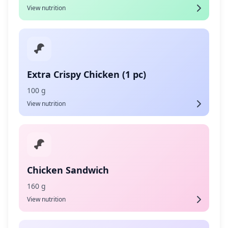
View nutrition
Extra Crispy Chicken (1 pc)
100 g
View nutrition
Chicken Sandwich
160 g
View nutrition