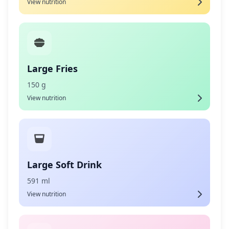
View nutrition
Large Fries
150 g
View nutrition
Large Soft Drink
591 ml
View nutrition