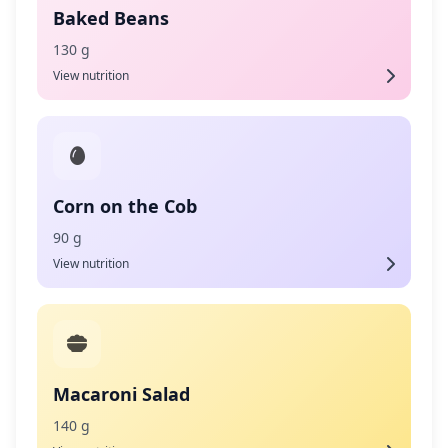
Baked Beans
130 g
View nutrition
Corn on the Cob
90 g
View nutrition
Macaroni Salad
140 g