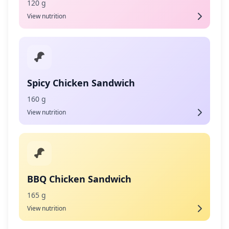
120 g
View nutrition
Spicy Chicken Sandwich
160 g
View nutrition
BBQ Chicken Sandwich
165 g
View nutrition