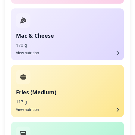
Mac & Cheese
170 g
View nutrition
Fries (Medium)
117 g
View nutrition