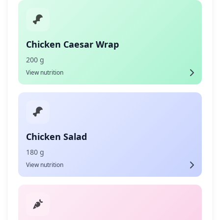
Chicken Caesar Wrap
200 g
View nutrition
Chicken Salad
180 g
View nutrition