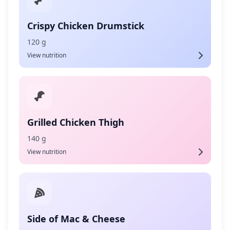
Crispy Chicken Drumstick
120 g
View nutrition
Grilled Chicken Thigh
140 g
View nutrition
Side of Mac & Cheese