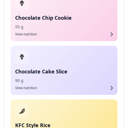
Chocolate Chip Cookie
55 g
View nutrition
Chocolate Cake Slice
90 g
View nutrition
KFC Style Rice