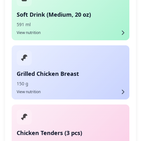
Soft Drink (Medium, 20 oz)
591 ml
View nutrition
Grilled Chicken Breast
150 g
View nutrition
Chicken Tenders (3 pcs)