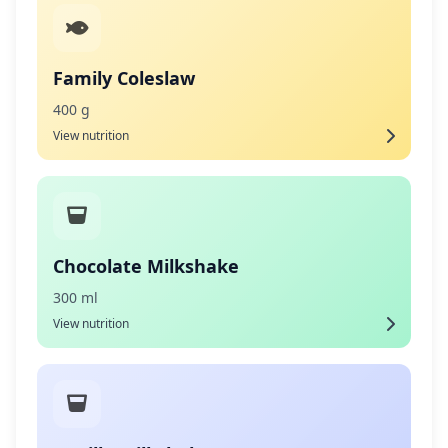
Family Coleslaw
400 g
View nutrition
Chocolate Milkshake
300 ml
View nutrition