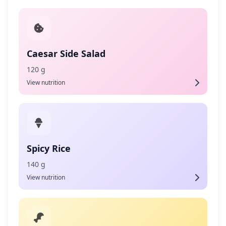
Caesar Side Salad
120 g
View nutrition
Spicy Rice
140 g
View nutrition