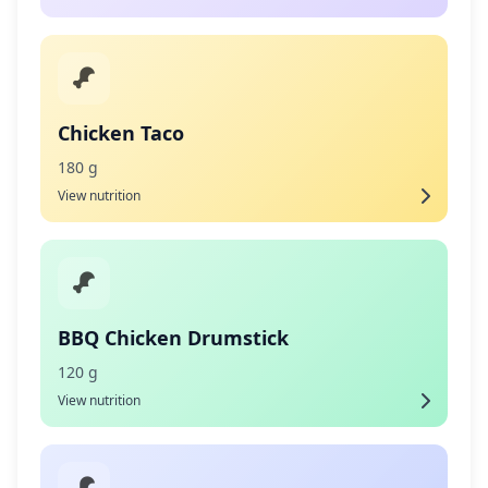
Chicken Taco
180 g
View nutrition
BBQ Chicken Drumstick
120 g
View nutrition