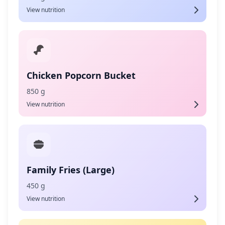
View nutrition
Chicken Popcorn Bucket
850 g
View nutrition
Family Fries (Large)
450 g
View nutrition