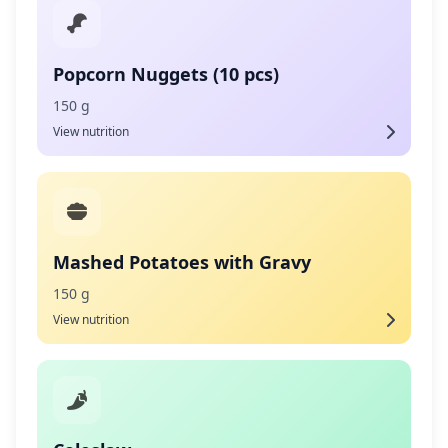
Popcorn Nuggets (10 pcs)
150 g
View nutrition
Mashed Potatoes with Gravy
150 g
View nutrition