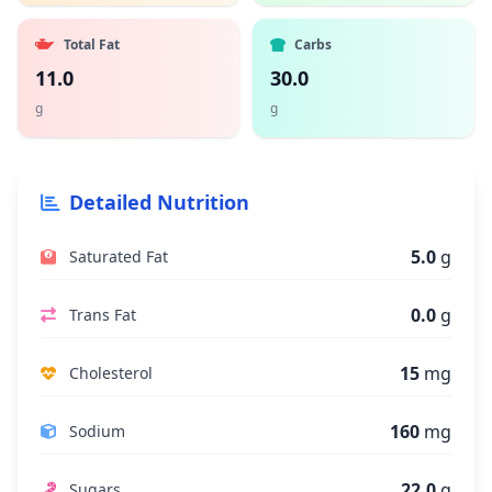
Total Fat
Carbs
11.0
30.0
g
g
Detailed Nutrition
5.0
g
Saturated Fat
0.0
g
Trans Fat
15
mg
Cholesterol
160
mg
Sodium
22.0
g
Sugars