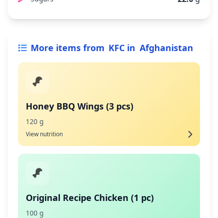
More items from
KFC
in
Afghanistan
Honey BBQ Wings (3 pcs)
120 g
View nutrition
Original Recipe Chicken (1 pc)
100 g