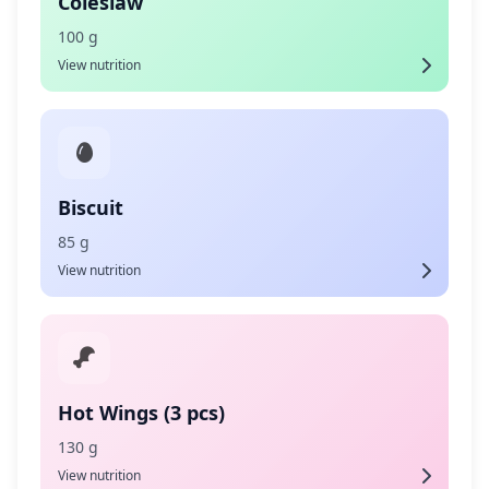
Coleslaw
100 g
View nutrition
Biscuit
85 g
View nutrition
Hot Wings (3 pcs)
130 g
View nutrition