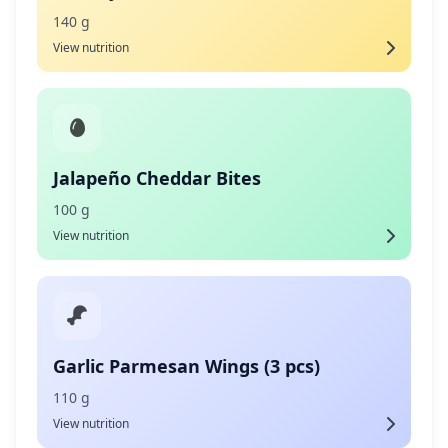
140 g
View nutrition
Jalapeño Cheddar Bites
100 g
View nutrition
Garlic Parmesan Wings (3 pcs)
110 g
View nutrition