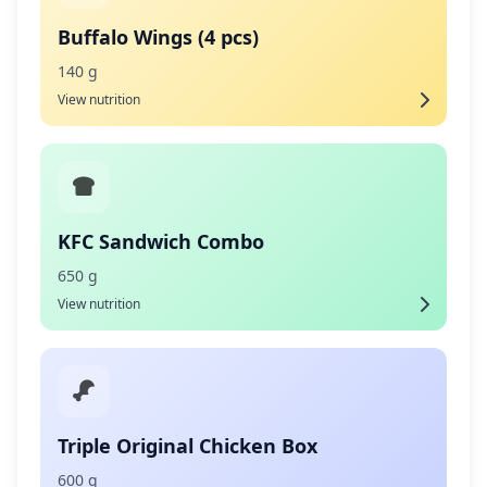
Buffalo Wings (4 pcs)
140 g
View nutrition
KFC Sandwich Combo
650 g
View nutrition
Triple Original Chicken Box
600 g