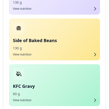
130 g
View nutrition
Side of Baked Beans
130 g
View nutrition
KFC Gravy
60 g
View nutrition