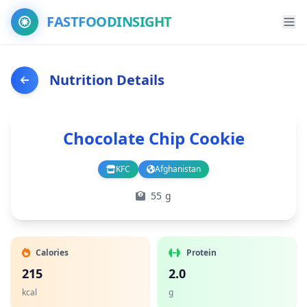
FASTFOODINSIGHT
Nutrition Details
Chocolate Chip Cookie
KFC
Afghanistan
Branch
Country
55 g
Calories
Protein
215
2.0
kcal
g