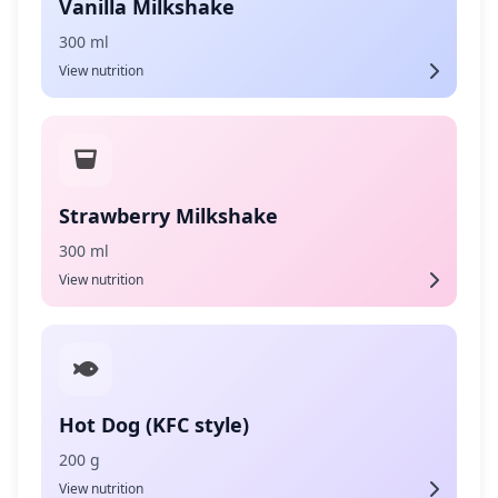
Vanilla Milkshake
300 ml
View nutrition
Strawberry Milkshake
300 ml
View nutrition
Hot Dog (KFC style)
200 g
View nutrition