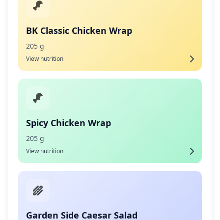
BK Classic Chicken Wrap
205 g
View nutrition
Spicy Chicken Wrap
205 g
View nutrition
Garden Side Caesar Salad