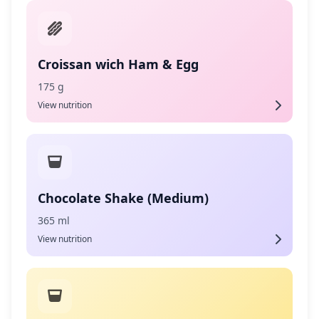
Croissan wich Ham & Egg
175 g
View nutrition
Chocolate Shake (Medium)
365 ml
View nutrition