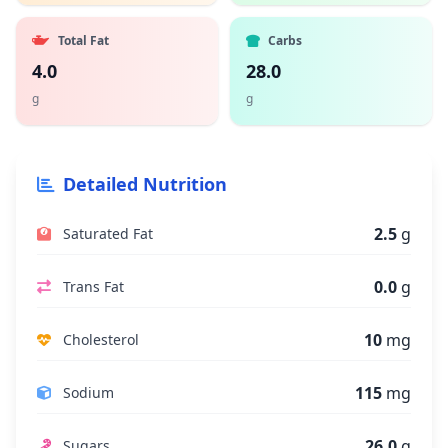
Total Fat
Carbs
4.0
28.0
g
g
Detailed Nutrition
2.5
g
Saturated Fat
0.0
g
Trans Fat
10
mg
Cholesterol
115
mg
Sodium
26.0
g
Sugars