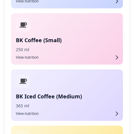
View nutrition
BK Coffee (Small)
250 ml
View nutrition
BK Iced Coffee (Medium)
365 ml
View nutrition