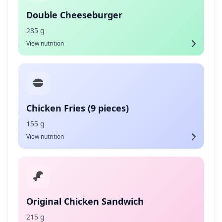
Double Cheeseburger
285 g
View nutrition
Chicken Fries (9 pieces)
155 g
View nutrition
Original Chicken Sandwich
215 g