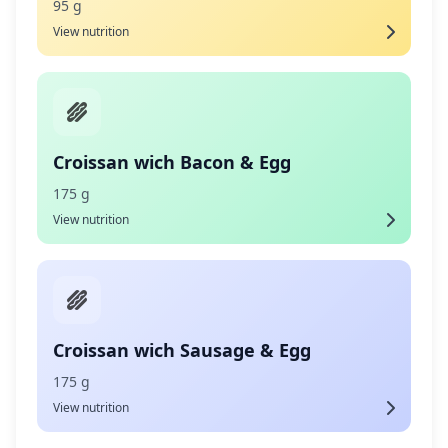
95 g
View nutrition
Croissan wich Bacon & Egg
175 g
View nutrition
Croissan wich Sausage & Egg
175 g
View nutrition