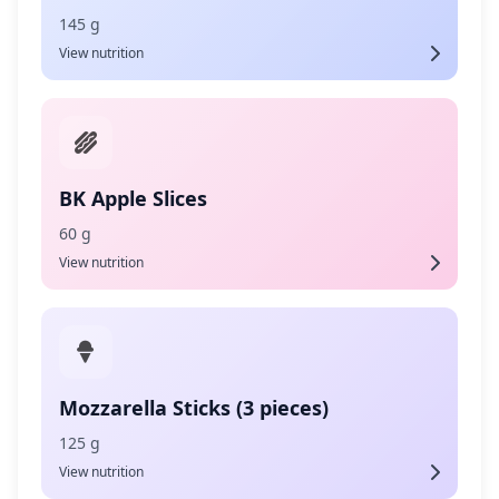
145 g
View nutrition
BK Apple Slices
60 g
View nutrition
Mozzarella Sticks (3 pieces)
125 g
View nutrition