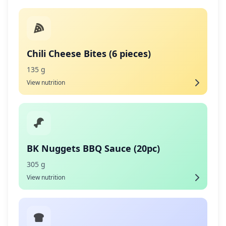
Chili Cheese Bites (6 pieces)
135 g
View nutrition
BK Nuggets BBQ Sauce (20pc)
305 g
View nutrition