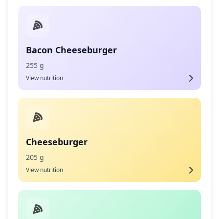
Bacon Cheeseburger
255 g
View nutrition
Cheeseburger
205 g
View nutrition