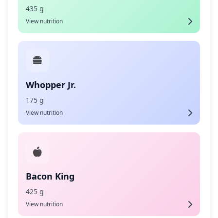
435 g
View nutrition
Whopper Jr.
175 g
View nutrition
Bacon King
425 g
View nutrition