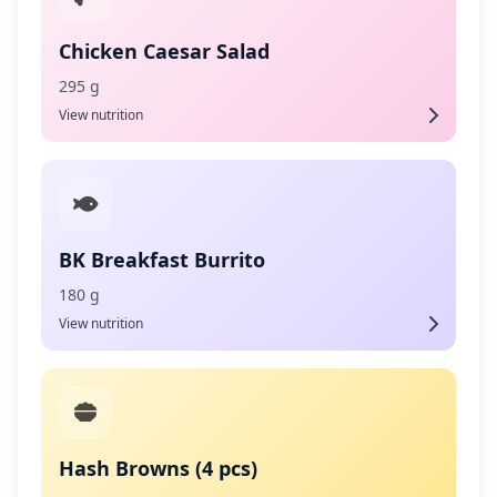
Chicken Caesar Salad
295 g
View nutrition
BK Breakfast Burrito
180 g
View nutrition
Hash Browns (4 pcs)