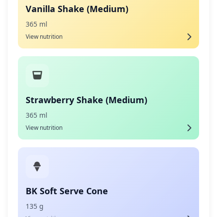
Vanilla Shake (Medium)
365 ml
View nutrition
Strawberry Shake (Medium)
365 ml
View nutrition
BK Soft Serve Cone
135 g