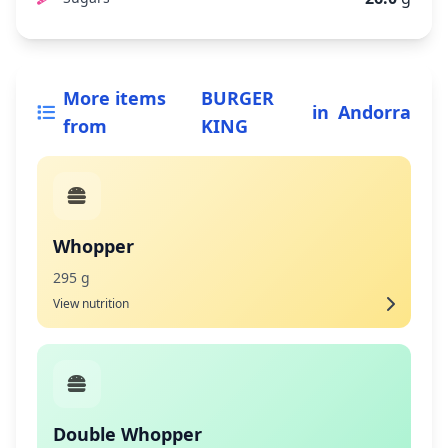
More items
BURGER
in
Andorra
from
KING
Whopper
295 g
View nutrition
Double Whopper