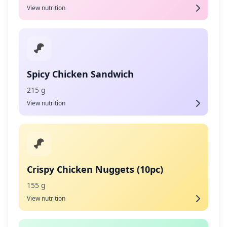
View nutrition
Spicy Chicken Sandwich
215 g
View nutrition
Crispy Chicken Nuggets (10pc)
155 g
View nutrition