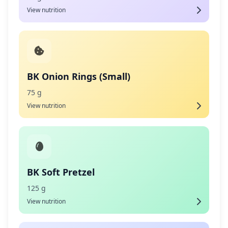
View nutrition
BK Onion Rings (Small)
75 g
View nutrition
BK Soft Pretzel
125 g
View nutrition