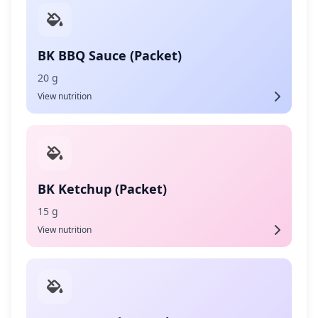
BK BBQ Sauce (Packet)
20 g
View nutrition
BK Ketchup (Packet)
15 g
View nutrition