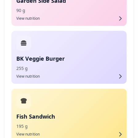
Garden Side Salad
90 g
View nutrition
BK Veggie Burger
255 g
View nutrition
Fish Sandwich
195 g
View nutrition