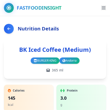
FASTFOODINSIGHT
Nutrition Details
BK Iced Coffee (Medium)
BURGER KING
Andorra
Branch
Country
365 ml
Calories
Protein
145
3.0
kcal
g