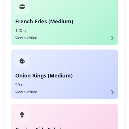
French Fries (Medium)
120 g
View nutrition
Onion Rings (Medium)
90 g
View nutrition