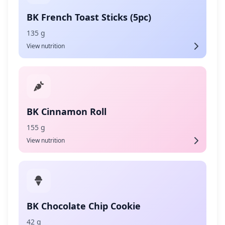
BK French Toast Sticks (5pc)
135 g
View nutrition
BK Cinnamon Roll
155 g
View nutrition
BK Chocolate Chip Cookie
42 g