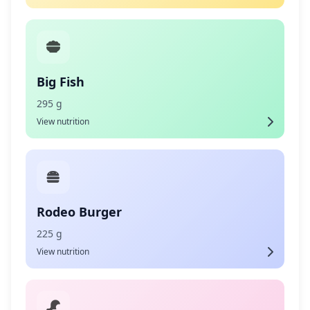
Big Fish
295 g
View nutrition
Rodeo Burger
225 g
View nutrition