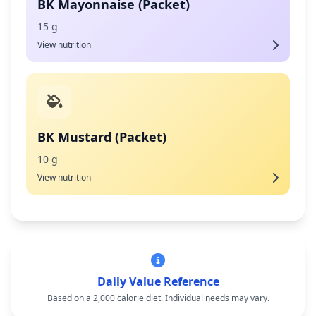
BK Mayonnaise (Packet)
15 g
View nutrition
BK Mustard (Packet)
10 g
View nutrition
Daily Value Reference
Based on a 2,000 calorie diet. Individual needs may vary.