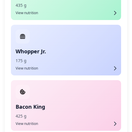
435 g
View nutrition
Whopper Jr.
175 g
View nutrition
Bacon King
425 g
View nutrition