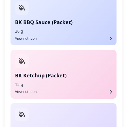
BK BBQ Sauce (Packet)
20 g
View nutrition
BK Ketchup (Packet)
15 g
View nutrition