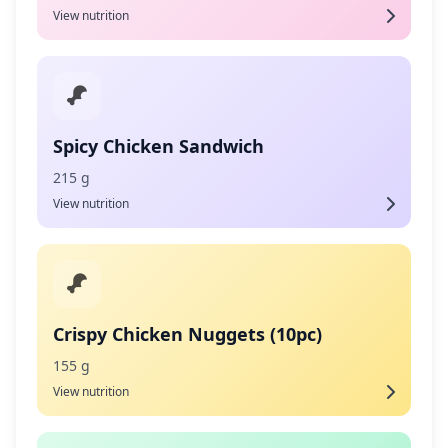
View nutrition
Spicy Chicken Sandwich
215 g
View nutrition
Crispy Chicken Nuggets (10pc)
155 g
View nutrition