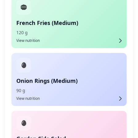
French Fries (Medium)
120 g
View nutrition
Onion Rings (Medium)
90 g
View nutrition