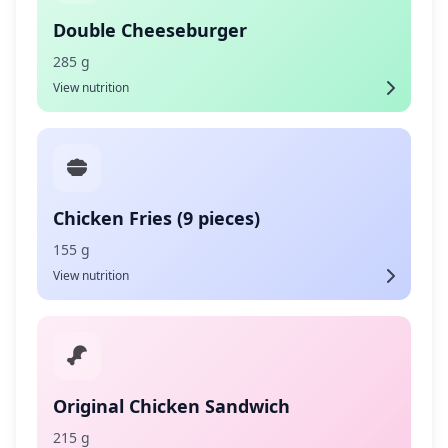
Double Cheeseburger
285 g
View nutrition
Chicken Fries (9 pieces)
155 g
View nutrition
Original Chicken Sandwich
215 g