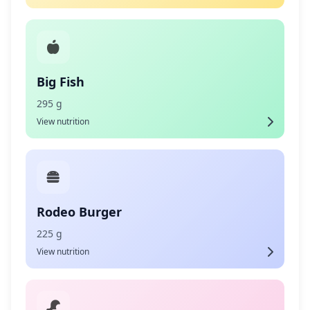
Big Fish
295 g
View nutrition
Rodeo Burger
225 g
View nutrition