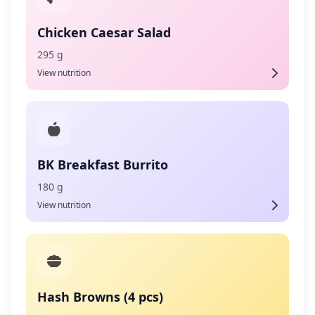
Chicken Caesar Salad
295 g
View nutrition
BK Breakfast Burrito
180 g
View nutrition
Hash Browns (4 pcs)