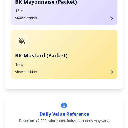
BK Mayonnaise (Packet)
15 g
View nutrition
BK Mustard (Packet)
10 g
View nutrition
Daily Value Reference
Based on a 2,000 calorie diet. Individual needs may vary.