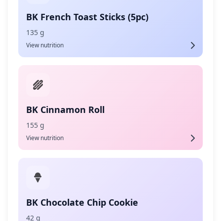
BK French Toast Sticks (5pc)
135 g
View nutrition
BK Cinnamon Roll
155 g
View nutrition
BK Chocolate Chip Cookie
42 g