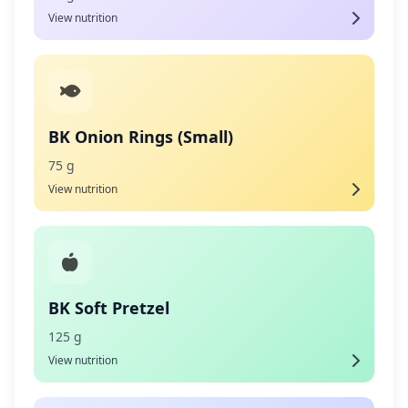
View nutrition
BK Onion Rings (Small)
75 g
View nutrition
BK Soft Pretzel
125 g
View nutrition