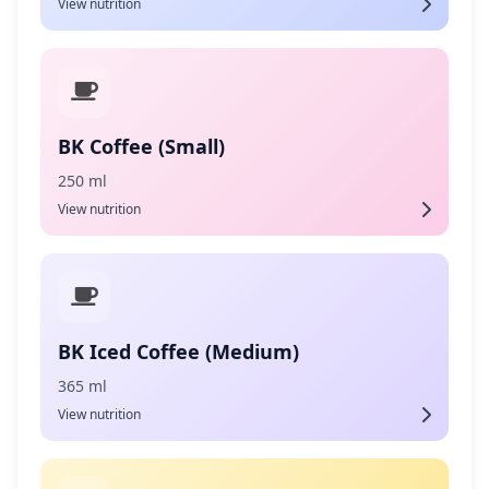
View nutrition
BK Coffee (Small)
250 ml
View nutrition
BK Iced Coffee (Medium)
365 ml
View nutrition