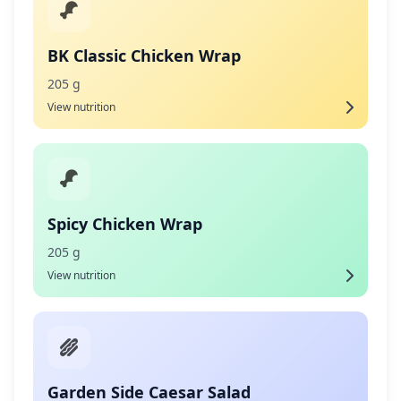
BK Classic Chicken Wrap
205 g
View nutrition
Spicy Chicken Wrap
205 g
View nutrition
Garden Side Caesar Salad