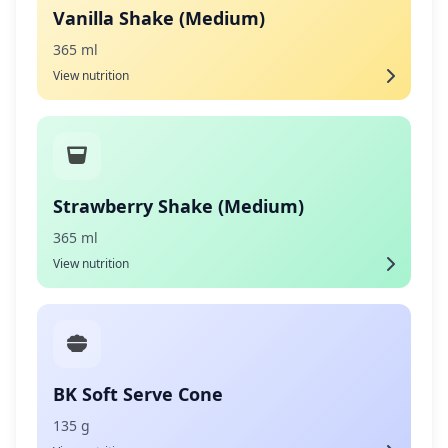
Vanilla Shake (Medium)
365 ml
View nutrition
Strawberry Shake (Medium)
365 ml
View nutrition
BK Soft Serve Cone
135 g