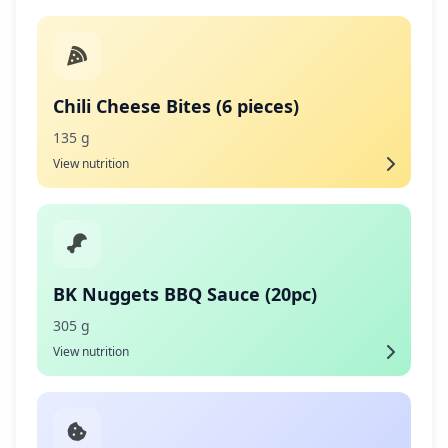
Chili Cheese Bites (6 pieces)
135 g
View nutrition
BK Nuggets BBQ Sauce (20pc)
305 g
View nutrition