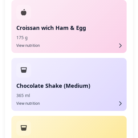
Croissan wich Ham & Egg
175 g
View nutrition
Chocolate Shake (Medium)
365 ml
View nutrition