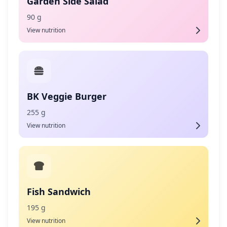
Garden Side Salad
90 g
View nutrition
BK Veggie Burger
255 g
View nutrition
Fish Sandwich
195 g
View nutrition