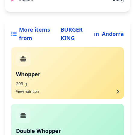
More items
BURGER
in
Andorra
from
KING
Whopper
295 g
View nutrition
Double Whopper