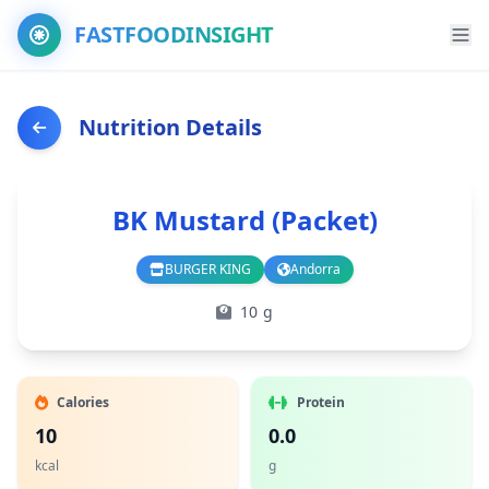
FASTFOODINSIGHT
Nutrition Details
BK Mustard (Packet)
BURGER KING
Andorra
Branch
Country
10 g
Calories
Protein
10
0.0
kcal
g