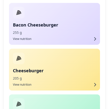
Bacon Cheeseburger
255 g
View nutrition
Cheeseburger
205 g
View nutrition