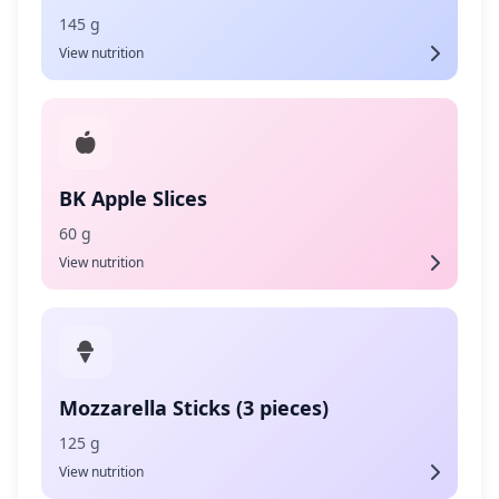
145 g
View nutrition
BK Apple Slices
60 g
View nutrition
Mozzarella Sticks (3 pieces)
125 g
View nutrition