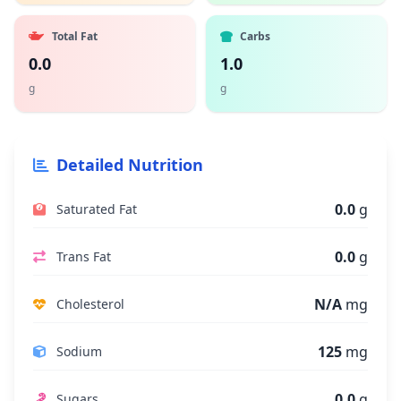
Total Fat
Carbs
0.0
1.0
g
g
Detailed Nutrition
0.0
g
Saturated Fat
0.0
g
Trans Fat
N/A
mg
Cholesterol
125
mg
Sodium
0.0
g
Sugars