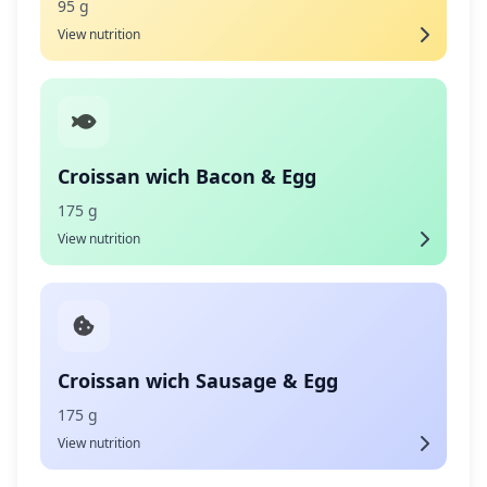
95 g
View nutrition
Croissan wich Bacon & Egg
175 g
View nutrition
Croissan wich Sausage & Egg
175 g
View nutrition