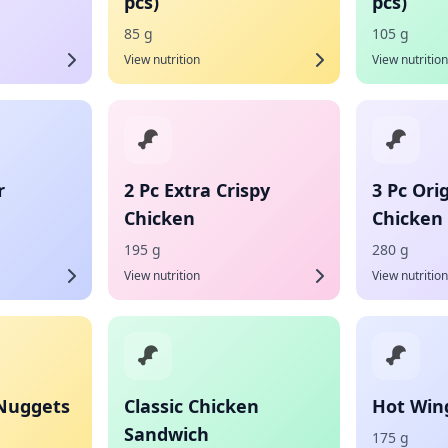
pcs)
pcs)
85 g
105 g
View nutrition
View nutrition
r
2 Pc Extra Crispy
3 Pc Ori
Chicken
Chicken
195 g
280 g
View nutrition
View nutrition
 Nuggets
Classic Chicken
Hot Wing
Sandwich
175 g