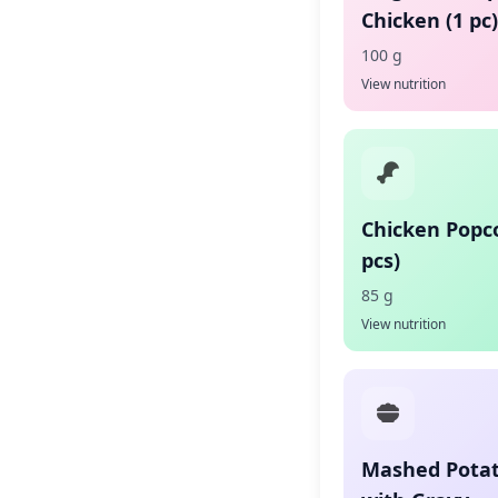
Chicken (1 pc)
100 g
View nutrition
Chicken Popc
pcs)
85 g
View nutrition
Mashed Pota