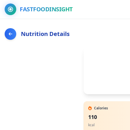
FASTFOODINSIGHT
Nutrition Details
Calories
110
kcal