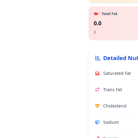
Total Fat
0.0
g
Detailed Nut
Saturated Fat
Trans Fat
Cholesterol
Sodium