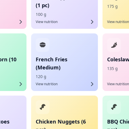
(1 pc)
175 g
100 g
View nutrition
View nutrition
orn (10
French Fries
Coleslaw
(Medium)
135 g
120 g
View nutrition
View nutrition
toes
Chicken Nuggets (6
BBQ Chi