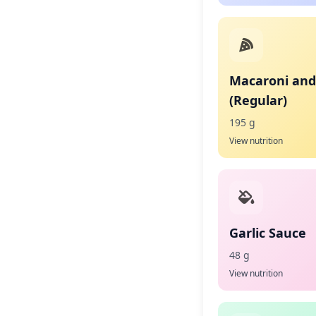
Macaroni and
(Regular)
195 g
View nutrition
Garlic Sauce
48 g
View nutrition