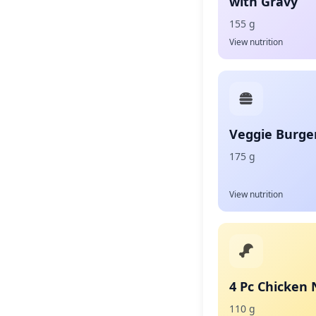
with Gravy
155 g
View nutrition
Veggie Burge
175 g
View nutrition
4 Pc Chicken
110 g