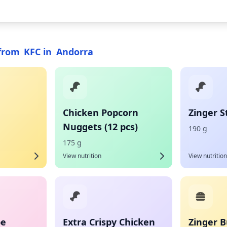
from
KFC
in
Andorra
Chicken Popcorn
Zinger S
Nuggets (12 pcs)
190 g
175 g
View nutrition
View nutrition
pe
Extra Crispy Chicken
Zinger B