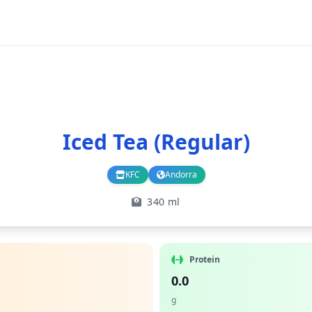
Iced Tea (Regular)
KFC
Andorra
Branch
Country
340 ml
Protein
0.0
g