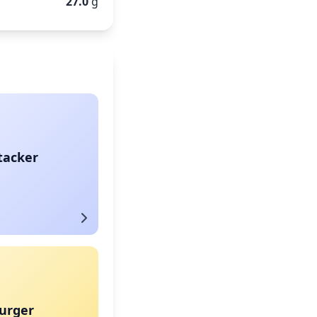
27.0
g
tacker
urger