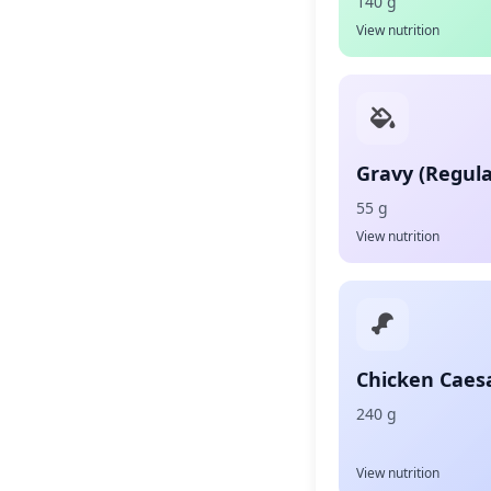
140 g
View nutrition
Gravy (Regula
55 g
View nutrition
Chicken Caes
240 g
View nutrition