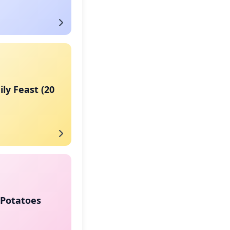
ly Feast (20
Potatoes