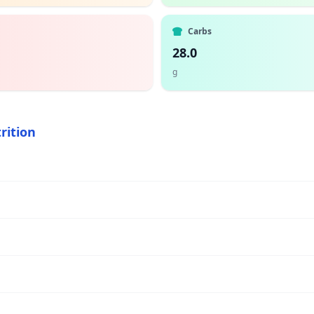
Carbs
28.0
g
rition