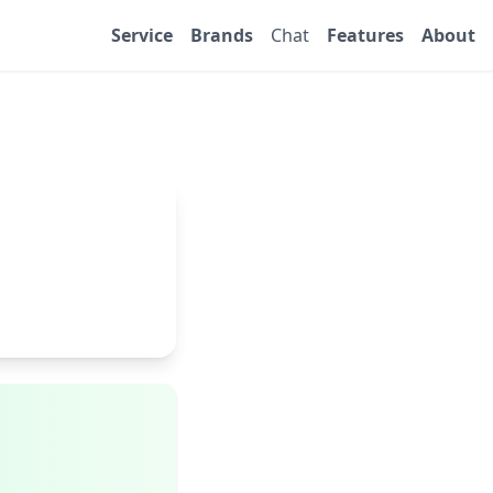
Service
Brands
Chat
Features
About