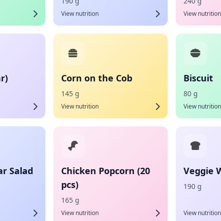
190 g
240 g
View nutrition
View nutrition
r)
Corn on the Cob
Biscuit
145 g
80 g
View nutrition
View nutrition
ar Salad
Chicken Popcorn (20
Veggie 
pcs)
190 g
165 g
View nutrition
View nutrition