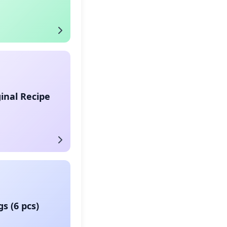
ginal Recipe
s (6 pcs)