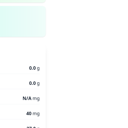
0.0
g
0.0
g
N/A
mg
40
mg