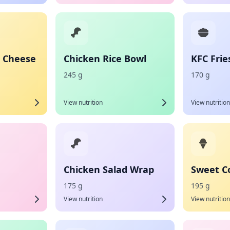
 Cheese
Chicken Rice Bowl
KFC Frie
245 g
170 g
View nutrition
View nutrition
Chicken Salad Wrap
Sweet C
175 g
195 g
View nutrition
View nutrition