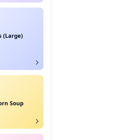
s (Large)
orn Soup