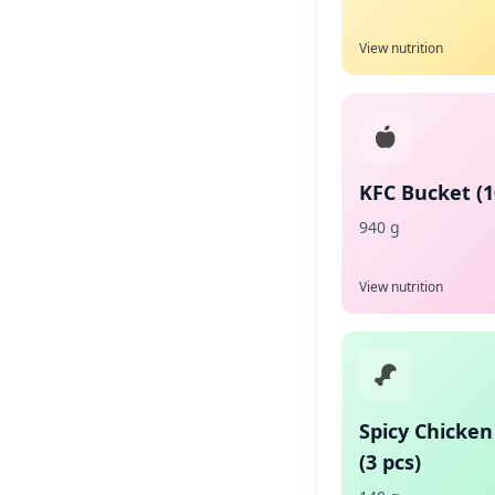
View nutrition
KFC Bucket (1
940 g
View nutrition
Spicy Chicken
(3 pcs)