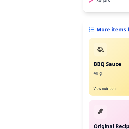
Sugars
More items 
BBQ Sauce
48 g
View nutrition
Original Reci