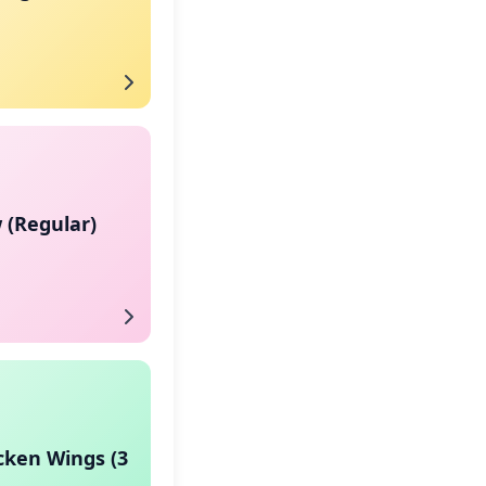
 (Regular)
cken Wings (3