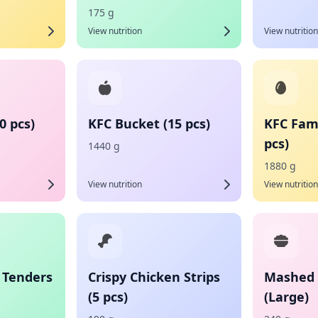
175 g
View nutrition
View nutrition
0 pcs)
KFC Bucket (15 pcs)
KFC Fami
pcs)
1440 g
1880 g
View nutrition
View nutrition
 Tenders
Crispy Chicken Strips
Mashed 
(5 pcs)
(Large)