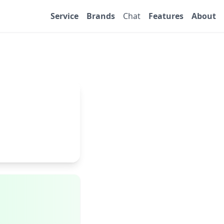
Service
Brands
Chat
Features
About