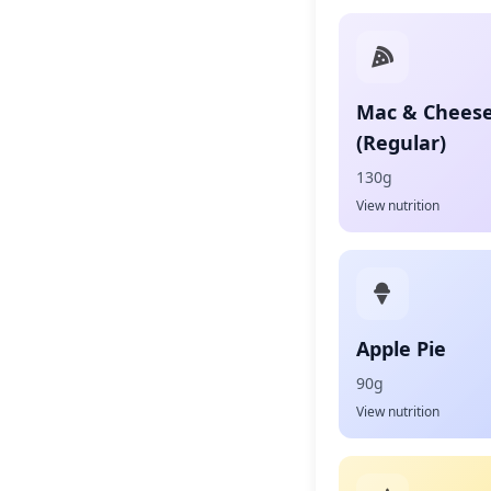
Mac & Chees
(Regular)
130g
View nutrition
Apple Pie
90g
View nutrition