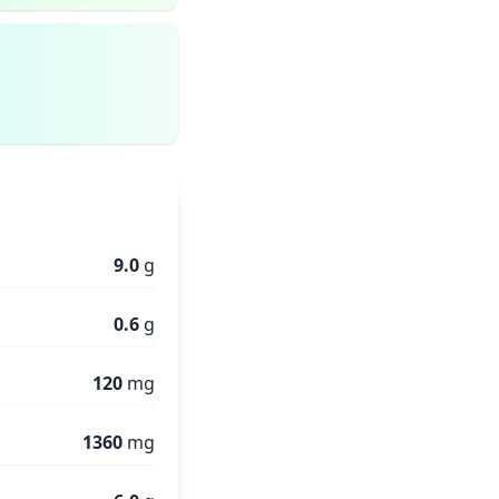
9.0
g
0.6
g
120
mg
1360
mg