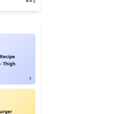
6.0
g
 Recipe
- Thigh
urger