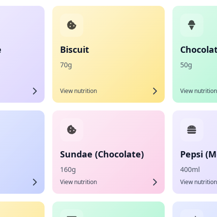
e
Biscuit
Chocolat
70g
50g
View nutrition
View nutrition
Sundae (Chocolate)
Pepsi (
160g
400ml
View nutrition
View nutrition