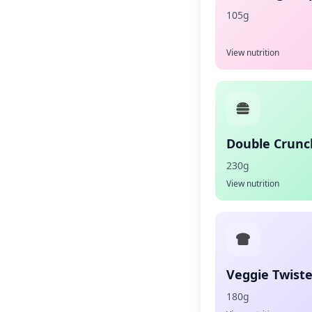
105g
View nutrition
Double Crunc
230g
View nutrition
Veggie Twist
180g