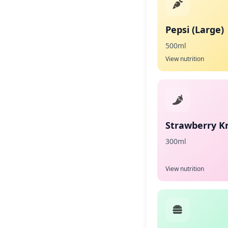
Pepsi (Large)
500ml
View nutrition
Strawberry K
300ml
View nutrition