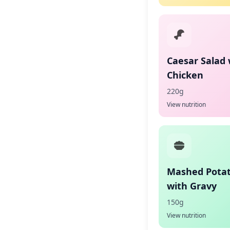
Caesar Salad 
Chicken
220g
View nutrition
Mashed Pota
with Gravy
150g
View nutrition