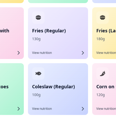
with
Fries (Regular)
Fries (L
130g
180g
View nutrition
View nutrition
toes
Coleslaw (Regular)
Corn on
100g
120g
View nutrition
View nutrition