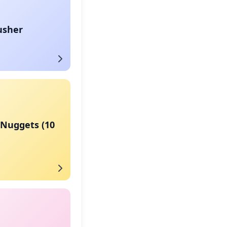
usher
 Nuggets (10