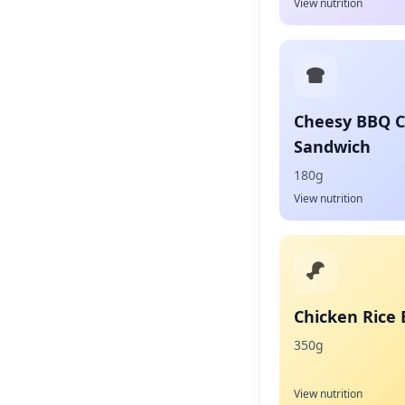
View nutrition
Cheesy BBQ 
Sandwich
180g
View nutrition
Chicken Rice
350g
View nutrition