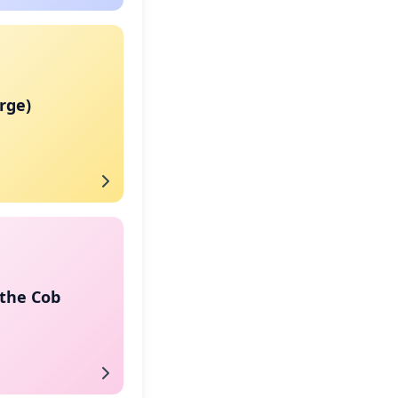
arge)
 the Cob