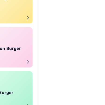
on Burger
Burger