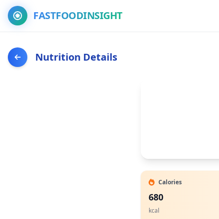
FASTFOODINSIGHT
Nutrition Details
Calories
680
kcal