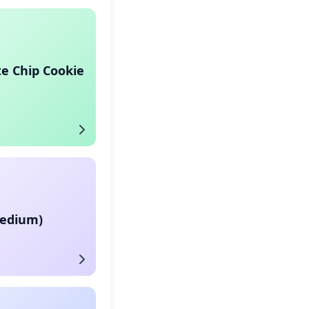
e Chip Cookie
Medium)