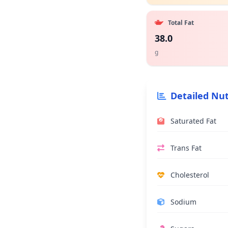
Total Fat
38.0
g
Detailed Nut
Saturated Fat
Trans Fat
Cholesterol
Sodium