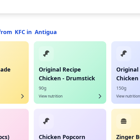
from
KFC
in
Antigua
nade
Original Recipe
Original
Chicken - Drumstick
Chicken 
90g
150g
View nutrition
View nutrition
pcs)
Chicken Popcorn
Zinger B