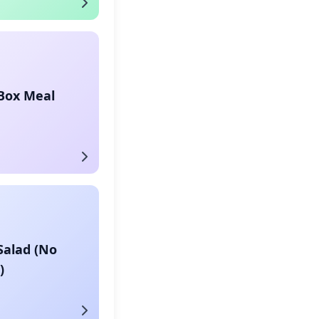
 Box Meal
Salad (No
)