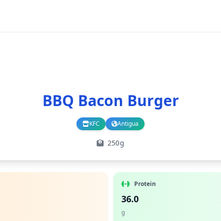
BBQ Bacon Burger
KFC
Antigua
Branch
Country
250g
Protein
36.0
g