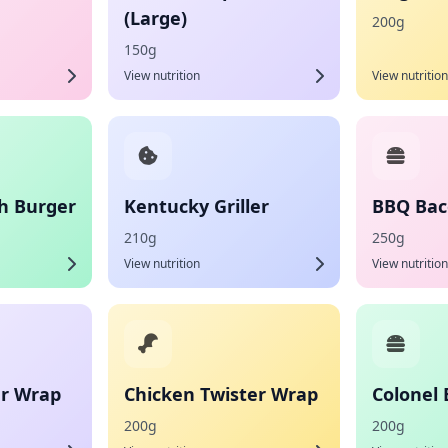
(Large)
200g
150g
View nutrition
View nutrition
h Burger
Kentucky Griller
BBQ Bac
210g
250g
View nutrition
View nutrition
er Wrap
Chicken Twister Wrap
Colonel 
200g
200g