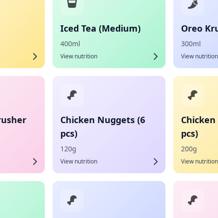
Iced Tea (Medium)
Oreo Kr
400ml
300ml
View nutrition
View nutrition
rusher
Chicken Nuggets (6
Chicken
pcs)
pcs)
120g
200g
View nutrition
View nutrition