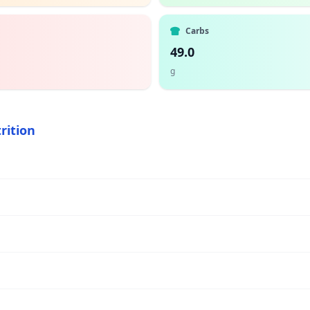
Carbs
49.0
g
rition