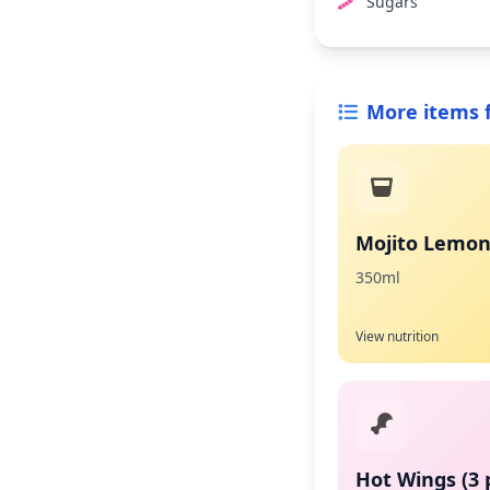
Sugars
More items 
Mojito Lemo
350ml
View nutrition
Hot Wings (3 