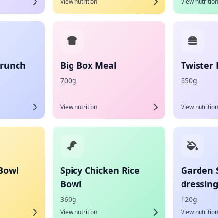
View nutrition
View nutrition
Crunch
Big Box Meal
Twister
700g
650g
View nutrition
View nutrition
 Bowl
Spicy Chicken Rice
Garden 
Bowl
dressing
360g
120g
View nutrition
View nutrition