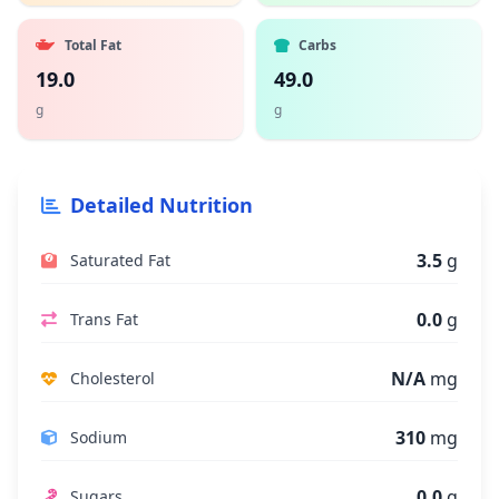
Total Fat
Carbs
19.0
49.0
g
g
Detailed Nutrition
3.5
g
Saturated Fat
0.0
g
Trans Fat
N/A
mg
Cholesterol
310
mg
Sodium
0.0
g
Sugars