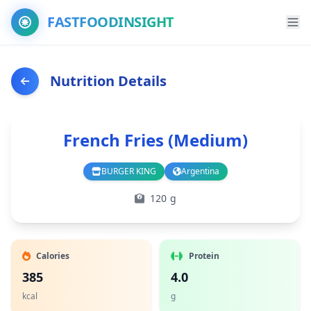
FASTFOODINSIGHT
Nutrition Details
French Fries (Medium)
BURGER KING
Argentina
Branch
Country
120 g
Calories
Protein
385
4.0
kcal
g