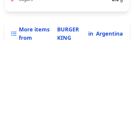
More items
BURGER
in
Argentina
from
KING
Whopper
295 g
View nutrition
Double Whopper