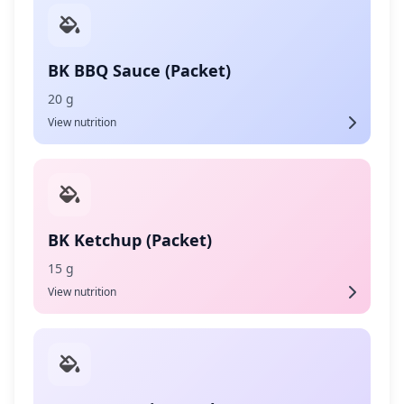
BK BBQ Sauce (Packet)
20 g
View nutrition
BK Ketchup (Packet)
15 g
View nutrition