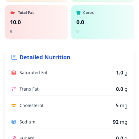
Total Fat
Carbs
10.0
0.0
g
g
Detailed Nutrition
1.0
g
Saturated Fat
0.0
g
Trans Fat
5
mg
Cholesterol
92
mg
Sodium
0.0
g
Sugars