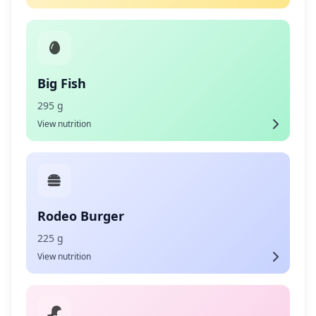
Big Fish
295 g
View nutrition
Rodeo Burger
225 g
View nutrition