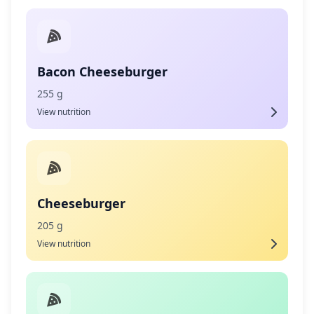
Bacon Cheeseburger
255 g
View nutrition
Cheeseburger
205 g
View nutrition