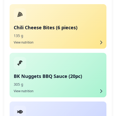
Chili Cheese Bites (6 pieces)
135 g
View nutrition
BK Nuggets BBQ Sauce (20pc)
305 g
View nutrition