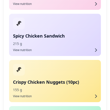
View nutrition
Spicy Chicken Sandwich
215 g
View nutrition
Crispy Chicken Nuggets (10pc)
155 g
View nutrition