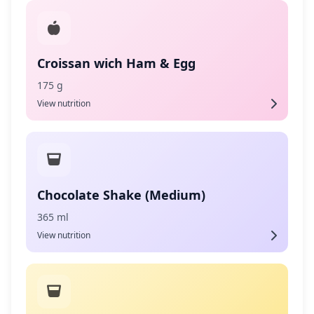
Croissan wich Ham & Egg
175 g
View nutrition
Chocolate Shake (Medium)
365 ml
View nutrition