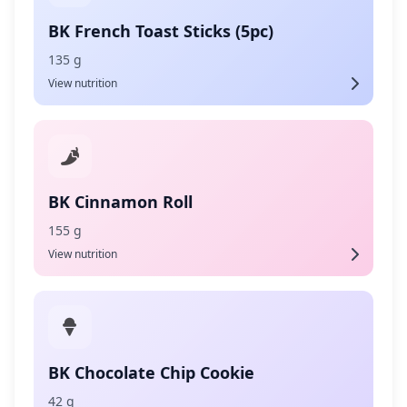
BK French Toast Sticks (5pc)
135 g
View nutrition
BK Cinnamon Roll
155 g
View nutrition
BK Chocolate Chip Cookie
42 g