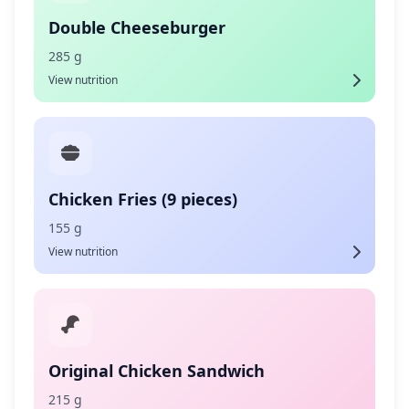
Double Cheeseburger
285 g
View nutrition
Chicken Fries (9 pieces)
155 g
View nutrition
Original Chicken Sandwich
215 g