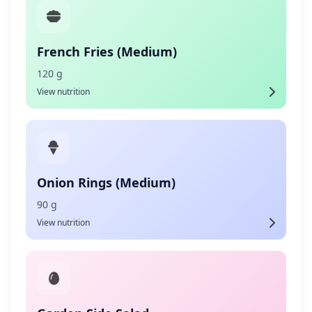
French Fries (Medium)
120 g
View nutrition
Onion Rings (Medium)
90 g
View nutrition