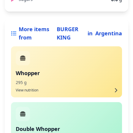
More items
BURGER
in
Argentina
from
KING
Whopper
295 g
View nutrition
Double Whopper