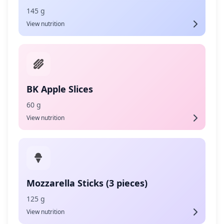
145 g
View nutrition
BK Apple Slices
60 g
View nutrition
Mozzarella Sticks (3 pieces)
125 g
View nutrition