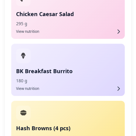
Chicken Caesar Salad
295 g
View nutrition
BK Breakfast Burrito
180 g
View nutrition
Hash Browns (4 pcs)