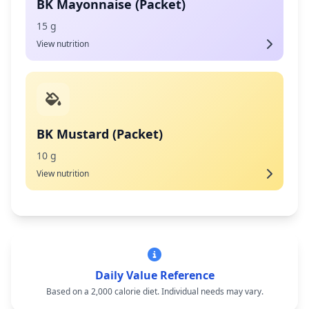
BK Mayonnaise (Packet)
15 g
View nutrition
BK Mustard (Packet)
10 g
View nutrition
Daily Value Reference
Based on a 2,000 calorie diet. Individual needs may vary.