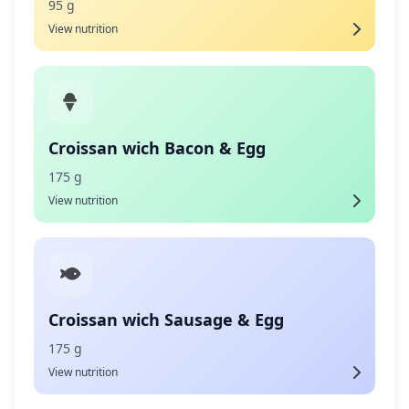
95 g
View nutrition
Croissan wich Bacon & Egg
175 g
View nutrition
Croissan wich Sausage & Egg
175 g
View nutrition