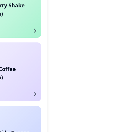
rry Shake
)
Coffee
)