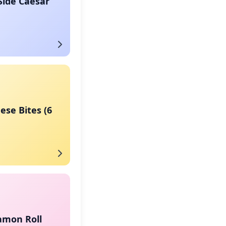
Side Caesar
eese Bites (6
amon Roll