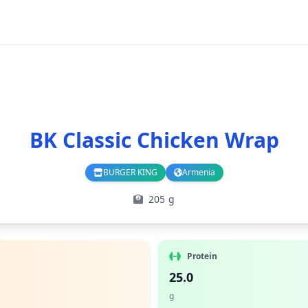
BK Classic Chicken Wrap
BURGER KING
Armenia
Branch
Country
205 g
Protein
25.0
g