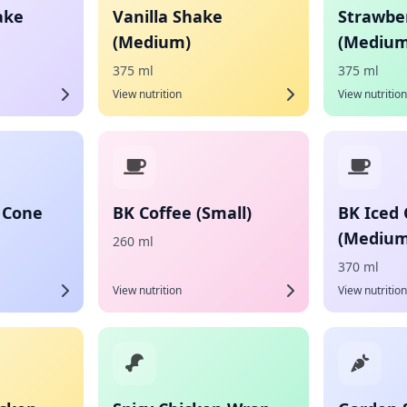
ake
Vanilla Shake
Strawbe
(Medium)
(Medium
375 ml
375 ml
View nutrition
View nutrition
 Cone
BK Coffee (Small)
BK Iced 
(Medium
260 ml
370 ml
View nutrition
View nutrition