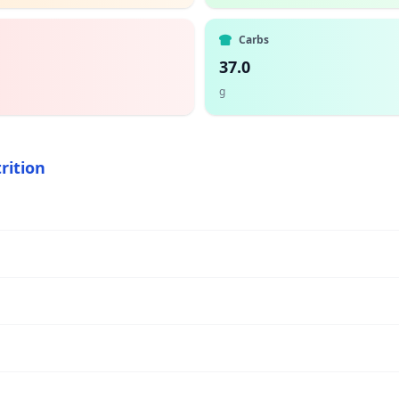
Carbs
37.0
g
rition