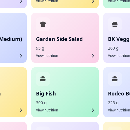
View nutrition
View nutrition
(Medium)
Garden Side Salad
BK Vegg
95 g
260 g
View nutrition
View nutrition
h
Big Fish
Rodeo B
300 g
225 g
View nutrition
View nutrition