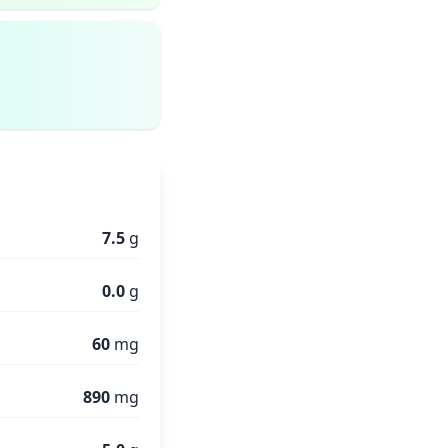
7.5
g
0.0
g
60
mg
890
mg