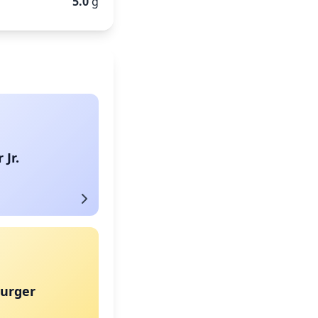
5.0
g
Jr.
urger