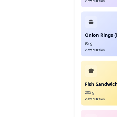
View nutrition
Onion Rings 
95 g
View nutrition
Fish Sandwic
205 g
View nutrition