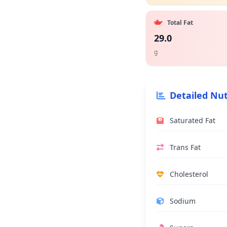
Total Fat
29.0
g
Detailed Nut
Saturated Fat
Trans Fat
Cholesterol
Sodium