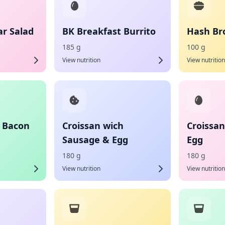
ar Salad
BK Breakfast Burrito
Hash Bro
185 g
100 g
View nutrition
View nutrition
h Bacon
Croissan wich
Croissa
Sausage & Egg
Egg
180 g
180 g
View nutrition
View nutrition