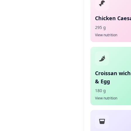
Chicken Caes
295 g
View nutrition
Croissan wic
& Egg
180 g
View nutrition