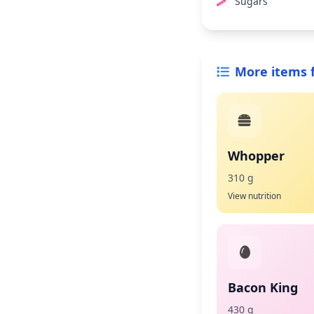
Sugars
More items 
Whopper
310 g
View nutrition
Bacon King
430 g