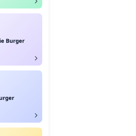
ie Burger
urger