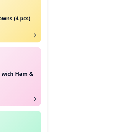
wns (4 pcs)
n wich Ham &