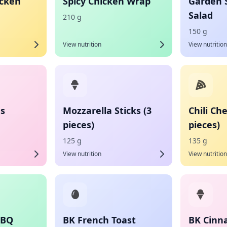
icken
Spicy Chicken Wrap
Garden 
Salad
210 g
150 g
View nutrition
View nutrition
es
Mozzarella Sticks (3
Chili Ch
pieces)
pieces)
125 g
135 g
View nutrition
View nutrition
BBQ
BK French Toast
BK Cinn