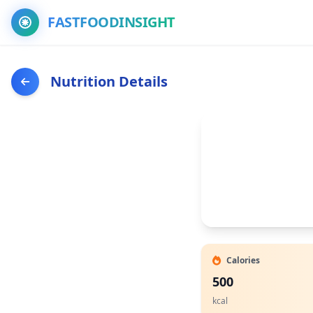
FASTFOODINSIGHT
Nutrition Details
Calories
500
kcal