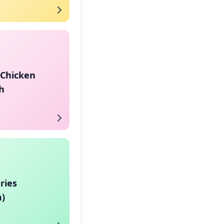
 Chicken
h
ries
)