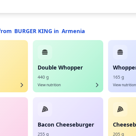
from
BURGER KING
in
Armenia
Double Whopper
Whopper 
440 g
165 g
View nutrition
View nutrition
Bacon Cheeseburger
Cheeseb
255 g
205 g