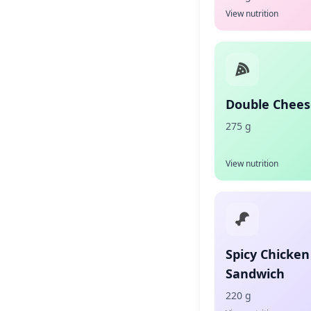
View nutrition
Double Chees
275 g
View nutrition
Spicy Chicken
Sandwich
220 g