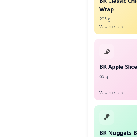
BK Classic Ch
Wrap
205 g
View nutrition
BK Apple Slic
65 g
View nutrition
BK Nuggets 