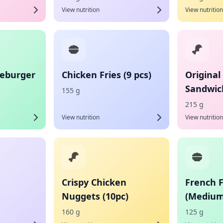
View nutrition
View nutrition
eburger
Chicken Fries (9 pcs)
Original
Sandwic
155 g
215 g
View nutrition
View nutrition
Crispy Chicken
French F
Nuggets (10pc)
(Medium
160 g
125 g