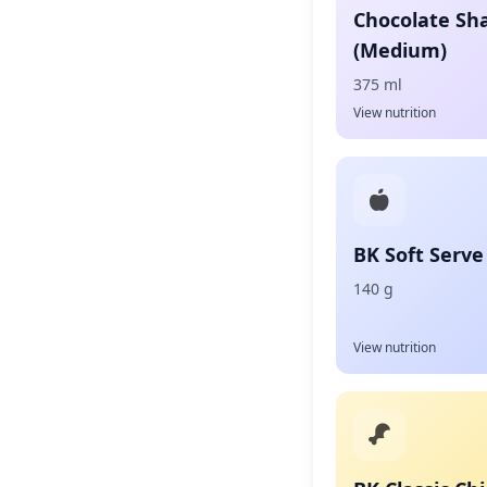
Chocolate Sh
(Medium)
375 ml
View nutrition
BK Soft Serve
140 g
View nutrition