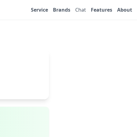
Service
Brands
Chat
Features
About