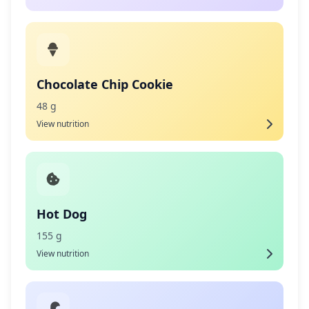
Chocolate Chip Cookie
48 g
View nutrition
Hot Dog
155 g
View nutrition