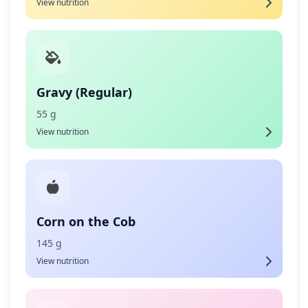
View nutrition
Gravy (Regular)
55 g
View nutrition
Corn on the Cob
145 g
View nutrition