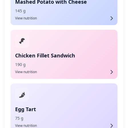
Mashed Potato with Cheese
145 g
View nutrition
Chicken Fillet Sandwich
190 g
View nutrition
Egg Tart
75 g
View nutrition