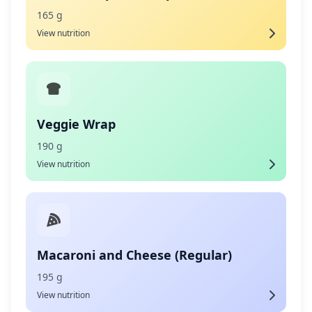
165 g
View nutrition
Veggie Wrap
190 g
View nutrition
Macaroni and Cheese (Regular)
195 g
View nutrition