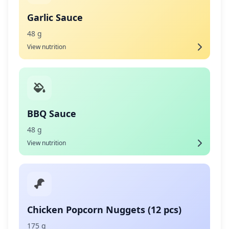
Garlic Sauce
48 g
View nutrition
BBQ Sauce
48 g
View nutrition
Chicken Popcorn Nuggets (12 pcs)
175 g