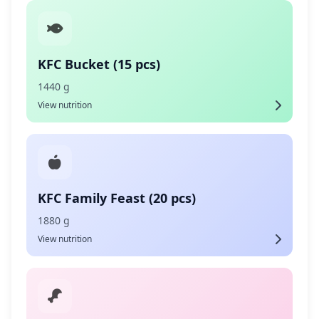
KFC Bucket (15 pcs)
1440 g
View nutrition
KFC Family Feast (20 pcs)
1880 g
View nutrition