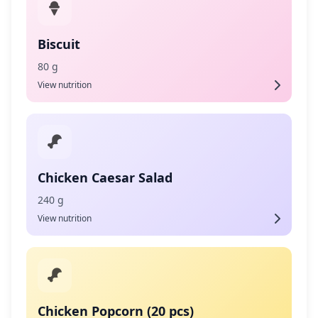
Biscuit
80 g
View nutrition
Chicken Caesar Salad
240 g
View nutrition
Chicken Popcorn (20 pcs)