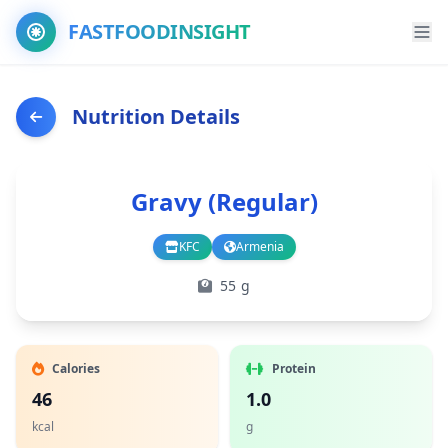
FASTFOODINSIGHT
Nutrition Details
Gravy (Regular)
KFC
Armenia
Branch
Country
55 g
Calories
Protein
46
1.0
kcal
g