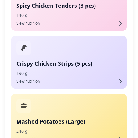
Spicy Chicken Tenders (3 pcs)
140 g
View nutrition
Crispy Chicken Strips (5 pcs)
190 g
View nutrition
Mashed Potatoes (Large)
240 g