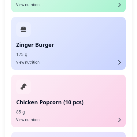
View nutrition
Zinger Burger
175 g
View nutrition
Chicken Popcorn (10 pcs)
85 g
View nutrition