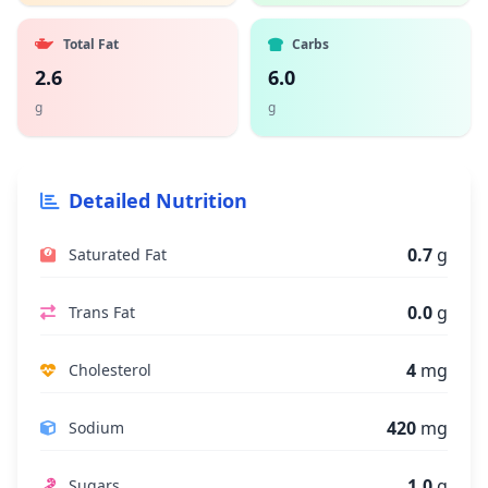
Total Fat
Carbs
2.6
6.0
g
g
Detailed Nutrition
0.7
g
Saturated Fat
0.0
g
Trans Fat
4
mg
Cholesterol
420
mg
Sodium
1.0
g
Sugars