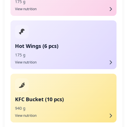
175 g
View nutrition
Hot Wings (6 pcs)
175 g
View nutrition
KFC Bucket (10 pcs)
940 g
View nutrition