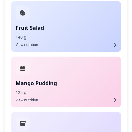
Fruit Salad
140 g
View nutrition
Mango Pudding
125 g
View nutrition