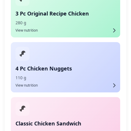
3 Pc Original Recipe Chicken
280 g
View nutrition
4 Pc Chicken Nuggets
110 g
View nutrition
Classic Chicken Sandwich