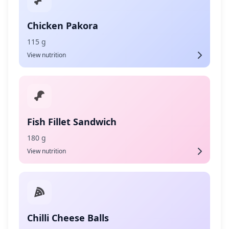
Chicken Pakora
115 g
View nutrition
Fish Fillet Sandwich
180 g
View nutrition
Chilli Cheese Balls