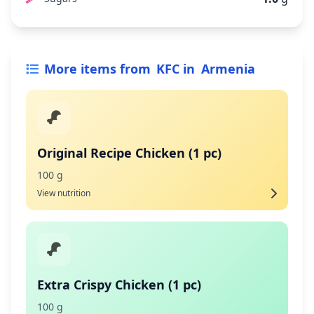
More items from
KFC
in
Armenia
Original Recipe Chicken (1 pc)
100 g
View nutrition
Extra Crispy Chicken (1 pc)
100 g