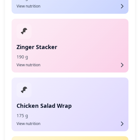
View nutrition
Zinger Stacker
190 g
View nutrition
Chicken Salad Wrap
175 g
View nutrition