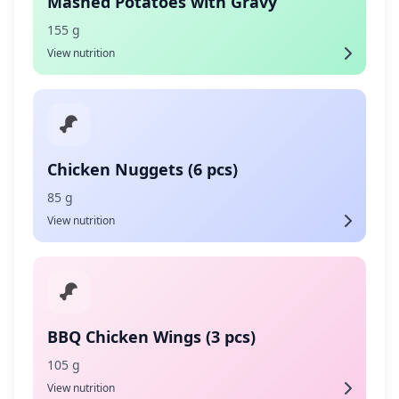
Mashed Potatoes with Gravy
155 g
View nutrition
Chicken Nuggets (6 pcs)
85 g
View nutrition
BBQ Chicken Wings (3 pcs)
105 g
View nutrition