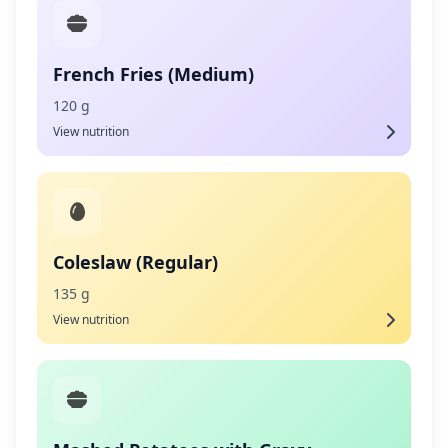
French Fries (Medium)
120 g
View nutrition
Coleslaw (Regular)
135 g
View nutrition