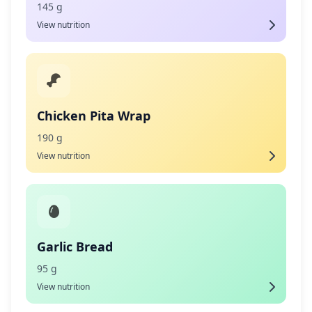
145 g
View nutrition
Chicken Pita Wrap
190 g
View nutrition
Garlic Bread
95 g
View nutrition