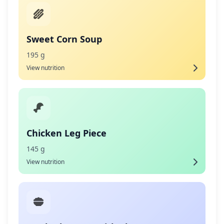
Sweet Corn Soup
195 g
View nutrition
Chicken Leg Piece
145 g
View nutrition