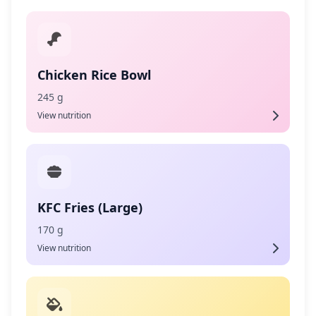
Chicken Rice Bowl
245 g
View nutrition
KFC Fries (Large)
170 g
View nutrition