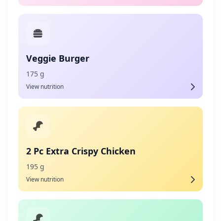
Veggie Burger
175 g
View nutrition
2 Pc Extra Crispy Chicken
195 g
View nutrition