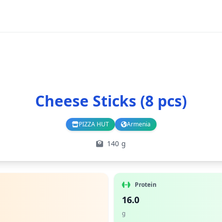
Cheese Sticks (8 pcs)
PIZZA HUT
Armenia
Branch
Country
140 g
Protein
16.0
g