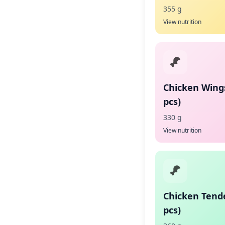
355 g
View nutrition
Chicken Wing
pcs)
330 g
View nutrition
Chicken Tende
pcs)