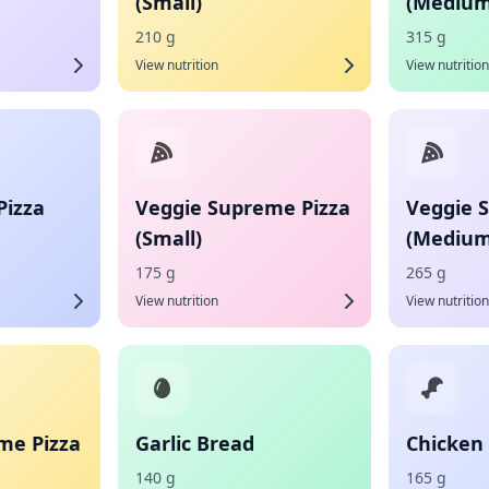
(Small)
(Medium
210 g
315 g
View nutrition
View nutrition
Pizza
Veggie Supreme Pizza
Veggie 
(Small)
(Medium
175 g
265 g
View nutrition
View nutrition
me Pizza
Garlic Bread
Chicken 
140 g
165 g