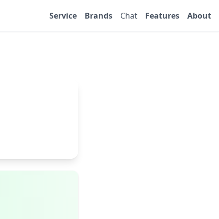
Service
Brands
Chat
Features
About