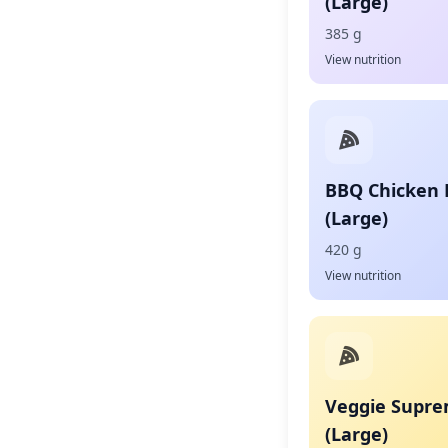
(Large)
385 g
View nutrition
BBQ Chicken 
(Large)
420 g
View nutrition
Veggie Supre
(Large)