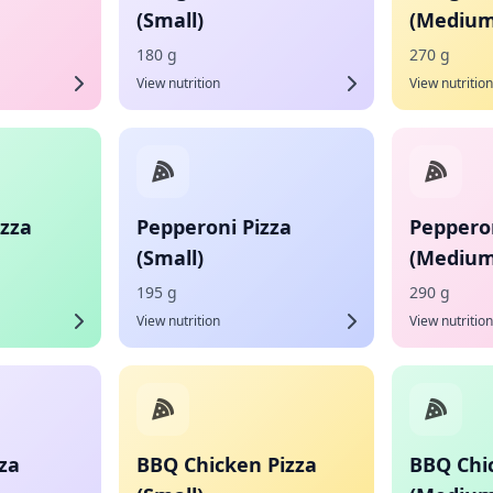
(Small)
(Medium
180 g
270 g
View nutrition
View nutrition
izza
Pepperoni Pizza
Pepperon
(Small)
(Medium
195 g
290 g
View nutrition
View nutrition
za
BBQ Chicken Pizza
BBQ Chi