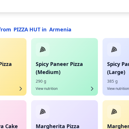
from
PIZZA HUT
in
Armenia
Pizza
Spicy Paneer Pizza
Spicy Pa
(Medium)
(Large)
290 g
385 g
View nutrition
View nutrition
va Cake
Margherita Pizza
Margheri