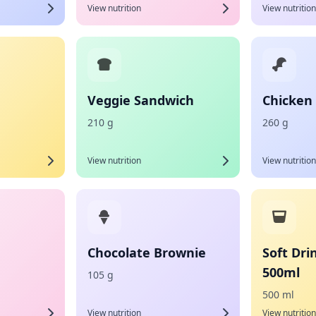
View nutrition
View nutrition
Veggie Sandwich
Chicken
210 g
260 g
View nutrition
View nutrition
Chocolate Brownie
Soft Dri
500ml
105 g
500 ml
View nutrition
View nutrition