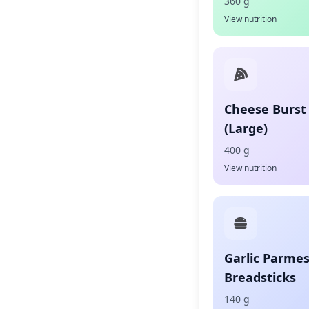
360 g
View nutrition
Cheese Burst 
(Large)
400 g
View nutrition
Garlic Parme
Breadsticks
140 g