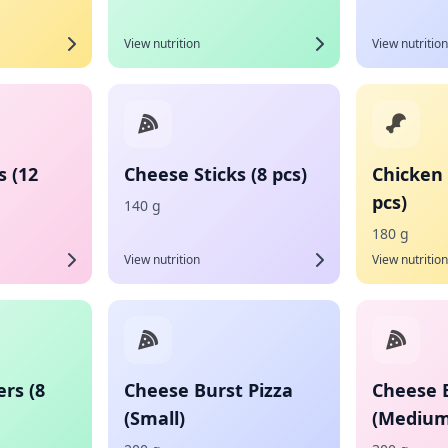
View nutrition
View nutrition
s (12
Cheese Sticks (8 pcs)
Chicken 
pcs)
140 g
180 g
View nutrition
View nutrition
rs (8
Cheese Burst Pizza
Cheese B
(Small)
(Medium