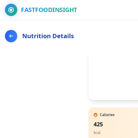
FASTFOODINSIGHT
Nutrition Details
Calories
425
kcal