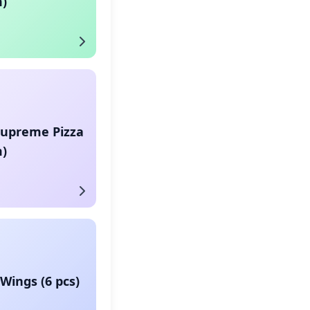
)
Supreme Pizza
)
Wings (6 pcs)