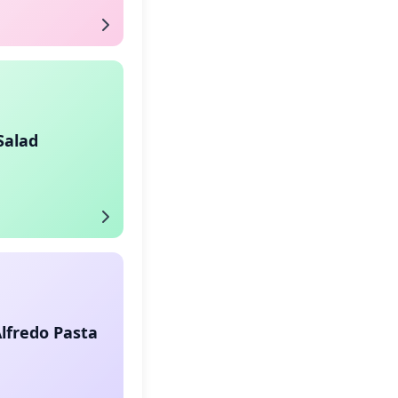
Salad
lfredo Pasta