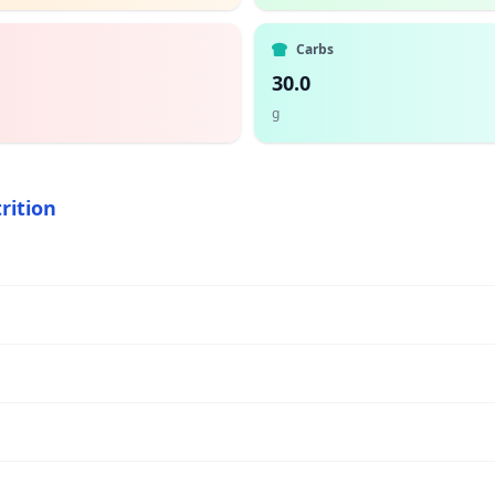
Carbs
30.0
g
rition