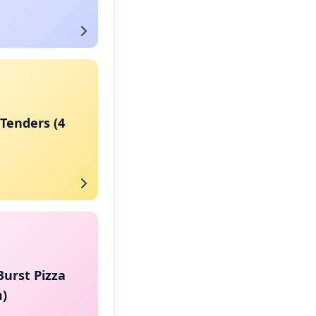
Tenders (4
urst Pizza
)