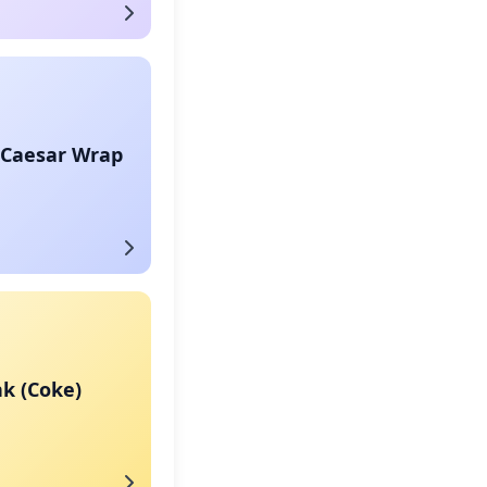
 Caesar Wrap
nk (Coke)