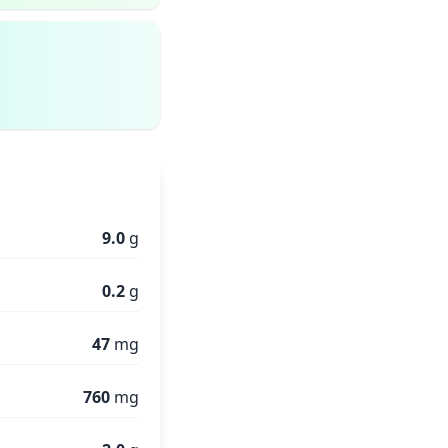
9.0
g
0.2
g
47
mg
760
mg