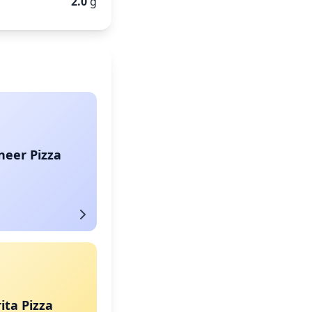
2.0
g
neer Pizza
ta Pizza