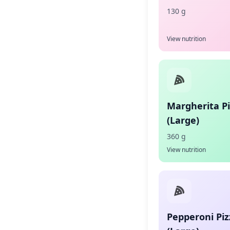
130 g
View nutrition
Margherita P
(Large)
360 g
View nutrition
Pepperoni Piz