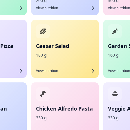
200 g
300 g
View nutrition
View nutrition
Pizza
Caesar Salad
Garden 
180 g
160 g
View nutrition
View nutrition
san
Chicken Alfredo Pasta
Veggie A
330 g
330 g