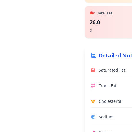
Total Fat
26.0
g
Detailed Nut
Saturated Fat
Trans Fat
Cholesterol
Sodium