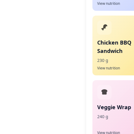
View nutrition
Chicken BBQ
Sandwich
230 g
View nutrition
Veggie Wrap
240 g
View nutrition