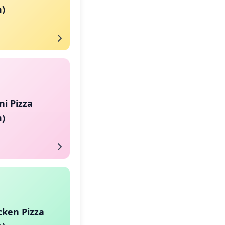
)
i Pizza
)
cken Pizza