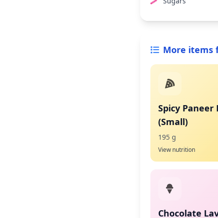
Sugars
More items 
Spicy Paneer 
(Small)
195 g
View nutrition
Chocolate La