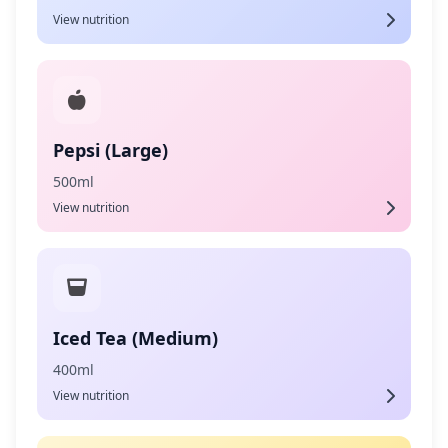
View nutrition
Pepsi (Large)
500ml
View nutrition
Iced Tea (Medium)
400ml
View nutrition