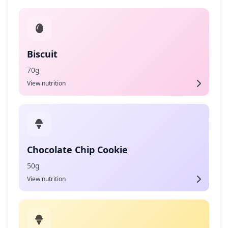
Biscuit
70g
View nutrition
Chocolate Chip Cookie
50g
View nutrition