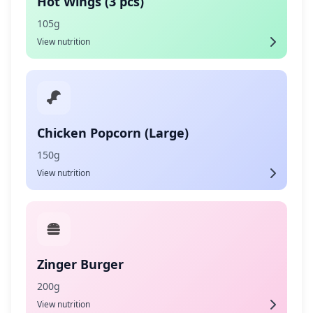
Hot Wings (3 pcs)
105g
View nutrition
Chicken Popcorn (Large)
150g
View nutrition
Zinger Burger
200g
View nutrition