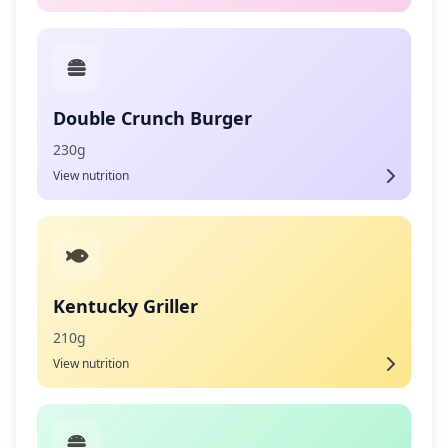
Double Crunch Burger
230g
View nutrition
Kentucky Griller
210g
View nutrition