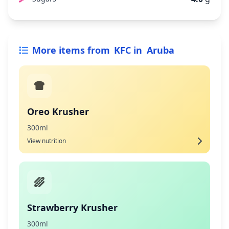
More items from
KFC
in
Aruba
Oreo Krusher
300ml
View nutrition
Strawberry Krusher
300ml