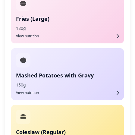
Fries (Large)
180g
View nutrition
Mashed Potatoes with Gravy
150g
View nutrition
Coleslaw (Regular)