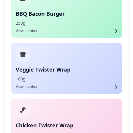
BBQ Bacon Burger
250g
View nutrition
Veggie Twister Wrap
180g
View nutrition
Chicken Twister Wrap