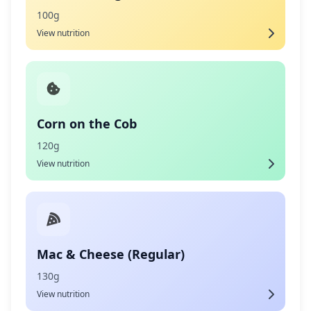
100g
View nutrition
Corn on the Cob
120g
View nutrition
Mac & Cheese (Regular)
130g
View nutrition