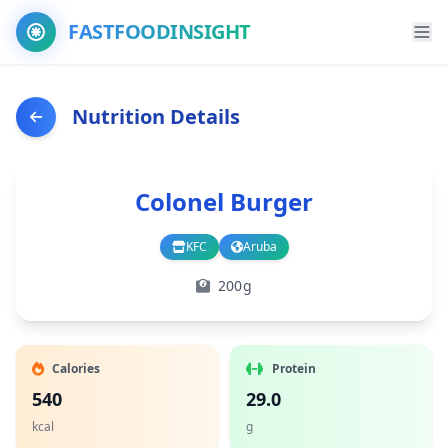
FASTFOODINSIGHT
Nutrition Details
Colonel Burger
KFC
Aruba
Branch
Country
200g
Calories
Protein
540
29.0
kcal
g