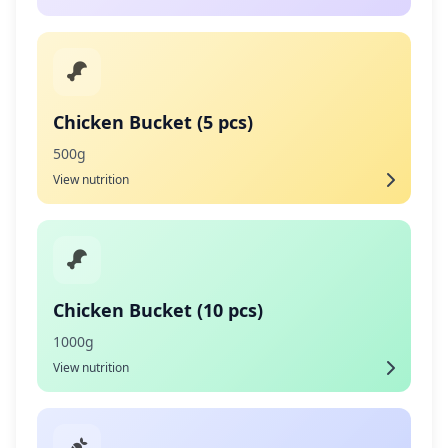
Chicken Bucket (5 pcs)
500g
View nutrition
Chicken Bucket (10 pcs)
1000g
View nutrition