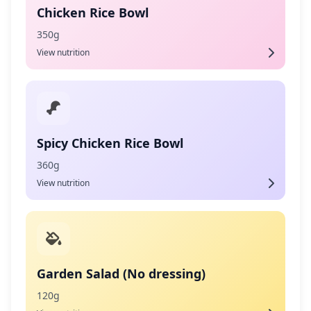
Chicken Rice Bowl
350g
View nutrition
Spicy Chicken Rice Bowl
360g
View nutrition
Garden Salad (No dressing)
120g