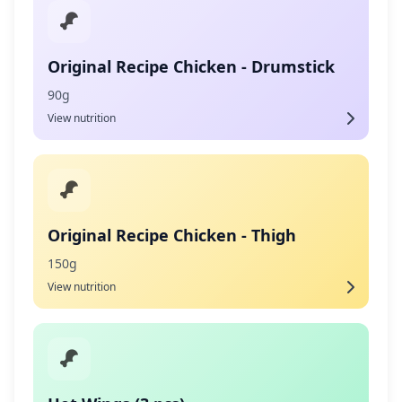
Original Recipe Chicken - Drumstick
90g
View nutrition
Original Recipe Chicken - Thigh
150g
View nutrition