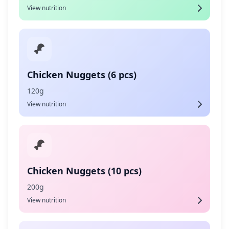
View nutrition
Chicken Nuggets (6 pcs)
120g
View nutrition
Chicken Nuggets (10 pcs)
200g
View nutrition