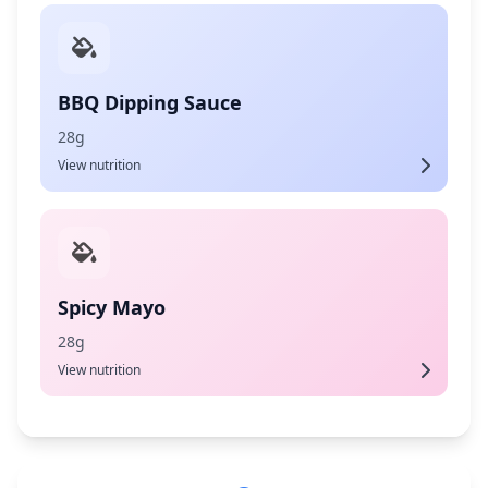
BBQ Dipping Sauce
28g
View nutrition
Spicy Mayo
28g
View nutrition