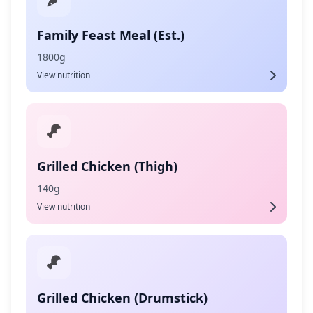
Family Feast Meal (Est.)
1800g
View nutrition
Grilled Chicken (Thigh)
140g
View nutrition
Grilled Chicken (Drumstick)