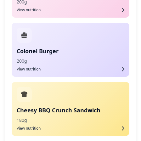
200g
View nutrition
Colonel Burger
200g
View nutrition
Cheesy BBQ Crunch Sandwich
180g
View nutrition