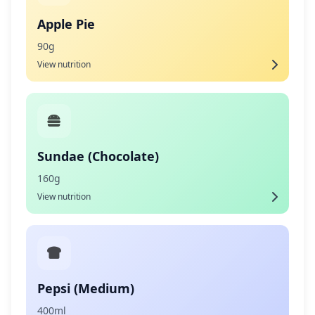
Apple Pie
90g
View nutrition
Sundae (Chocolate)
160g
View nutrition
Pepsi (Medium)
400ml