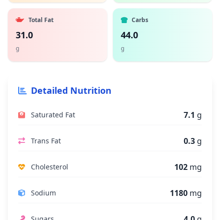
Total Fat
Carbs
31.0
44.0
g
g
Detailed Nutrition
7.1
g
Saturated Fat
0.3
g
Trans Fat
102
mg
Cholesterol
1180
mg
Sodium
4.0
g
Sugars