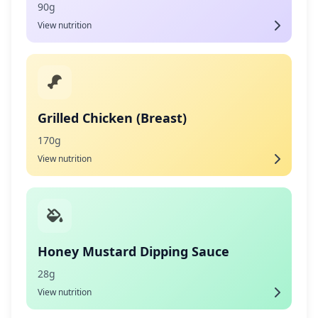
90g
View nutrition
Grilled Chicken (Breast)
170g
View nutrition
Honey Mustard Dipping Sauce
28g
View nutrition