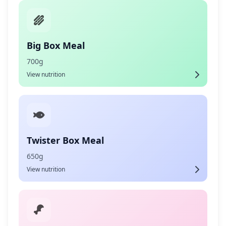
Big Box Meal
700g
View nutrition
Twister Box Meal
650g
View nutrition