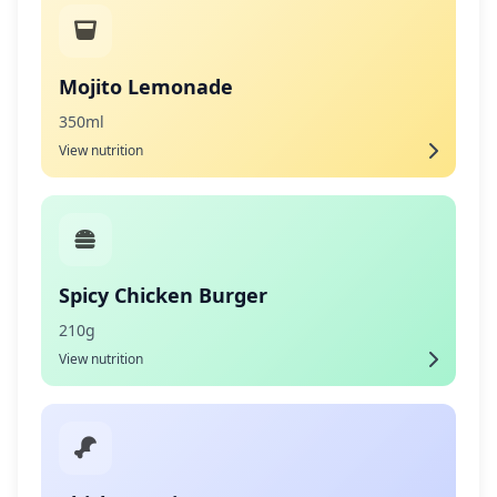
Mojito Lemonade
350ml
View nutrition
Spicy Chicken Burger
210g
View nutrition