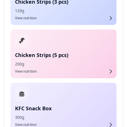
Chicken Strips (3 pcs)
120g
View nutrition
Chicken Strips (5 pcs)
200g
View nutrition
KFC Snack Box
300g
View nutrition