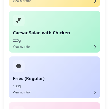
View nutrition
Caesar Salad with Chicken
220g
View nutrition
Fries (Regular)
130g
View nutrition