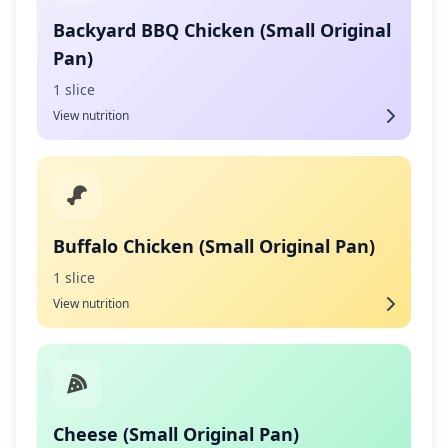
Backyard BBQ Chicken (Small Original
Pan)
1 slice
View nutrition
Buffalo Chicken (Small Original Pan)
1 slice
View nutrition
Cheese (Small Original Pan)