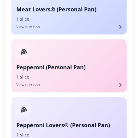
Meat Lovers® (Personal Pan)
1 slice
View nutrition
Pepperoni (Personal Pan)
1 slice
View nutrition
Pepperoni Lovers® (Personal Pan)
1 slice