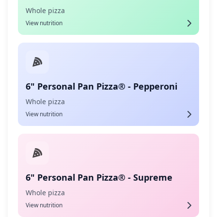
Whole pizza
View nutrition
6" Personal Pan Pizza® - Pepperoni
Whole pizza
View nutrition
6" Personal Pan Pizza® - Supreme
Whole pizza
View nutrition