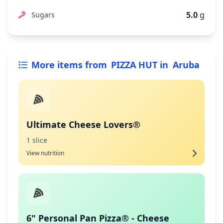
5.0
g
Sugars
More items from
PIZZA HUT
in
Aruba
Ultimate Cheese Lovers®
1 slice
View nutrition
6" Personal Pan Pizza® - Cheese