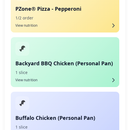
PZone® Pizza - Pepperoni
1/2 order
View nutrition
Backyard BBQ Chicken (Personal Pan)
1 slice
View nutrition
Buffalo Chicken (Personal Pan)
1 slice