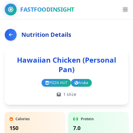
FASTFOODINSIGHT
Nutrition Details
Hawaiian Chicken (Personal
Pan)
PIZZA HUT
Aruba
Branch
Country
1 slice
Calories
Protein
150
7.0