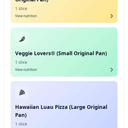
1 slice
View nutrition
Veggie Lovers® (Small Original Pan)
1 slice
View nutrition
Hawaiian Luau Pizza (Large Original
Pan)
1 slice