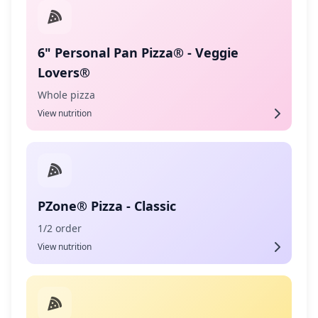
6" Personal Pan Pizza® - Veggie
Lovers®
Whole pizza
View nutrition
PZone® Pizza - Classic
1/2 order
View nutrition