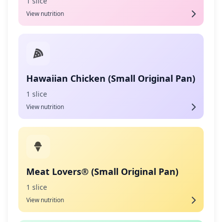
1 slice
View nutrition
Hawaiian Chicken (Small Original Pan)
1 slice
View nutrition
Meat Lovers® (Small Original Pan)
1 slice
View nutrition