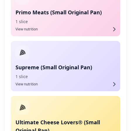
Primo Meats (Small Original Pan)
1 slice
View nutrition
Supreme (Small Original Pan)
1 slice
View nutrition
Ultimate Cheese Lovers® (Small
Original Pan)