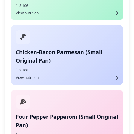
1 slice
View nutrition
Chicken-Bacon Parmesan (Small
Original Pan)
1 slice
View nutrition
Four Pepper Pepperoni (Small Original
Pan)