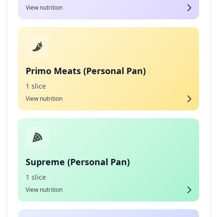
View nutrition
Primo Meats (Personal Pan)
1 slice
View nutrition
Supreme (Personal Pan)
1 slice
View nutrition