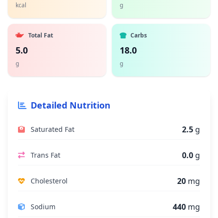
kcal
g
Total Fat
Carbs
5.0
18.0
g
g
Detailed Nutrition
2.5
g
Saturated Fat
0.0
g
Trans Fat
20
mg
Cholesterol
440
mg
Sodium