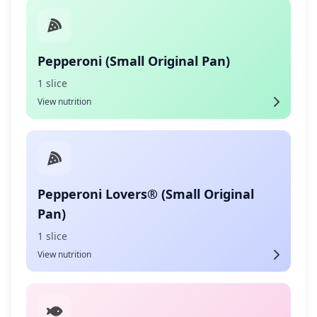
Pepperoni (Small Original Pan)
1 slice
View nutrition
Pepperoni Lovers® (Small Original
Pan)
1 slice
View nutrition