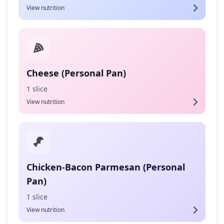
View nutrition
Cheese (Personal Pan)
1 slice
View nutrition
Chicken-Bacon Parmesan (Personal
Pan)
1 slice
View nutrition