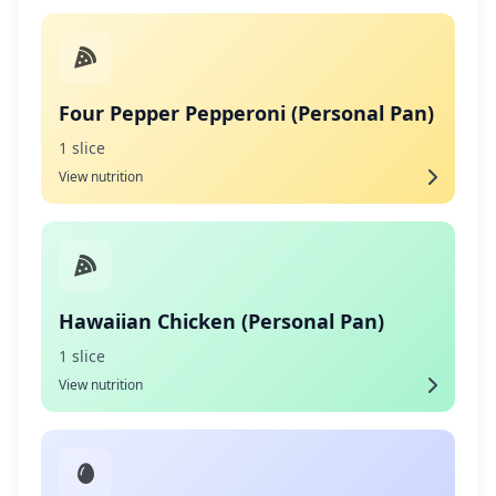
Four Pepper Pepperoni (Personal Pan)
1 slice
View nutrition
Hawaiian Chicken (Personal Pan)
1 slice
View nutrition