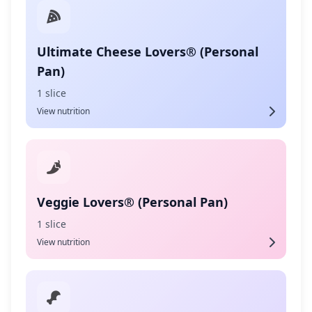
Ultimate Cheese Lovers® (Personal
Pan)
1 slice
View nutrition
Veggie Lovers® (Personal Pan)
1 slice
View nutrition