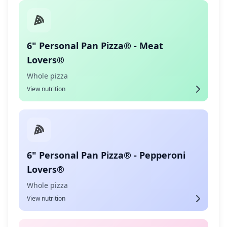
6" Personal Pan Pizza® - Meat
Lovers®
Whole pizza
View nutrition
6" Personal Pan Pizza® - Pepperoni
Lovers®
Whole pizza
View nutrition