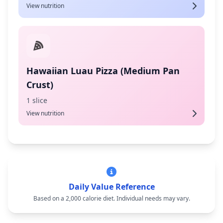
View nutrition
Hawaiian Luau Pizza (Medium Pan
Crust)
1 slice
View nutrition
Daily Value Reference
Based on a 2,000 calorie diet. Individual needs may vary.