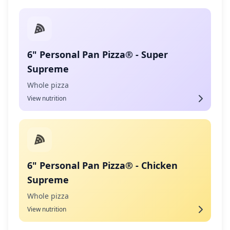
6" Personal Pan Pizza® - Super
Supreme
Whole pizza
View nutrition
6" Personal Pan Pizza® - Chicken
Supreme
Whole pizza
View nutrition