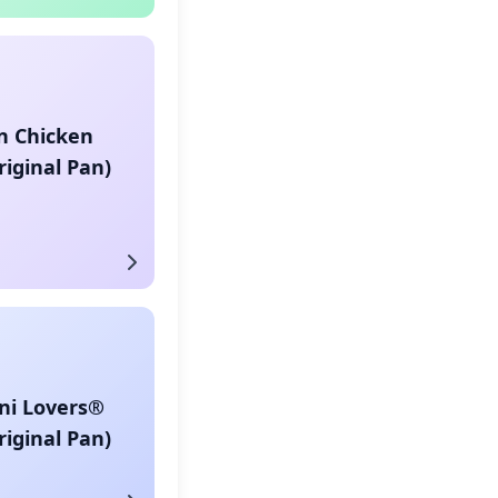
n Chicken
riginal Pan)
ni Lovers®
riginal Pan)