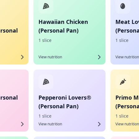
Hawaiian Chicken
Meat Lo
ersonal
(Personal Pan)
(Persona
1 slice
1 slice
View nutrition
View nutrition
ersonal
Pepperoni Lovers®
Primo M
(Personal Pan)
(Persona
1 slice
1 slice
View nutrition
View nutrition