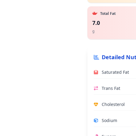
Total Fat
7.0
g
Detailed Nut
Saturated Fat
Trans Fat
Cholesterol
Sodium