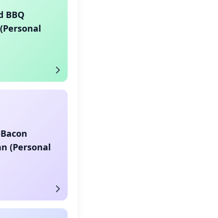
d BBQ
(Personal
-Bacon
n (Personal