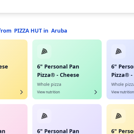
from
PIZZA HUT
in
Aruba
ese
6" Personal Pan
6" Perso
Pizza® - Cheese
Pizza® -
Whole pizza
Whole pizz
View nutrition
View nutrition
an
6" Personal Pan
6" Perso