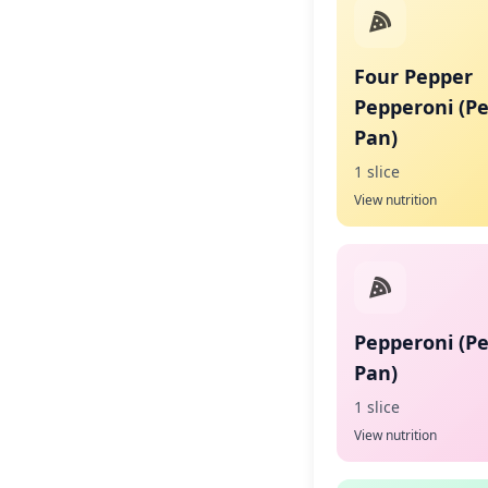
Four Pepper
Pepperoni (P
Pan)
1 slice
View nutrition
Pepperoni (P
Pan)
1 slice
View nutrition