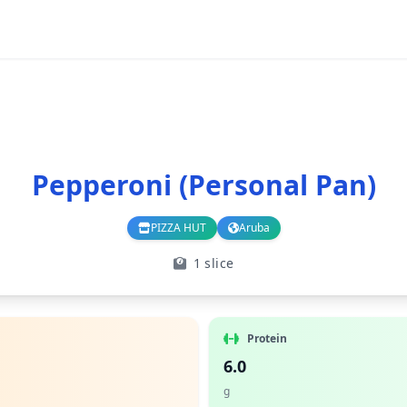
Pepperoni (Personal Pan)
PIZZA HUT
Aruba
Branch
Country
1 slice
Protein
6.0
g