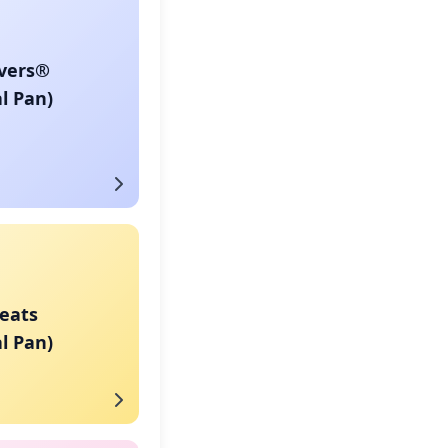
vers®
l Pan)
eats
l Pan)