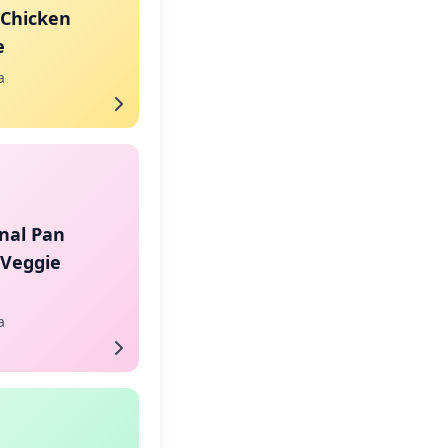
 Chicken
e
a
nal Pan
 Veggie
a