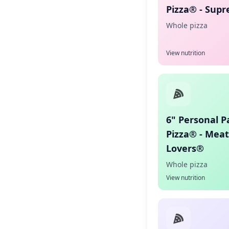
Pizza® - Sup
Whole pizza
View nutrition
6" Personal P
Pizza® - Meat
Lovers®
Whole pizza
View nutrition