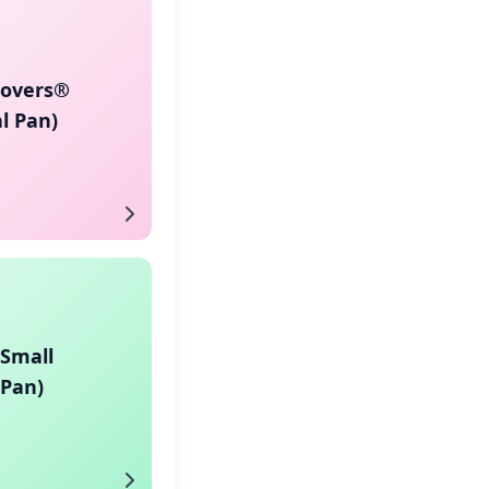
Lovers®
l Pan)
(Small
 Pan)