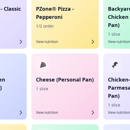
- Classic
PZone® Pizza -
Backyar
Pepperoni
Chicken 
Pan)
1/2 order
1 slice
View nutrition
View nutrition
en
Cheese (Personal Pan)
Chicken
)
Parmesa
1 slice
Pan)
1 slice
View nutrition
View nutrition