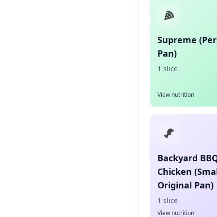
Supreme (Per
Pan)
1 slice
View nutrition
Backyard BB
Chicken (Smal
Original Pan)
1 slice
View nutrition