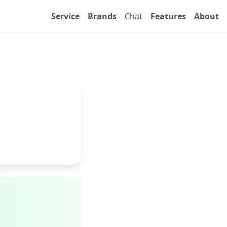
Service
Brands
Chat
Features
About