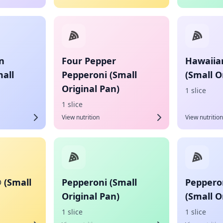
n
Four Pepper
Hawaiia
all
Pepperoni (Small
(Small O
Original Pan)
1 slice
1 slice
View nutrition
View nutrition
 (Small
Pepperoni (Small
Peppero
Original Pan)
(Small O
1 slice
1 slice