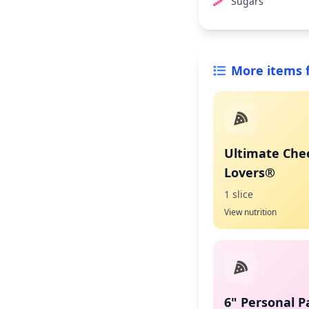
Sugars
More items 
Ultimate Che
Lovers®
1 slice
View nutrition
6" Personal P