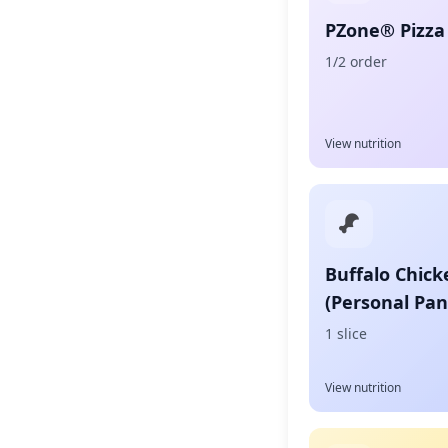
PZone® Pizza 
1/2 order
View nutrition
Buffalo Chick
(Personal Pan
1 slice
View nutrition