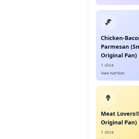
Chicken-Baco
Parmesan (Sm
Original Pan)
1 slice
View nutrition
Meat Lovers®
Original Pan)
1 slice