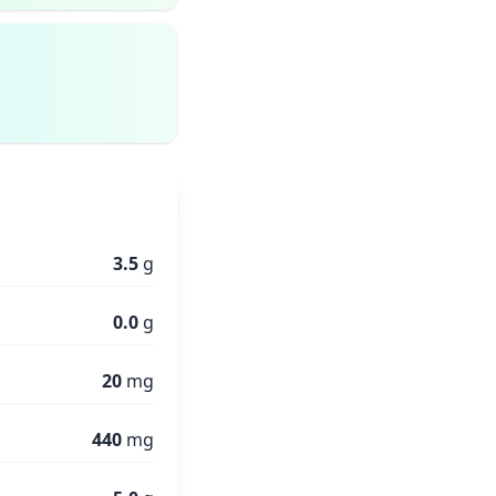
3.5
g
0.0
g
20
mg
440
mg