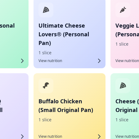
sonal
Ultimate Cheese
Veggie 
Lovers® (Personal
(Persona
Pan)
1 slice
1 slice
View nutrition
View nutrition
Q
Buffalo Chicken
Cheese 
l
(Small Original Pan)
Original
1 slice
1 slice
View nutrition
View nutrition