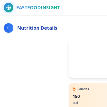
FASTFOODINSIGHT
Nutrition Details
Calories
150
kcal