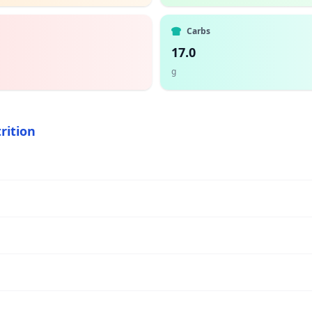
Carbs
17.0
g
rition