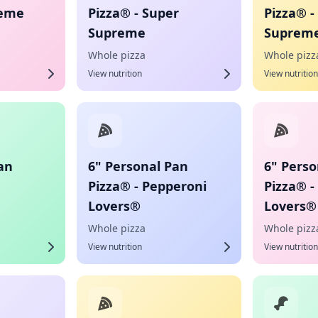
reme
Pizza® - Super
Pizza® -
Supreme
Suprem
Whole pizza
Whole pizz
View nutrition
View nutrition
an
6" Personal Pan
6" Perso
Pizza® - Pepperoni
Pizza® -
Lovers®
Lovers®
Whole pizza
Whole pizz
View nutrition
View nutrition