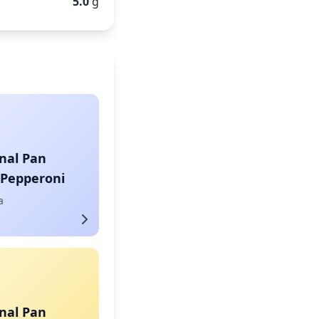
5.0
g
nal Pan
 Pepperoni
a
nal Pan