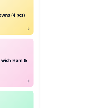
wns (4 pcs)
n wich Ham &