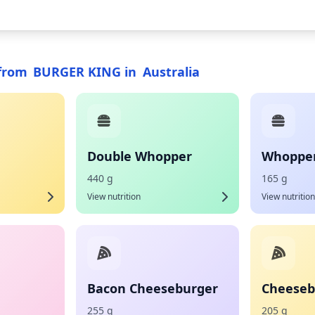
from
BURGER KING
in
Australia
Double Whopper
Whopper 
440 g
165 g
View nutrition
View nutrition
Bacon Cheeseburger
Cheeseb
255 g
205 g