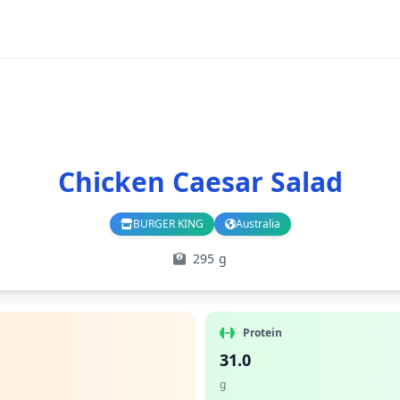
Chicken Caesar Salad
BURGER KING
Australia
Branch
Country
295 g
Protein
31.0
g