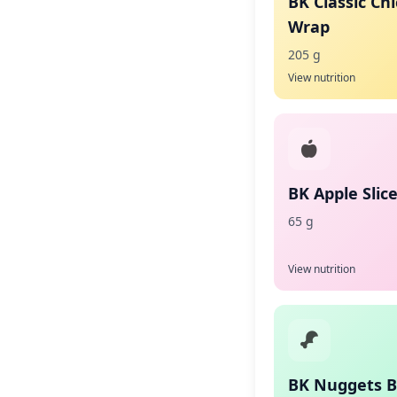
BK Classic Ch
Wrap
205 g
View nutrition
BK Apple Slic
65 g
View nutrition
BK Nuggets 