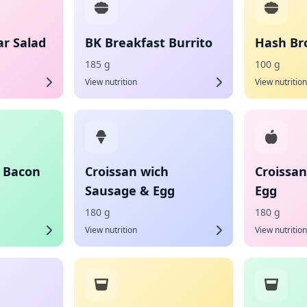
ar Salad
BK Breakfast Burrito
Hash Bro
185 g
100 g
View nutrition
View nutrition
h Bacon
Croissan wich
Croissa
Sausage & Egg
Egg
180 g
180 g
View nutrition
View nutrition