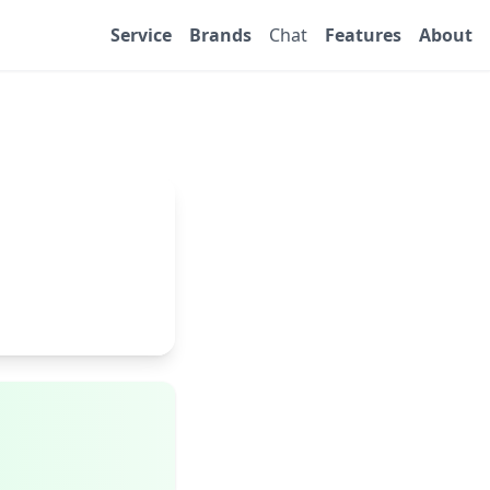
Service
Brands
Chat
Features
About