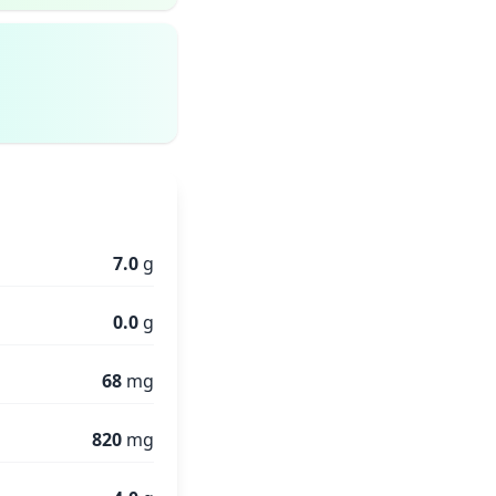
7.0
g
0.0
g
68
mg
820
mg