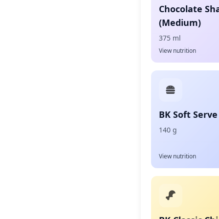
Chocolate Sh
(Medium)
375 ml
View nutrition
BK Soft Serve
140 g
View nutrition