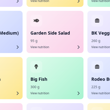
View nutrition
View nutrition
(Medium)
Garden Side Salad
BK Vegg
95 g
260 g
View nutrition
View nutrition
h
Big Fish
Rodeo B
300 g
225 g
View nutrition
View nutrition