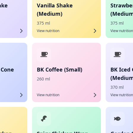
ake
Vanilla Shake
Strawbe
(Medium)
(Medium
375 ml
375 ml
View nutrition
View nutrition
 Cone
BK Coffee (Small)
BK Iced 
(Medium
260 ml
370 ml
View nutrition
View nutrition