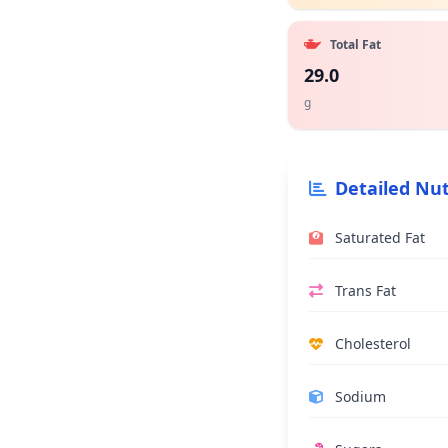
Total Fat
29.0
g
Detailed Nut
Saturated Fat
Trans Fat
Cholesterol
Sodium