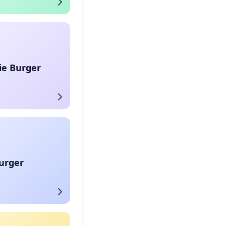
ie Burger
urger