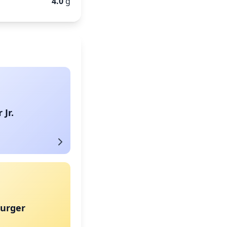
4.0
g
Jr.
urger