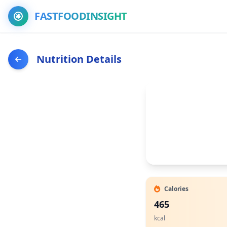
FASTFOODINSIGHT
Nutrition Details
Calories
465
kcal