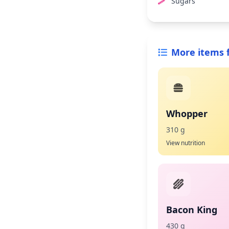
Sugars
More items 
Whopper
310 g
View nutrition
Bacon King
430 g