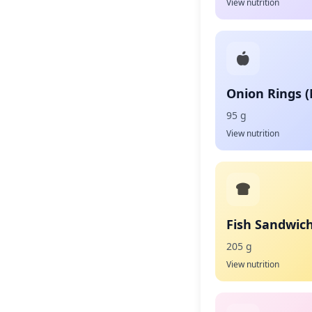
View nutrition
Onion Rings 
95 g
View nutrition
Fish Sandwic
205 g
View nutrition