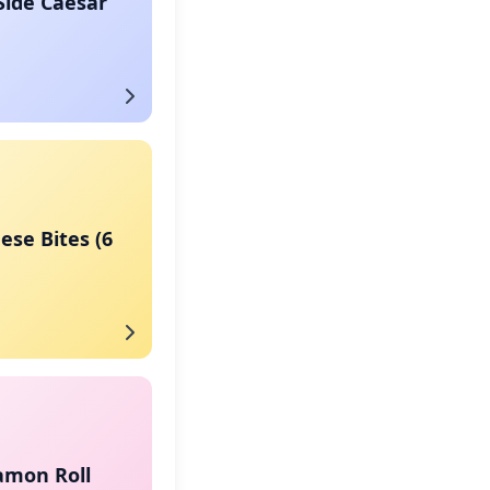
Side Caesar
eese Bites (6
amon Roll