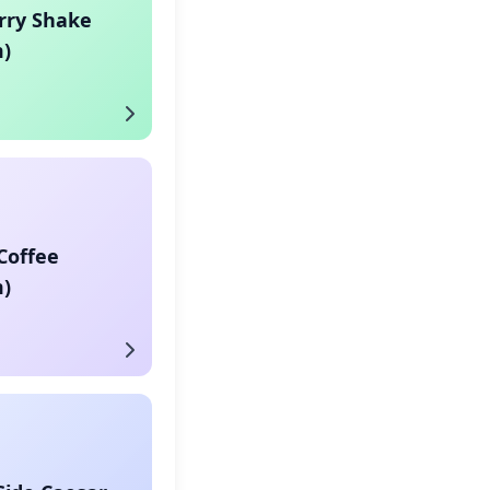
rry Shake
)
Coffee
)