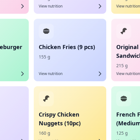
View nutrition
View nutrition
eburger
Chicken Fries (9 pcs)
Original
Sandwic
155 g
215 g
View nutrition
View nutrition
Crispy Chicken
French F
Nuggets (10pc)
(Medium
160 g
125 g