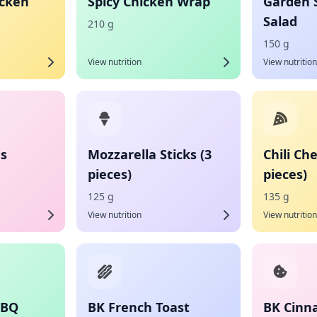
icken
Spicy Chicken Wrap
Garden 
Salad
210 g
150 g
View nutrition
View nutrition
es
Mozzarella Sticks (3
Chili Ch
pieces)
pieces)
125 g
135 g
View nutrition
View nutrition
BBQ
BK French Toast
BK Cinn