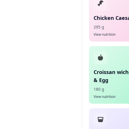
Chicken Caes
295 g
View nutrition
Croissan wic
& Egg
180 g
View nutrition