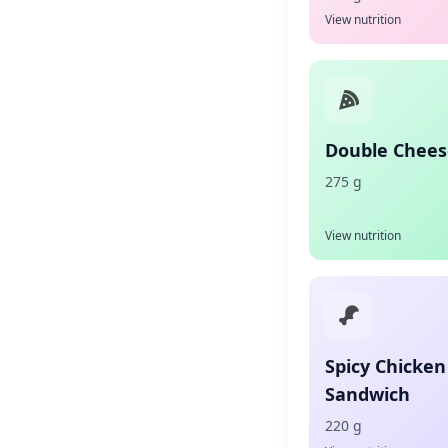
View nutrition
Double Chees
275 g
View nutrition
Spicy Chicken
Sandwich
220 g