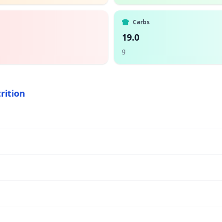
Carbs
19.0
g
rition