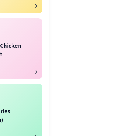
 Chicken
h
ries
)