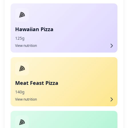
Hawaiian Pizza
125g
View nutrition
Meat Feast Pizza
140g
View nutrition