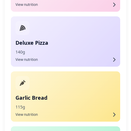
View nutrition
Deluxe Pizza
140g
View nutrition
Garlic Bread
115g
View nutrition