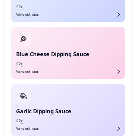
42g
View nutrition
Blue Cheese Dipping Sauce
42g
View nutrition
Garlic Dipping Sauce
42g
View nutrition