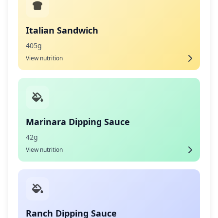
Italian Sandwich
405g
View nutrition
Marinara Dipping Sauce
42g
View nutrition
Ranch Dipping Sauce