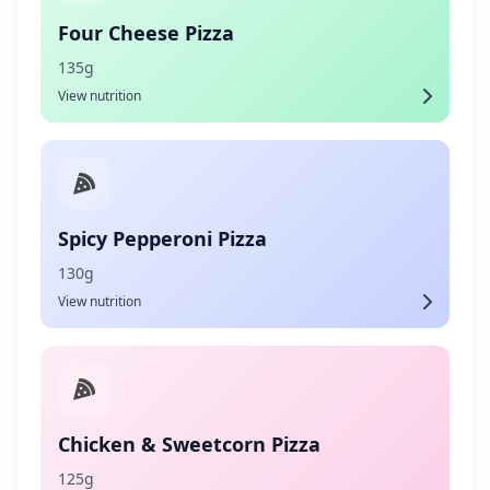
Four Cheese Pizza
135g
View nutrition
Spicy Pepperoni Pizza
130g
View nutrition
Chicken & Sweetcorn Pizza
125g