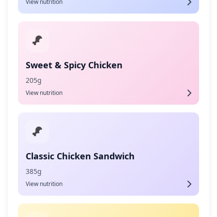
View nutrition
Sweet & Spicy Chicken
205g
View nutrition
Classic Chicken Sandwich
385g
View nutrition