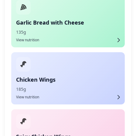
Garlic Bread with Cheese
135g
View nutrition
Chicken Wings
185g
View nutrition