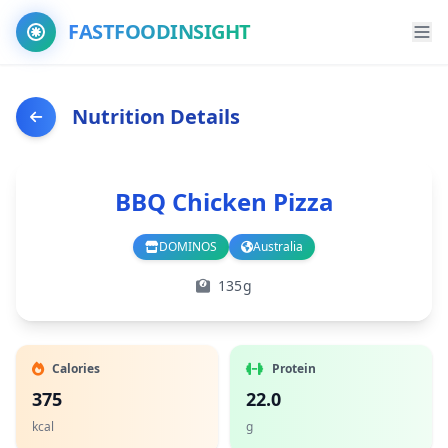
FASTFOODINSIGHT
Nutrition Details
BBQ Chicken Pizza
DOMINOS
Australia
Branch
Country
135g
Calories
Protein
375
22.0
kcal
g