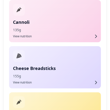
Cannoli
135g
View nutrition
Cheese Breadsticks
155g
View nutrition