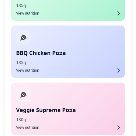
135g
View nutrition
BBQ Chicken Pizza
135g
View nutrition
Veggie Supreme Pizza
130g
View nutrition