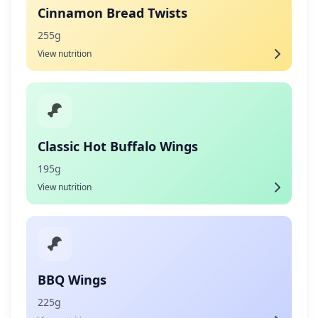
Cinnamon Bread Twists
255g
View nutrition
Classic Hot Buffalo Wings
195g
View nutrition
BBQ Wings
225g