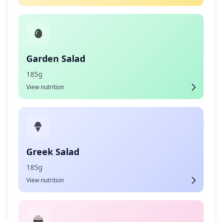
Garden Salad
185g
View nutrition
Greek Salad
185g
View nutrition