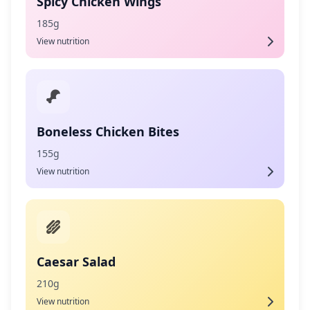
Spicy Chicken Wings
185g
View nutrition
Boneless Chicken Bites
155g
View nutrition
Caesar Salad
210g
View nutrition