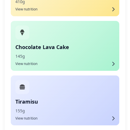
410g
View nutrition
Chocolate Lava Cake
145g
View nutrition
Tiramisu
155g
View nutrition