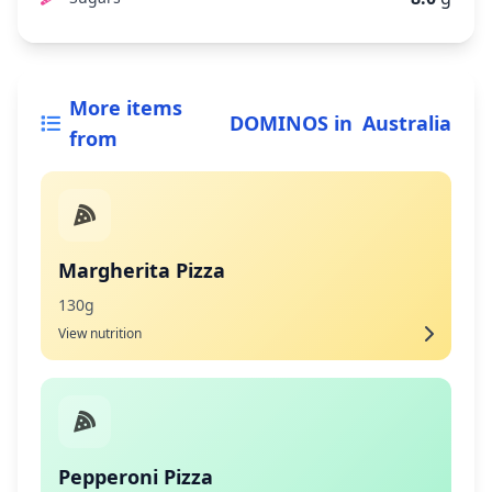
More items
DOMINOS
in
Australia
from
Margherita Pizza
130g
View nutrition
Pepperoni Pizza