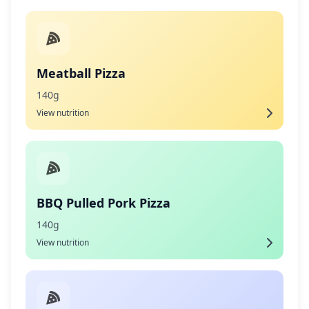
Meatball Pizza
140g
View nutrition
BBQ Pulled Pork Pizza
140g
View nutrition