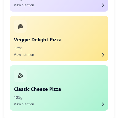
View nutrition
Veggie Delight Pizza
125g
View nutrition
Classic Cheese Pizza
125g
View nutrition