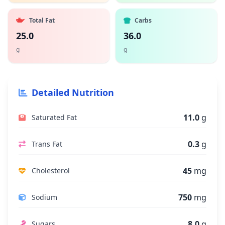
Total Fat
Carbs
25.0
36.0
g
g
Detailed Nutrition
11.0
g
Saturated Fat
0.3
g
Trans Fat
45
mg
Cholesterol
750
mg
Sodium
8.0
g
Sugars