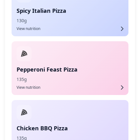
Spicy Italian Pizza
130g
View nutrition
Pepperoni Feast Pizza
135g
View nutrition
Chicken BBQ Pizza
135g