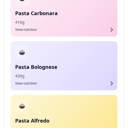
Pasta Carbonara
410g
View nutrition
Pasta Bolognese
430g
View nutrition
Pasta Alfredo