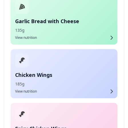
Garlic Bread with Cheese
135g
View nutrition
Chicken Wings
185g
View nutrition