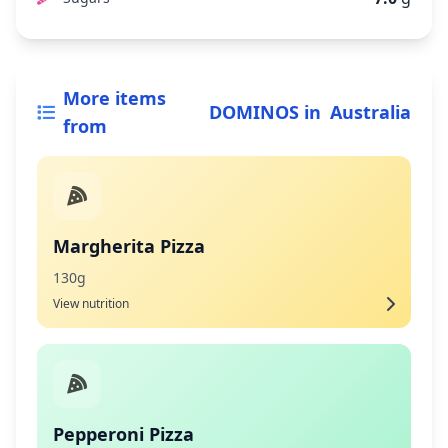
More items
DOMINOS
in
Australia
from
Margherita Pizza
130g
View nutrition
Pepperoni Pizza