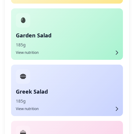
Garden Salad
185g
View nutrition
Greek Salad
185g
View nutrition