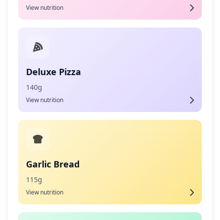
View nutrition
Deluxe Pizza
140g
View nutrition
Garlic Bread
115g
View nutrition