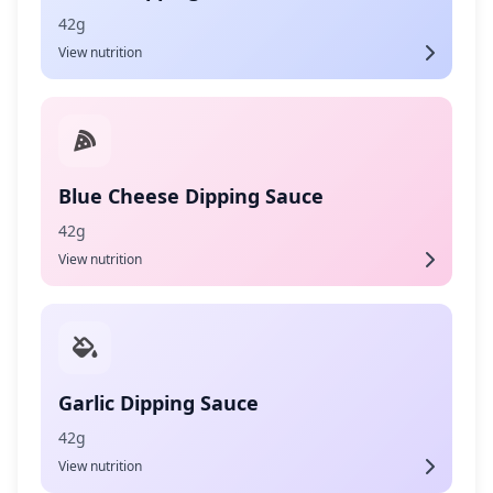
42g
View nutrition
Blue Cheese Dipping Sauce
42g
View nutrition
Garlic Dipping Sauce
42g
View nutrition