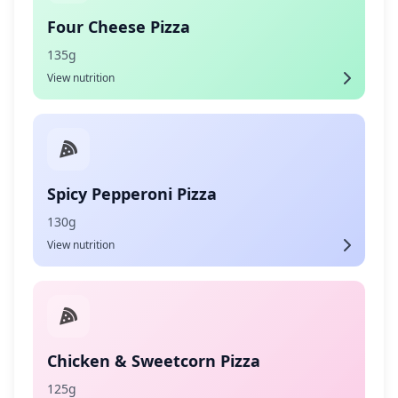
Four Cheese Pizza
135g
View nutrition
Spicy Pepperoni Pizza
130g
View nutrition
Chicken & Sweetcorn Pizza
125g