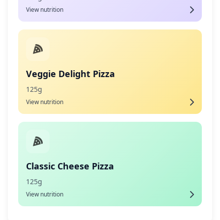
View nutrition
Veggie Delight Pizza
125g
View nutrition
Classic Cheese Pizza
125g
View nutrition