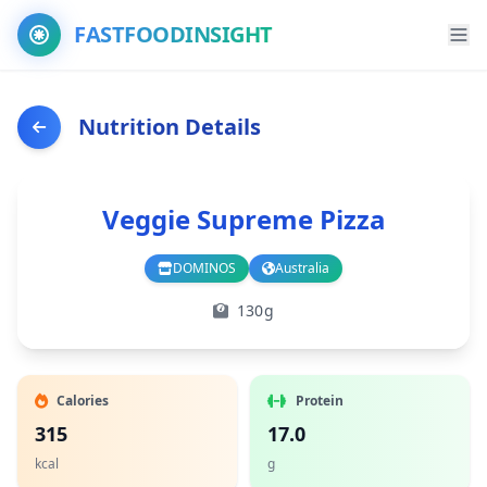
FASTFOODINSIGHT
Nutrition Details
Veggie Supreme Pizza
DOMINOS
Australia
Branch
Country
130g
Calories
Protein
315
17.0
kcal
g