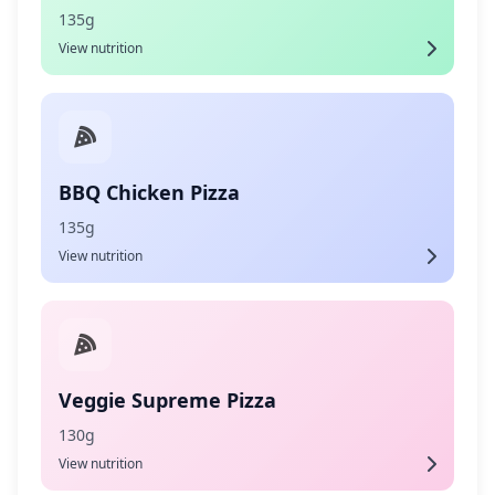
135g
View nutrition
BBQ Chicken Pizza
135g
View nutrition
Veggie Supreme Pizza
130g
View nutrition