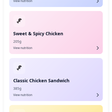
View nutrition
Sweet & Spicy Chicken
205g
View nutrition
Classic Chicken Sandwich
385g
View nutrition