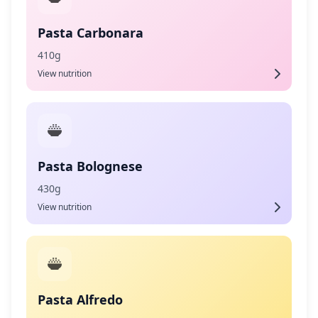
Pasta Carbonara
410g
View nutrition
Pasta Bolognese
430g
View nutrition
Pasta Alfredo