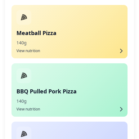
Meatball Pizza
140g
View nutrition
BBQ Pulled Pork Pizza
140g
View nutrition