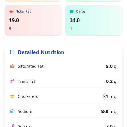
Total Fat
Carbs
19.0
34.0
g
g
Detailed Nutrition
8.0
g
Saturated Fat
0.2
g
Trans Fat
31
mg
Cholesterol
680
mg
Sodium
7.0
g
Sugars