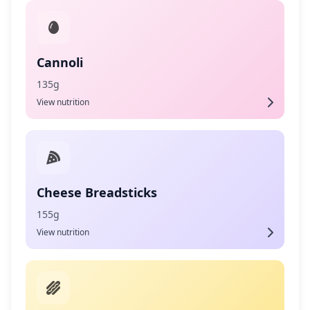
Cannoli
135g
View nutrition
Cheese Breadsticks
155g
View nutrition