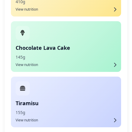
410g
View nutrition
Chocolate Lava Cake
145g
View nutrition
Tiramisu
155g
View nutrition