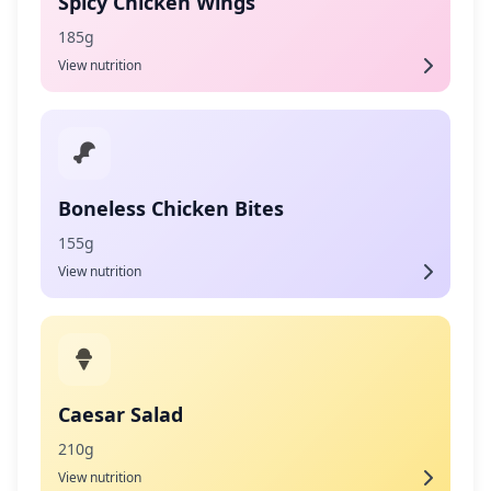
Spicy Chicken Wings
185g
View nutrition
Boneless Chicken Bites
155g
View nutrition
Caesar Salad
210g
View nutrition