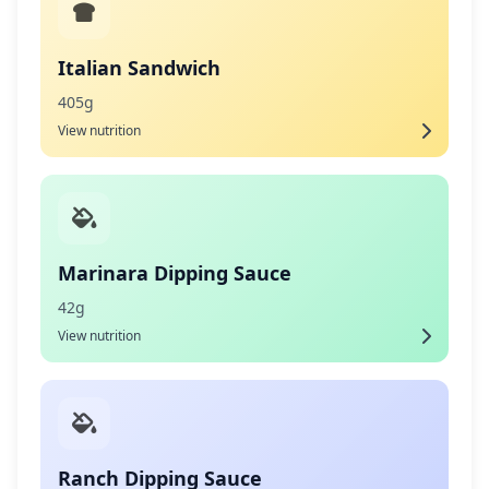
Italian Sandwich
405g
View nutrition
Marinara Dipping Sauce
42g
View nutrition
Ranch Dipping Sauce