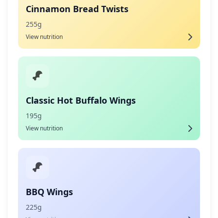
Cinnamon Bread Twists
255g
View nutrition
Classic Hot Buffalo Wings
195g
View nutrition
BBQ Wings
225g