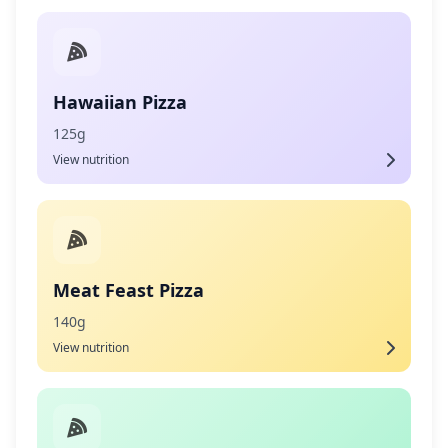
Hawaiian Pizza
125g
View nutrition
Meat Feast Pizza
140g
View nutrition