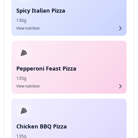
Spicy Italian Pizza
130g
View nutrition
Pepperoni Feast Pizza
135g
View nutrition
Chicken BBQ Pizza
135g