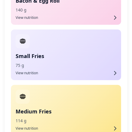
Bacon & Egg Roll
140 g
View nutrition
Small Fries
75 g
View nutrition
Medium Fries
114 g
View nutrition