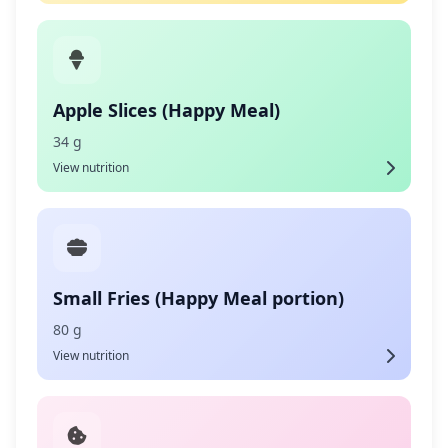
Apple Slices (Happy Meal)
34 g
View nutrition
Small Fries (Happy Meal portion)
80 g
View nutrition