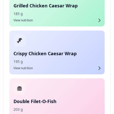
Grilled Chicken Caesar Wrap
185 g
View nutrition
Crispy Chicken Caesar Wrap
195 g
View nutrition
Double Filet-O-Fish
203 g