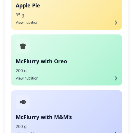
Apple Pie
95 g
View nutrition
McFlurry with Oreo
200 g
View nutrition
McFlurry with M&M’s
200 g