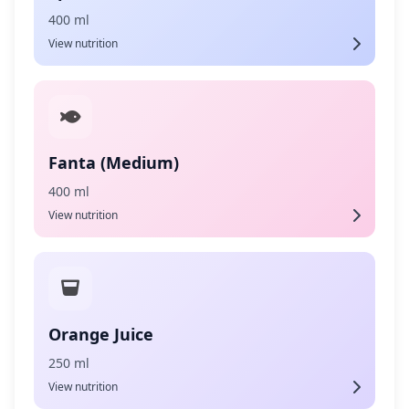
400 ml
View nutrition
Fanta (Medium)
400 ml
View nutrition
Orange Juice
250 ml
View nutrition