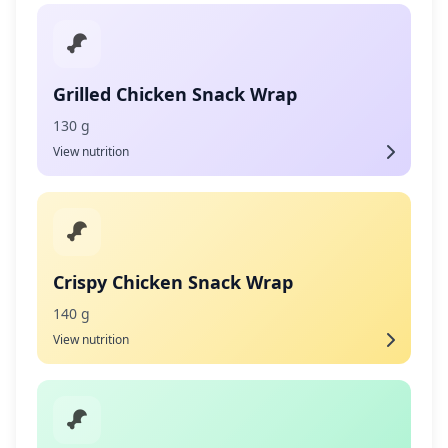
Grilled Chicken Snack Wrap
130 g
View nutrition
Crispy Chicken Snack Wrap
140 g
View nutrition