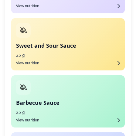
View nutrition
Sweet and Sour Sauce
25 g
View nutrition
Barbecue Sauce
25 g
View nutrition