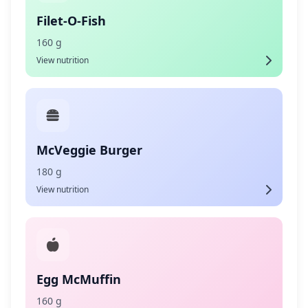
Filet-O-Fish
160 g
View nutrition
McVeggie Burger
180 g
View nutrition
Egg McMuffin
160 g