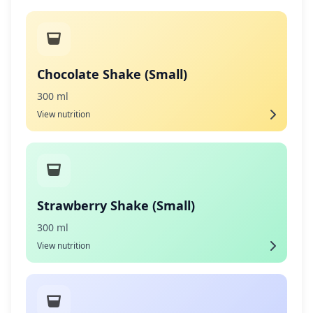
Chocolate Shake (Small)
300 ml
View nutrition
Strawberry Shake (Small)
300 ml
View nutrition