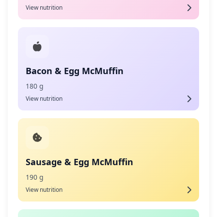
View nutrition
Bacon & Egg McMuffin
180 g
View nutrition
Sausage & Egg McMuffin
190 g
View nutrition