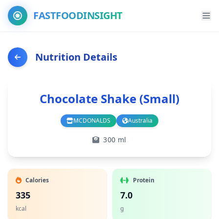
FASTFOODINSIGHT
Nutrition Details
Chocolate Shake (Small)
MCDONALDS
Australia
Branch
Country
300 ml
Calories
Protein
335
7.0
kcal
g