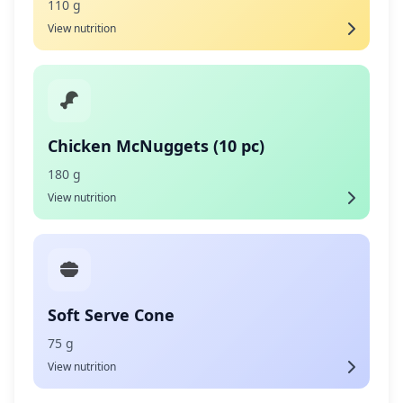
110 g
View nutrition
Chicken McNuggets (10 pc)
180 g
View nutrition
Soft Serve Cone
75 g
View nutrition