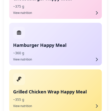
~375 g
View nutrition
Hamburger Happy Meal
~360 g
View nutrition
Grilled Chicken Wrap Happy Meal
~355 g
View nutrition