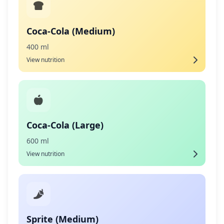
Coca-Cola (Medium)
400 ml
View nutrition
Coca-Cola (Large)
600 ml
View nutrition
Sprite (Medium)