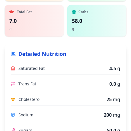
Total Fat
Carbs
7.0
58.0
g
g
Detailed Nutrition
4.5
g
Saturated Fat
0.0
g
Trans Fat
25
mg
Cholesterol
200
mg
Sodium
50.0
g
Sugars