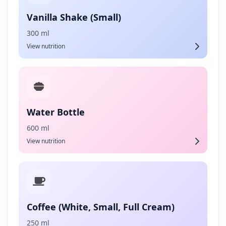
Vanilla Shake (Small)
300 ml
View nutrition
Water Bottle
600 ml
View nutrition
Coffee (White, Small, Full Cream)
250 ml