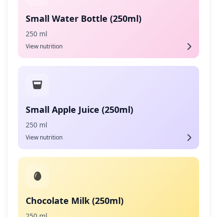
Small Water Bottle (250ml)
250 ml
View nutrition
Small Apple Juice (250ml)
250 ml
View nutrition
Chocolate Milk (250ml)
250 ml