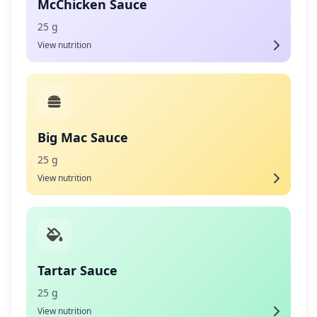
McChicken Sauce
25 g
View nutrition
Big Mac Sauce
25 g
View nutrition
Tartar Sauce
25 g
View nutrition