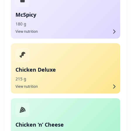
McSpicy
180 g
View nutrition
Chicken Deluxe
215 g
View nutrition
Chicken ‘n’ Cheese