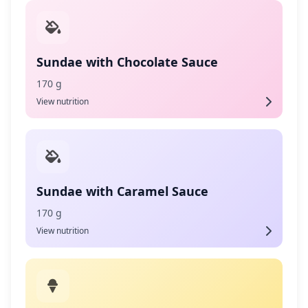
Sundae with Chocolate Sauce
170 g
View nutrition
Sundae with Caramel Sauce
170 g
View nutrition