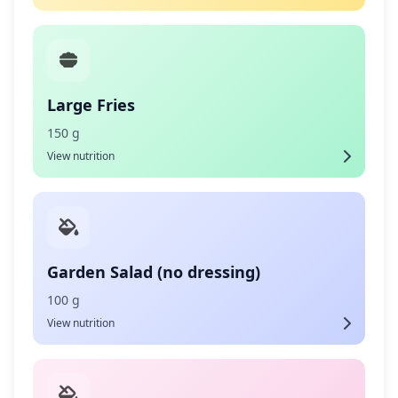
Large Fries
150 g
View nutrition
Garden Salad (no dressing)
100 g
View nutrition