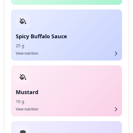
Spicy Buffalo Sauce
25 g
View nutrition
Mustard
10 g
View nutrition