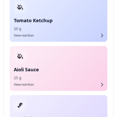
Tomato Ketchup
20 g
View nutrition
Aioli Sauce
25 g
View nutrition