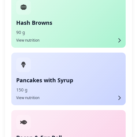
Hash Browns
90 g
View nutrition
Pancakes with Syrup
150 g
View nutrition