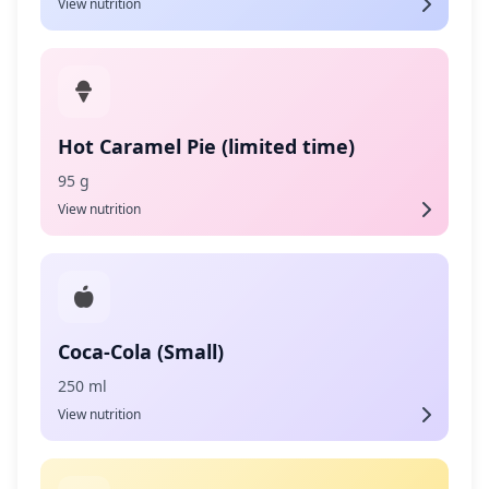
View nutrition
Hot Caramel Pie (limited time)
95 g
View nutrition
Coca-Cola (Small)
250 ml
View nutrition