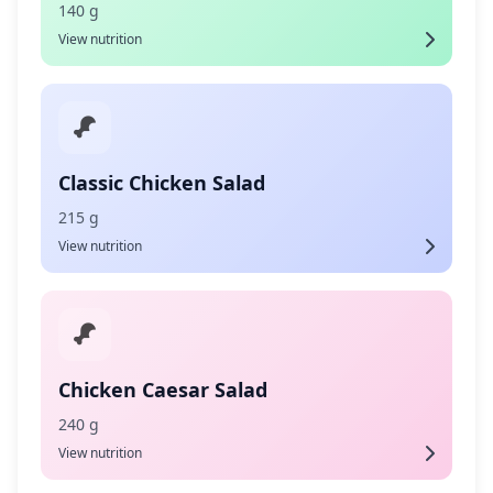
140 g
View nutrition
Classic Chicken Salad
215 g
View nutrition
Chicken Caesar Salad
240 g
View nutrition