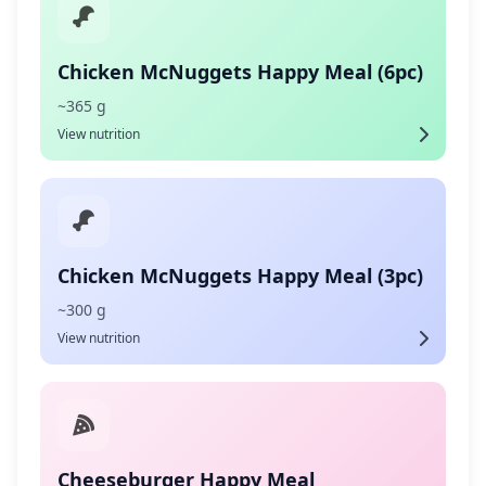
Chicken McNuggets Happy Meal (6pc)
~365 g
View nutrition
Chicken McNuggets Happy Meal (3pc)
~300 g
View nutrition
Cheeseburger Happy Meal