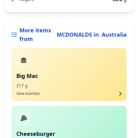
More items
MCDONALDS
in
Australia
from
Big Mac
217 g
View nutrition
Cheeseburger