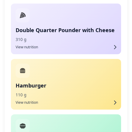
Double Quarter Pounder with Cheese
310 g
View nutrition
Hamburger
110 g
View nutrition