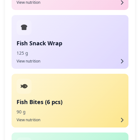
View nutrition
Fish Snack Wrap
125 g
View nutrition
Fish Bites (6 pcs)
90 g
View nutrition