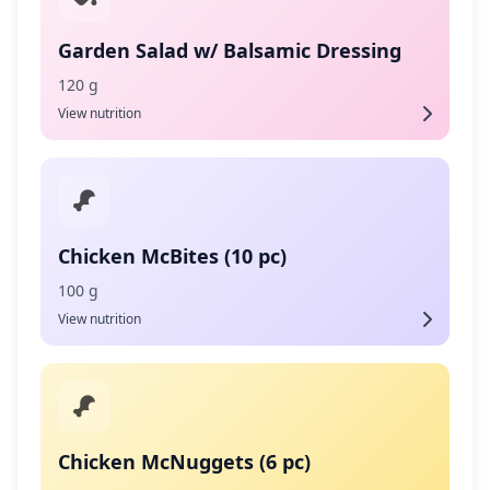
Garden Salad w/ Balsamic Dressing
120 g
View nutrition
Chicken McBites (10 pc)
100 g
View nutrition
Chicken McNuggets (6 pc)