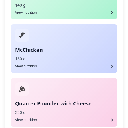
140 g
View nutrition
McChicken
160 g
View nutrition
Quarter Pounder with Cheese
220 g
View nutrition