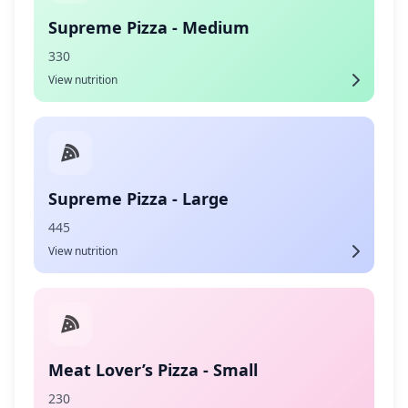
Supreme Pizza - Medium
330
View nutrition
Supreme Pizza - Large
445
View nutrition
Meat Lover’s Pizza - Small
230