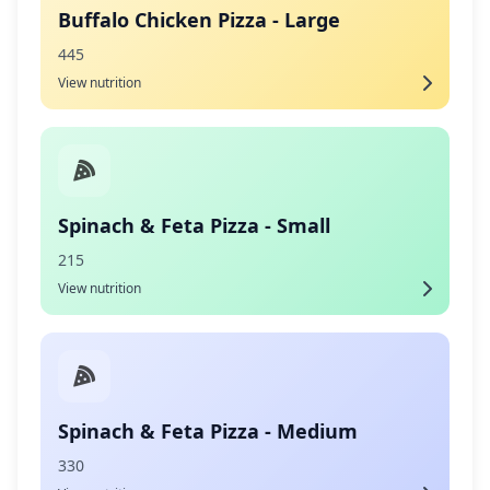
Buffalo Chicken Pizza - Large
445
View nutrition
Spinach & Feta Pizza - Small
215
View nutrition
Spinach & Feta Pizza - Medium
330