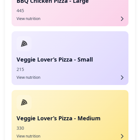
BBQ Chicken Pizza - Large
445
View nutrition
Veggie Lover’s Pizza - Small
215
View nutrition
Veggie Lover’s Pizza - Medium
330
View nutrition