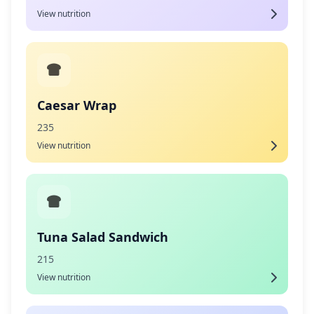
View nutrition
Caesar Wrap
235
View nutrition
Tuna Salad Sandwich
215
View nutrition