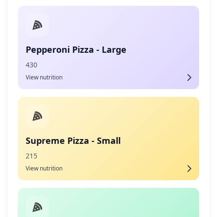
Pepperoni Pizza - Large
430
View nutrition
Supreme Pizza - Small
215
View nutrition