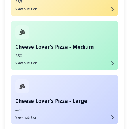
235
View nutrition
Cheese Lover’s Pizza - Medium
350
View nutrition
Cheese Lover’s Pizza - Large
470
View nutrition