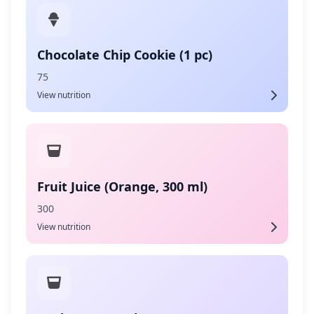
Chocolate Chip Cookie (1 pc)
75
View nutrition
Fruit Juice (Orange, 300 ml)
300
View nutrition