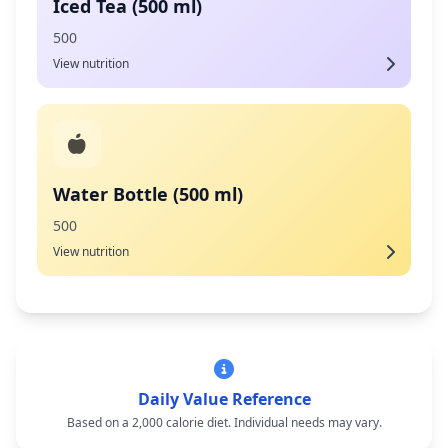
Iced Tea (500 ml)
500
View nutrition
Water Bottle (500 ml)
500
View nutrition
Daily Value Reference
Based on a 2,000 calorie diet. Individual needs may vary.