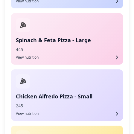
View nutrition
Spinach & Feta Pizza - Large
445
View nutrition
Chicken Alfredo Pizza - Small
245
View nutrition