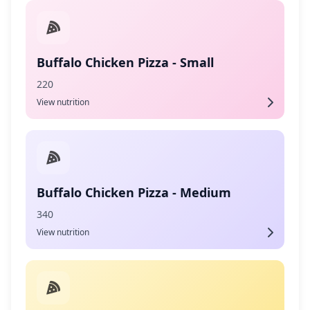
Buffalo Chicken Pizza - Small
220
View nutrition
Buffalo Chicken Pizza - Medium
340
View nutrition