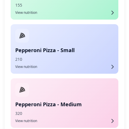
155
View nutrition
Pepperoni Pizza - Small
210
View nutrition
Pepperoni Pizza - Medium
320
View nutrition