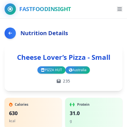
FASTFOODINSIGHT
Nutrition Details
Cheese Lover’s Pizza - Small
PIZZA HUT
Australia
Branch
Country
235
Calories
Protein
630
31.0
kcal
g