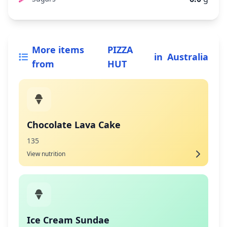
More items
PIZZA
in
Australia
from
HUT
Chocolate Lava Cake
135
View nutrition
Ice Cream Sundae