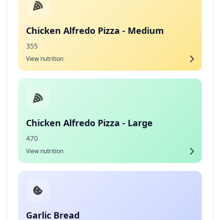
Chicken Alfredo Pizza - Medium
355
View nutrition
Chicken Alfredo Pizza - Large
470
View nutrition
Garlic Bread