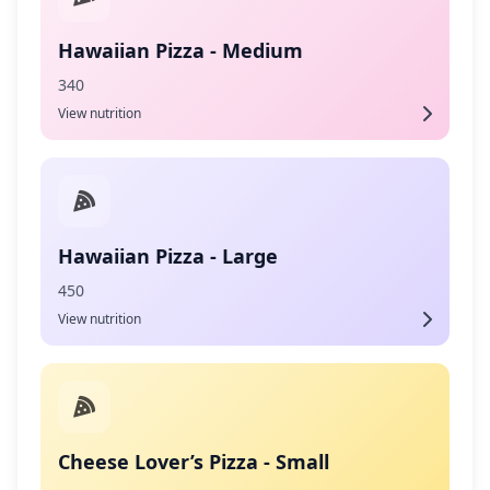
Hawaiian Pizza - Medium
340
View nutrition
Hawaiian Pizza - Large
450
View nutrition
Cheese Lover’s Pizza - Small