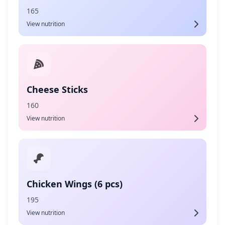
165
View nutrition
Cheese Sticks
160
View nutrition
Chicken Wings (6 pcs)
195
View nutrition