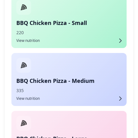
BBQ Chicken Pizza - Small
220
View nutrition
BBQ Chicken Pizza - Medium
335
View nutrition