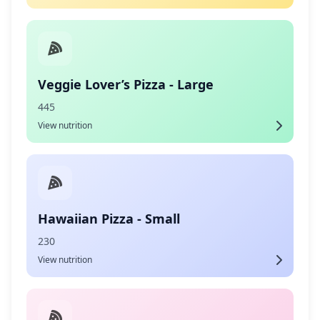
Veggie Lover’s Pizza - Large
445
View nutrition
Hawaiian Pizza - Small
230
View nutrition