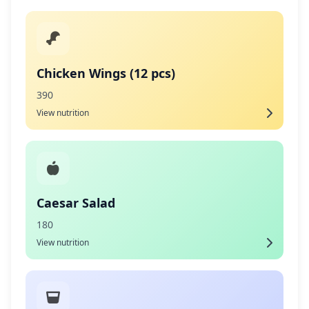
Chicken Wings (12 pcs)
390
View nutrition
Caesar Salad
180
View nutrition