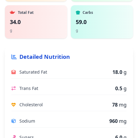
Total Fat
Carbs
34.0
59.0
g
g
Detailed Nutrition
18.0
g
Saturated Fat
0.5
g
Trans Fat
78
mg
Cholesterol
960
mg
Sodium
6.0
g
Sugars