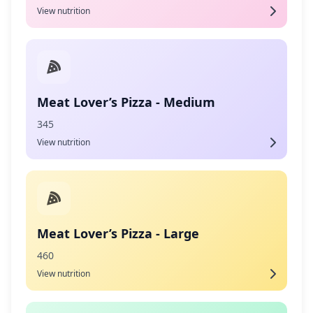
View nutrition
Meat Lover’s Pizza - Medium
345
View nutrition
Meat Lover’s Pizza - Large
460
View nutrition