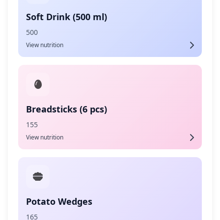
Soft Drink (500 ml)
500
View nutrition
Breadsticks (6 pcs)
155
View nutrition
Potato Wedges
165