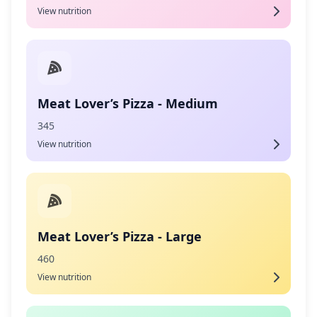
View nutrition
Meat Lover’s Pizza - Medium
345
View nutrition
Meat Lover’s Pizza - Large
460
View nutrition