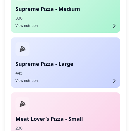
Supreme Pizza - Medium
330
View nutrition
Supreme Pizza - Large
445
View nutrition
Meat Lover’s Pizza - Small
230