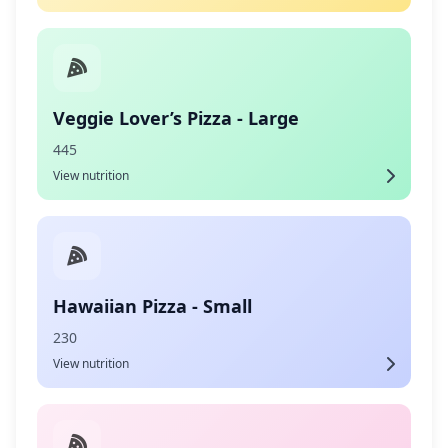
Veggie Lover’s Pizza - Large
445
View nutrition
Hawaiian Pizza - Small
230
View nutrition