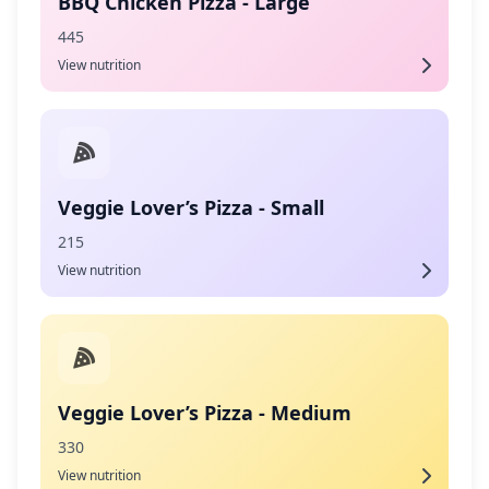
BBQ Chicken Pizza - Large
445
View nutrition
Veggie Lover’s Pizza - Small
215
View nutrition
Veggie Lover’s Pizza - Medium
330
View nutrition