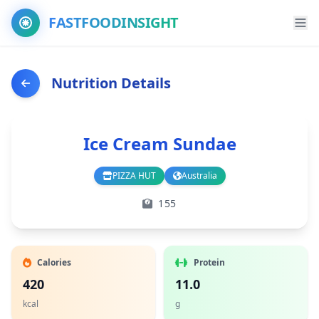
FASTFOODINSIGHT
Nutrition Details
Ice Cream Sundae
PIZZA HUT
Australia
Branch
Country
155
Calories
Protein
420
11.0
kcal
g