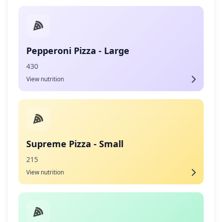
Pepperoni Pizza - Large
430
View nutrition
Supreme Pizza - Small
215
View nutrition