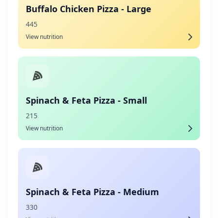
Buffalo Chicken Pizza - Large
445
View nutrition
Spinach & Feta Pizza - Small
215
View nutrition
Spinach & Feta Pizza - Medium
330