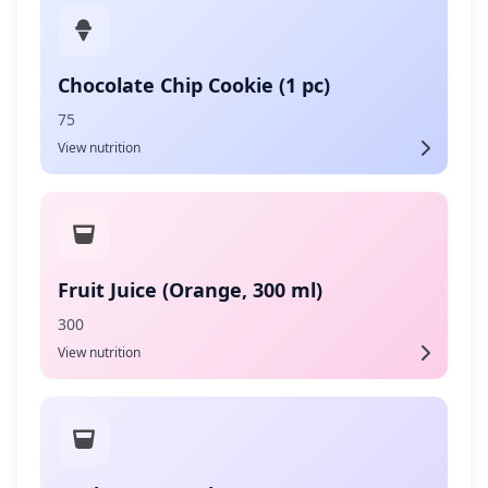
Chocolate Chip Cookie (1 pc)
75
View nutrition
Fruit Juice (Orange, 300 ml)
300
View nutrition