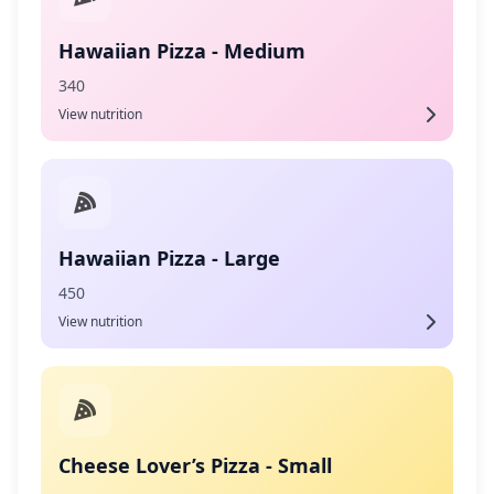
Hawaiian Pizza - Medium
340
View nutrition
Hawaiian Pizza - Large
450
View nutrition
Cheese Lover’s Pizza - Small