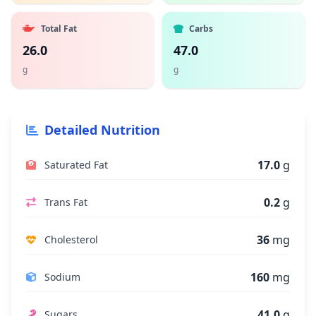
Total Fat
Carbs
26.0
47.0
g
g
Detailed Nutrition
17.0
g
Saturated Fat
0.2
g
Trans Fat
36
mg
Cholesterol
160
mg
Sodium
41.0
g
Sugars