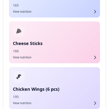
165
View nutrition
Cheese Sticks
160
View nutrition
Chicken Wings (6 pcs)
195
View nutrition