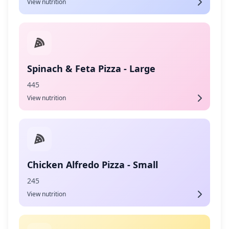
View nutrition
Spinach & Feta Pizza - Large
445
View nutrition
Chicken Alfredo Pizza - Small
245
View nutrition