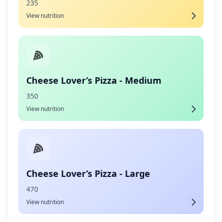
235
View nutrition
Cheese Lover’s Pizza - Medium
350
View nutrition
Cheese Lover’s Pizza - Large
470
View nutrition