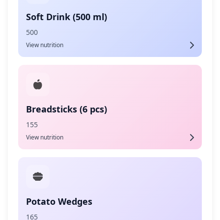
Soft Drink (500 ml)
500
View nutrition
Breadsticks (6 pcs)
155
View nutrition
Potato Wedges
165