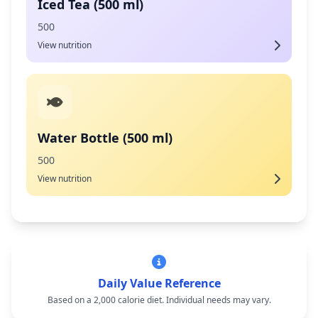
Iced Tea (500 ml)
500
View nutrition
Water Bottle (500 ml)
500
View nutrition
Daily Value Reference
Based on a 2,000 calorie diet. Individual needs may vary.