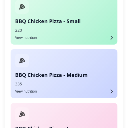
BBQ Chicken Pizza - Small
220
View nutrition
BBQ Chicken Pizza - Medium
335
View nutrition