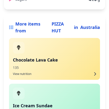
More items
PIZZA
in
Australia
from
HUT
Chocolate Lava Cake
135
View nutrition
Ice Cream Sundae