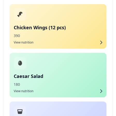
Chicken Wings (12 pcs)
390
View nutrition
Caesar Salad
180
View nutrition