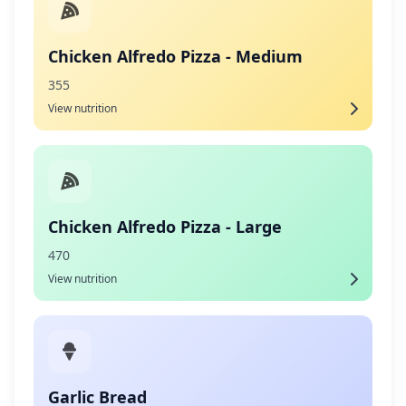
Chicken Alfredo Pizza - Medium
355
View nutrition
Chicken Alfredo Pizza - Large
470
View nutrition
Garlic Bread