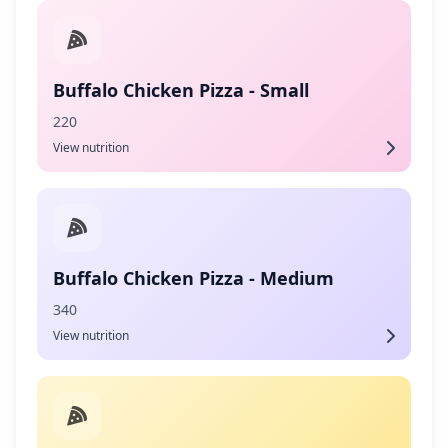
Buffalo Chicken Pizza - Small
220
View nutrition
Buffalo Chicken Pizza - Medium
340
View nutrition