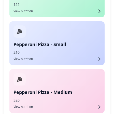
155
View nutrition
Pepperoni Pizza - Small
210
View nutrition
Pepperoni Pizza - Medium
320
View nutrition