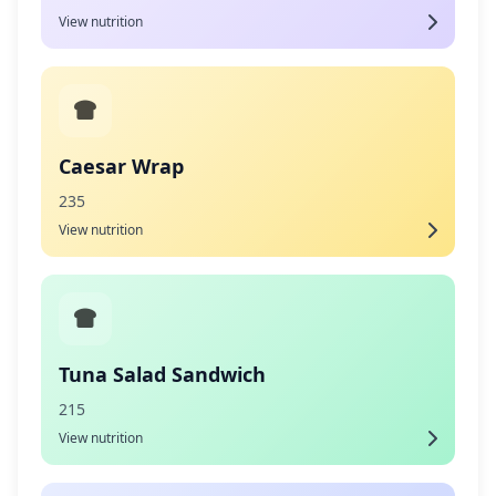
View nutrition
Caesar Wrap
235
View nutrition
Tuna Salad Sandwich
215
View nutrition