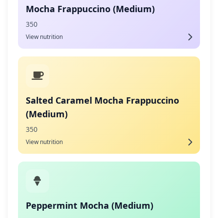
Mocha Frappuccino (Medium)
350
View nutrition
Salted Caramel Mocha Frappuccino
(Medium)
350
View nutrition
Peppermint Mocha (Medium)