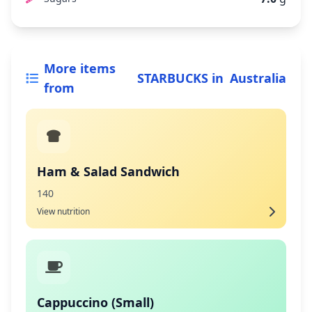
More items
STARBUCKS
in
Australia
from
Ham & Salad Sandwich
140
View nutrition
Cappuccino (Small)