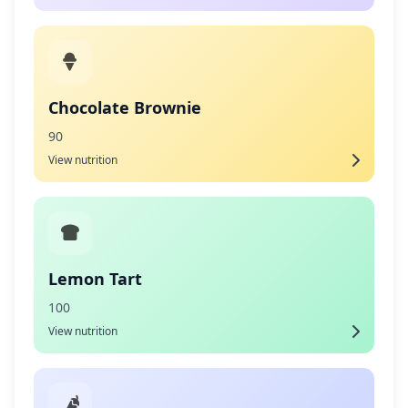
Chocolate Brownie
90
View nutrition
Lemon Tart
100
View nutrition