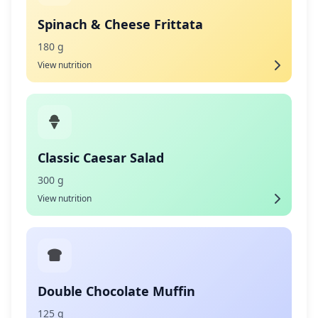
Spinach & Cheese Frittata
180 g
View nutrition
Classic Caesar Salad
300 g
View nutrition
Double Chocolate Muffin
125 g