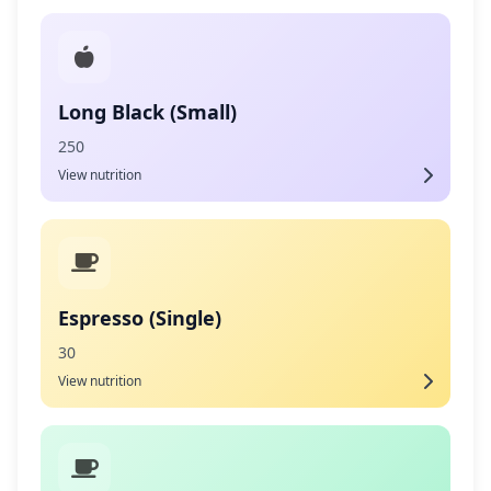
Long Black (Small)
250
View nutrition
Espresso (Single)
30
View nutrition