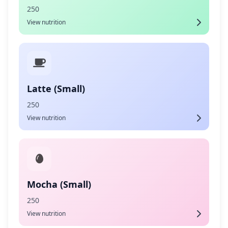
250
View nutrition
Latte (Small)
250
View nutrition
Mocha (Small)
250
View nutrition