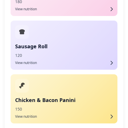
180
View nutrition
Sausage Roll
120
View nutrition
Chicken & Bacon Panini
150
View nutrition