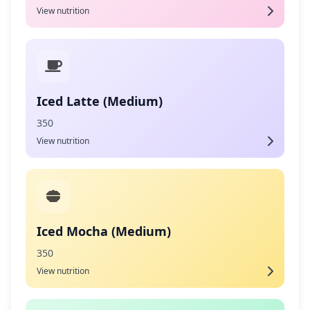
View nutrition
Iced Latte (Medium)
350
View nutrition
Iced Mocha (Medium)
350
View nutrition