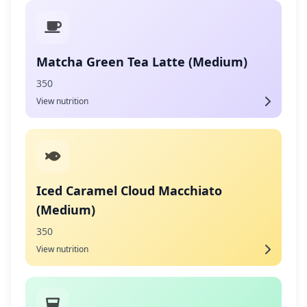
Matcha Green Tea Latte (Medium)
350
View nutrition
Iced Caramel Cloud Macchiato
(Medium)
350
View nutrition