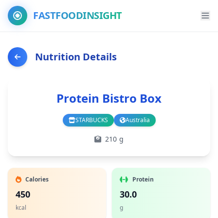
FASTFOODINSIGHT
Nutrition Details
Protein Bistro Box
STARBUCKS
Australia
Branch
Country
210 g
Calories
Protein
450
30.0
kcal
g