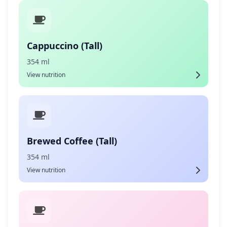
Cappuccino (Tall)
354 ml
View nutrition
Brewed Coffee (Tall)
354 ml
View nutrition