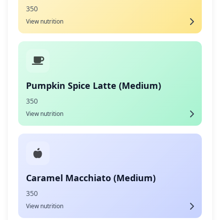
350
View nutrition
Pumpkin Spice Latte (Medium)
350
View nutrition
Caramel Macchiato (Medium)
350
View nutrition