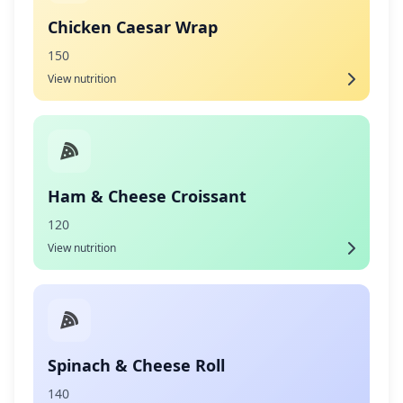
Chicken Caesar Wrap
150
View nutrition
Ham & Cheese Croissant
120
View nutrition
Spinach & Cheese Roll
140