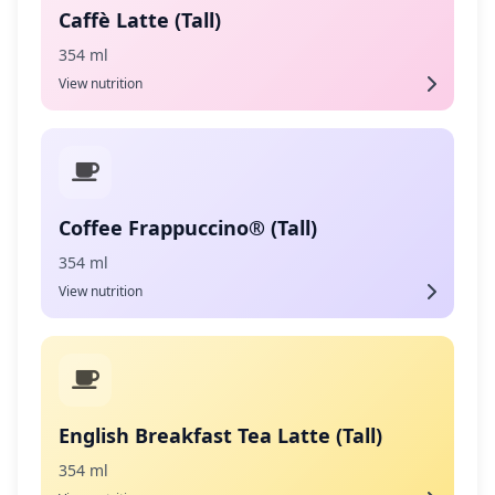
Caffè Latte (Tall)
354 ml
View nutrition
Coffee Frappuccino® (Tall)
354 ml
View nutrition
English Breakfast Tea Latte (Tall)
354 ml