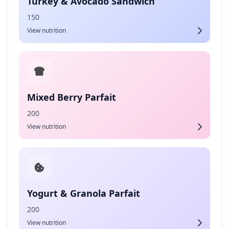
Turkey & Avocado Sandwich
150
View nutrition
Mixed Berry Parfait
200
View nutrition
Yogurt & Granola Parfait
200
View nutrition