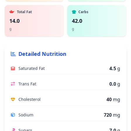
Total Fat
Carbs
14.0
42.0
g
g
Detailed Nutrition
4.5
g
Saturated Fat
0.0
g
Trans Fat
40
mg
Cholesterol
720
mg
Sodium
7.0
g
Sugars