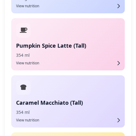
View nutrition
Pumpkin Spice Latte (Tall)
354 ml
View nutrition
Caramel Macchiato (Tall)
354 ml
View nutrition