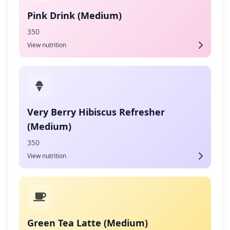
Pink Drink (Medium)
350
View nutrition
Very Berry Hibiscus Refresher
(Medium)
350
View nutrition
Green Tea Latte (Medium)