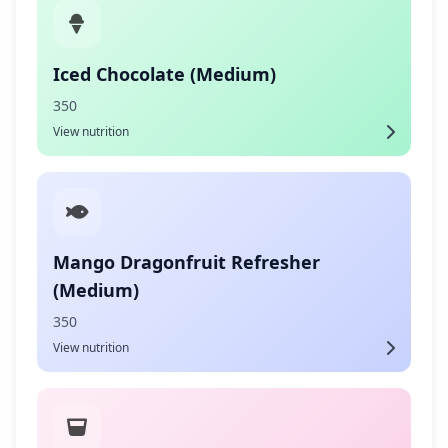
Iced Chocolate (Medium)
350
View nutrition
Mango Dragonfruit Refresher
(Medium)
350
View nutrition