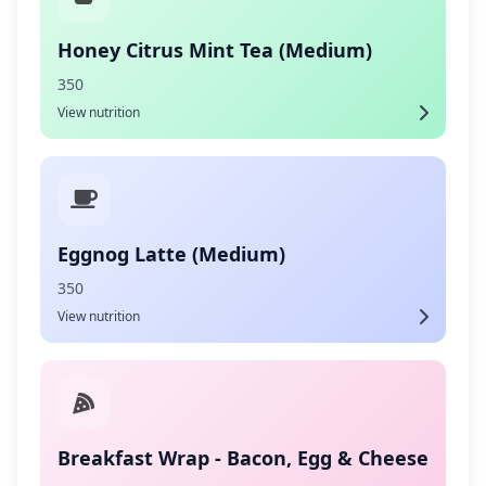
Honey Citrus Mint Tea (Medium)
350
View nutrition
Eggnog Latte (Medium)
350
View nutrition
Breakfast Wrap - Bacon, Egg & Cheese