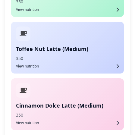
350
View nutrition
Toffee Nut Latte (Medium)
350
View nutrition
Cinnamon Dolce Latte (Medium)
350
View nutrition