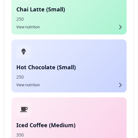
Chai Latte (Small)
250
View nutrition
Hot Chocolate (Small)
250
View nutrition
Iced Coffee (Medium)
350