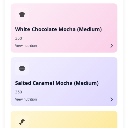
White Chocolate Mocha (Medium)
350
View nutrition
Salted Caramel Mocha (Medium)
350
View nutrition