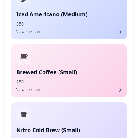
Iced Americano (Medium)
350
View nutrition
Brewed Coffee (Small)
250
View nutrition
Nitro Cold Brew (Small)