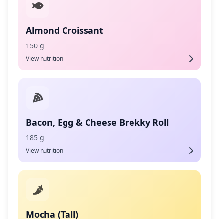
Almond Croissant
150 g
View nutrition
Bacon, Egg & Cheese Brekky Roll
185 g
View nutrition
Mocha (Tall)