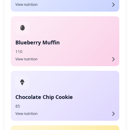
View nutrition
Blueberry Muffin
110
View nutrition
Chocolate Chip Cookie
85
View nutrition