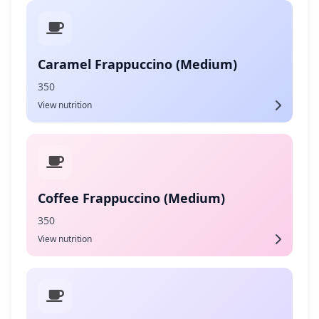
Caramel Frappuccino (Medium)
350
View nutrition
Coffee Frappuccino (Medium)
350
View nutrition