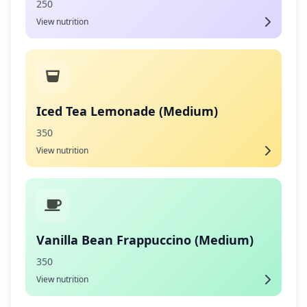
250
View nutrition
Iced Tea Lemonade (Medium)
350
View nutrition
Vanilla Bean Frappuccino (Medium)
350
View nutrition