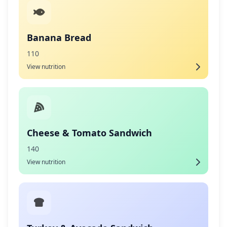
Banana Bread
110
View nutrition
Cheese & Tomato Sandwich
140
View nutrition