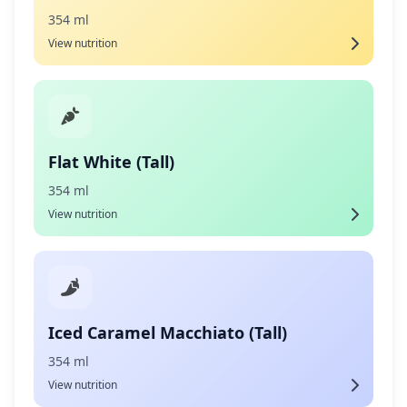
354 ml
View nutrition
Flat White (Tall)
354 ml
View nutrition
Iced Caramel Macchiato (Tall)
354 ml
View nutrition