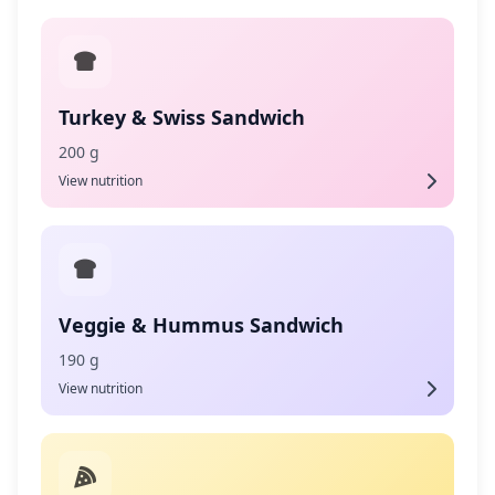
Turkey & Swiss Sandwich
200 g
View nutrition
Veggie & Hummus Sandwich
190 g
View nutrition