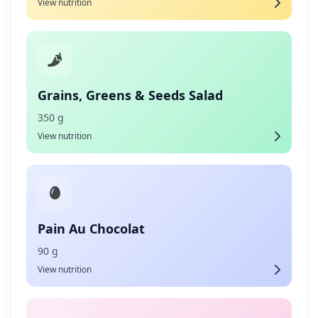
View nutrition
Grains, Greens & Seeds Salad
350 g
View nutrition
Pain Au Chocolat
90 g
View nutrition