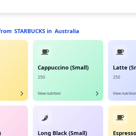
from
STARBUCKS
in
Australia
Cappuccino (Small)
Latte (S
250
250
View nutrition
View nutrition
)
Long Black (Small)
Espresso