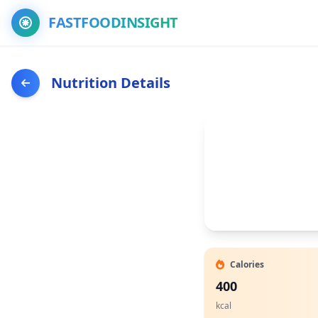
FASTFOODINSIGHT
Nutrition Details
Calories
400
kcal