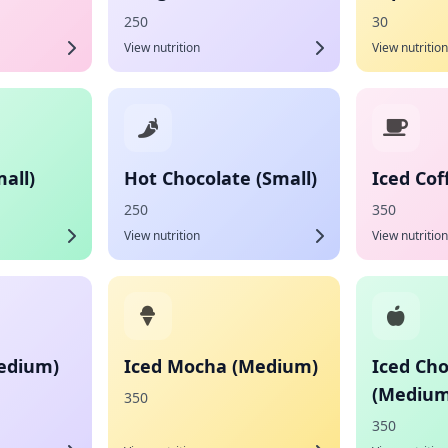
250
30
View nutrition
View nutrition
all)
Hot Chocolate (Small)
Iced Co
250
350
View nutrition
View nutrition
Medium)
Iced Mocha (Medium)
Iced Cho
(Medium
350
350