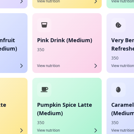
View nutrition
View nutrition
fruit
Pink Drink (Medium)
Very Ber
edium)
Refresh
350
350
View nutrition
View nutrition
tte
Pumpkin Spice Latte
Caramel
(Medium)
(Medium
350
350
View nutrition
View nutrition