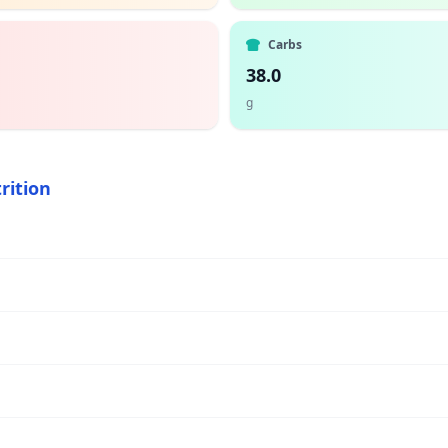
Carbs
38.0
g
rition