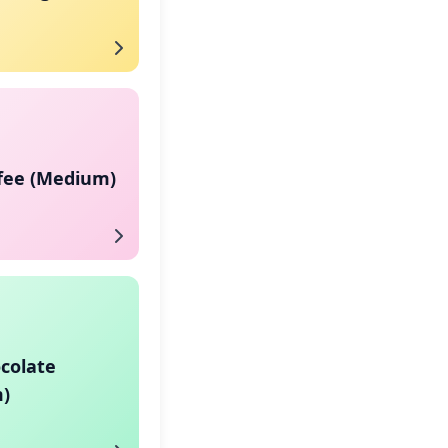
ffee (Medium)
colate
)