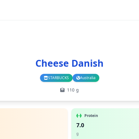
Cheese Danish
STARBUCKS
Australia
Branch
Country
110 g
Protein
7.0
g