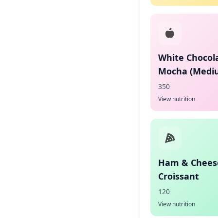
White Chocol
Mocha (Medi
350
View nutrition
Ham & Chees
Croissant
120
View nutrition