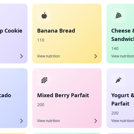
p Cookie
Banana Bread
Cheese 
Sandwic
110
140
View nutrition
View nutrition
cado
Mixed Berry Parfait
Yogurt 
Parfait
200
200
View nutrition
View nutrition