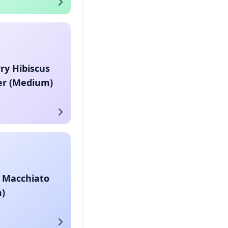
ry Hibiscus
er (Medium)
 Macchiato
)