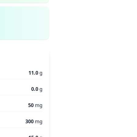
11.0
g
0.0
g
50
mg
300
mg