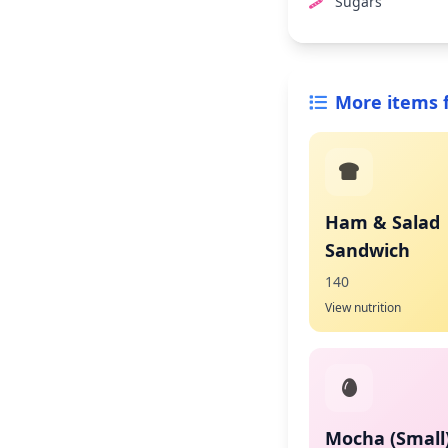
Sugars
More items 
Ham & Salad
Sandwich
140
View nutrition
Mocha (Small