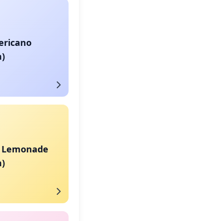
ericano
)
a Lemonade
)