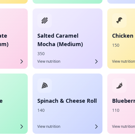
ate
Salted Caramel
Chicken
um)
Mocha (Medium)
150
350
View nutrition
View nutrition
e
Spinach & Cheese Roll
Blueber
140
110
View nutrition
View nutrition