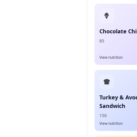
Chocolate Chi
85
View nutrition
Turkey & Avo
Sandwich
150
View nutrition