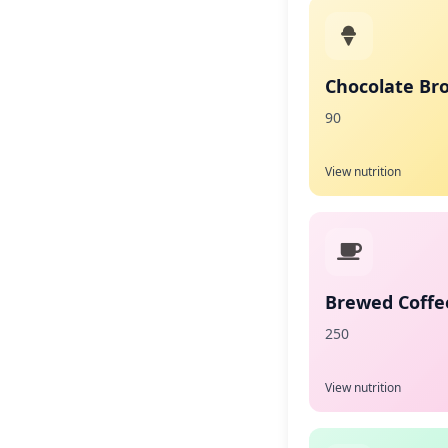
Chocolate Br
90
View nutrition
Brewed Coffee
250
View nutrition