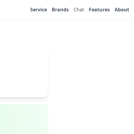
Service
Brands
Chat
Features
About