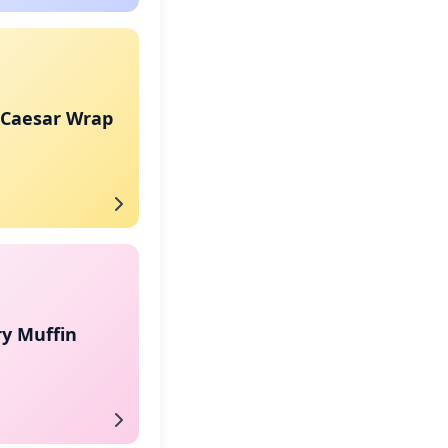
 Caesar Wrap
ry Muffin