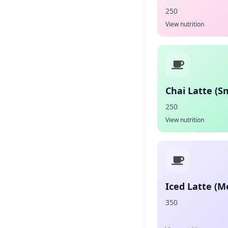
250
View nutrition
Chai Latte (Sm
250
View nutrition
Iced Latte (
350