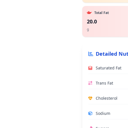
Total Fat
20.0
g
Detailed Nut
Saturated Fat
Trans Fat
Cholesterol
Sodium