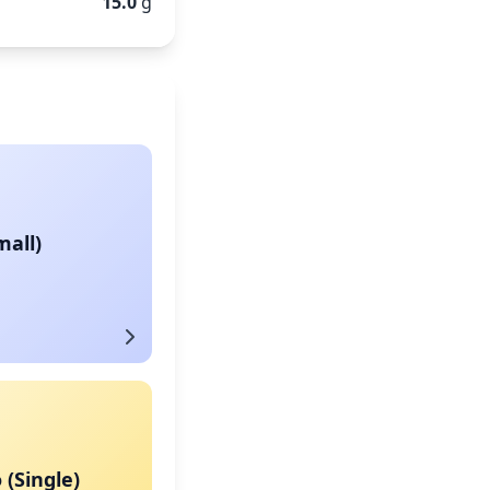
15.0
g
mall)
 (Single)