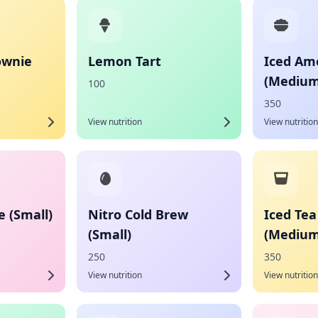
ownie
Lemon Tart
Iced Am
(Medium
100
350
View nutrition
View nutrition
 (Small)
Nitro Cold Brew
Iced Te
(Small)
(Medium
250
350
View nutrition
View nutrition