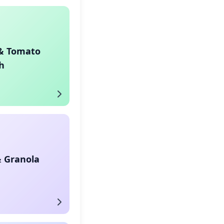
& Tomato
h
& Granola