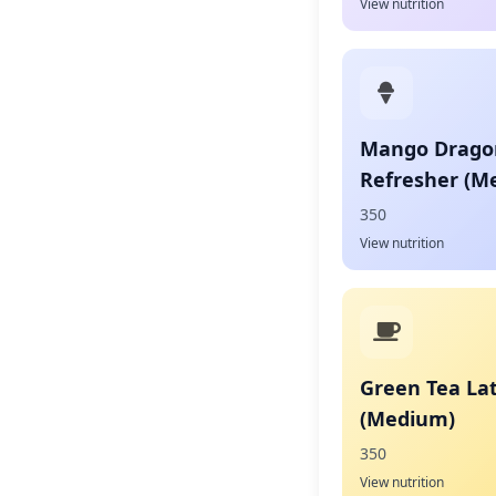
View nutrition
Mango Dragon
Refresher (M
350
View nutrition
Green Tea La
(Medium)
350
View nutrition