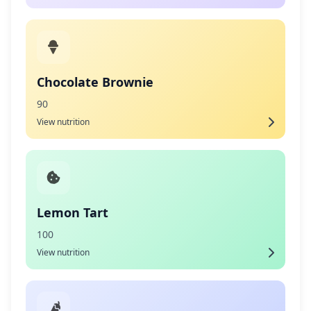
Chocolate Brownie
90
View nutrition
Lemon Tart
100
View nutrition