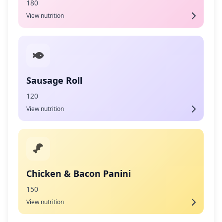
180
View nutrition
Sausage Roll
120
View nutrition
Chicken & Bacon Panini
150
View nutrition