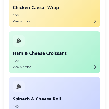
Chicken Caesar Wrap
150
View nutrition
Ham & Cheese Croissant
120
View nutrition
Spinach & Cheese Roll
140