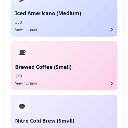
Iced Americano (Medium)
350
View nutrition
Brewed Coffee (Small)
250
View nutrition
Nitro Cold Brew (Small)