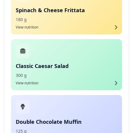
Spinach & Cheese Frittata
180 g
View nutrition
Classic Caesar Salad
300 g
View nutrition
Double Chocolate Muffin
125 g