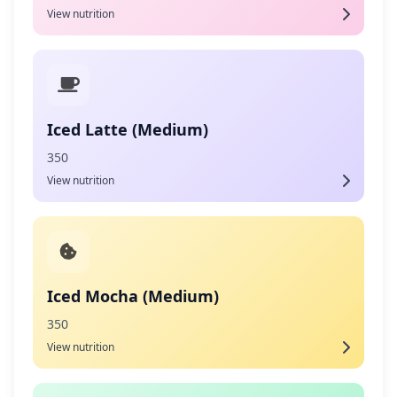
View nutrition
Iced Latte (Medium)
350
View nutrition
Iced Mocha (Medium)
350
View nutrition