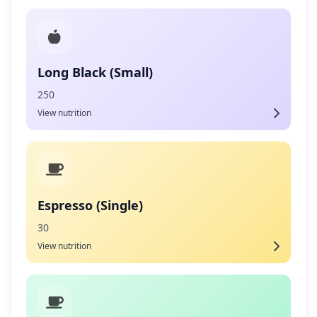
Long Black (Small)
250
View nutrition
Espresso (Single)
30
View nutrition