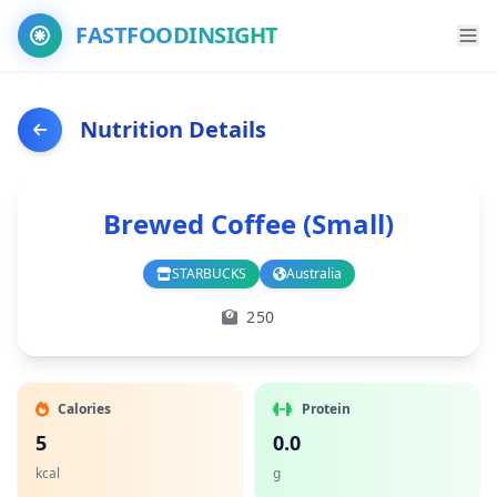
FASTFOODINSIGHT
Nutrition Details
Brewed Coffee (Small)
STARBUCKS
Australia
Branch
Country
250
Calories
Protein
5
0.0
kcal
g