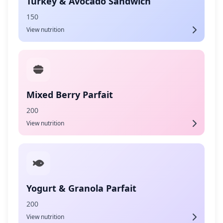
Turkey & Avocado Sandwich
150
View nutrition
Mixed Berry Parfait
200
View nutrition
Yogurt & Granola Parfait
200
View nutrition