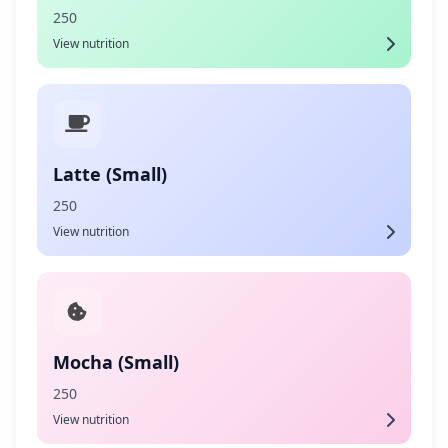
250
View nutrition
Latte (Small)
250
View nutrition
Mocha (Small)
250
View nutrition