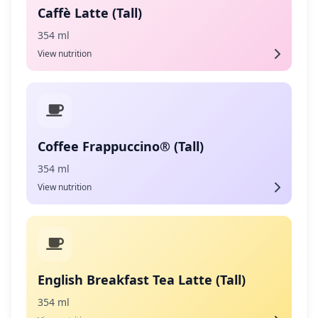
Caffè Latte (Tall)
354 ml
View nutrition
Coffee Frappuccino® (Tall)
354 ml
View nutrition
English Breakfast Tea Latte (Tall)
354 ml