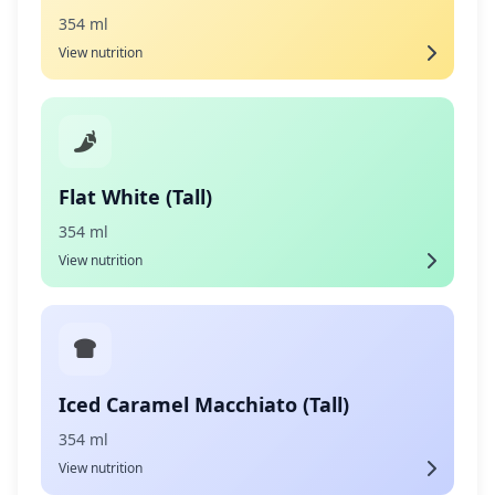
354 ml
View nutrition
Flat White (Tall)
354 ml
View nutrition
Iced Caramel Macchiato (Tall)
354 ml
View nutrition