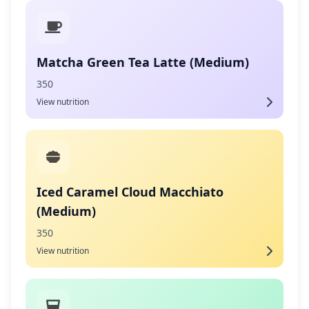
Matcha Green Tea Latte (Medium)
350
View nutrition
Iced Caramel Cloud Macchiato
(Medium)
350
View nutrition