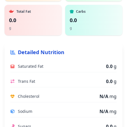
Total Fat
Carbs
0.0
0.0
g
g
Detailed Nutrition
0.0
g
Saturated Fat
0.0
g
Trans Fat
N/A
mg
Cholesterol
N/A
mg
Sodium
0.0
g
Sugars