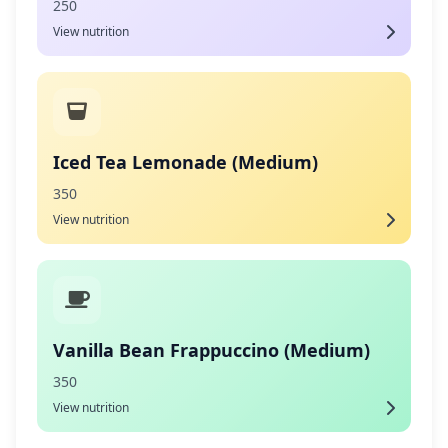
250
View nutrition
Iced Tea Lemonade (Medium)
350
View nutrition
Vanilla Bean Frappuccino (Medium)
350
View nutrition