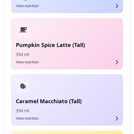
View nutrition
Pumpkin Spice Latte (Tall)
354 ml
View nutrition
Caramel Macchiato (Tall)
354 ml
View nutrition