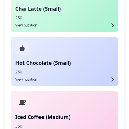
Chai Latte (Small)
250
View nutrition
Hot Chocolate (Small)
250
View nutrition
Iced Coffee (Medium)
350