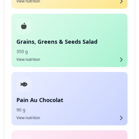
View nutrition
Grains, Greens & Seeds Salad
350 g
View nutrition
Pain Au Chocolat
90 g
View nutrition