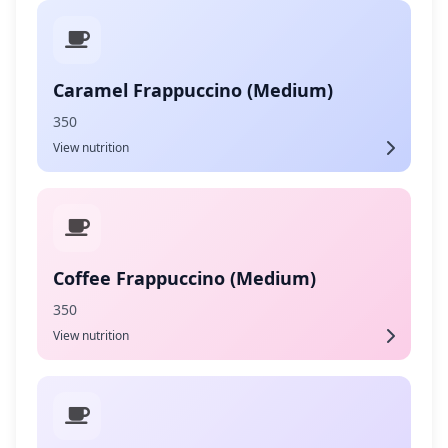
Caramel Frappuccino (Medium)
350
View nutrition
Coffee Frappuccino (Medium)
350
View nutrition