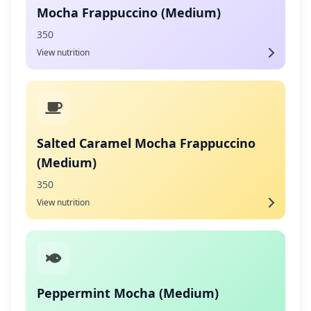
Mocha Frappuccino (Medium)
350
View nutrition
Salted Caramel Mocha Frappuccino
(Medium)
350
View nutrition
Peppermint Mocha (Medium)