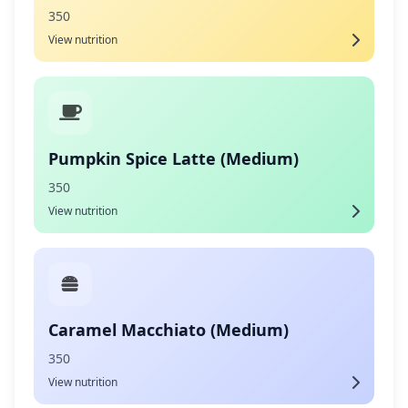
350
View nutrition
Pumpkin Spice Latte (Medium)
350
View nutrition
Caramel Macchiato (Medium)
350
View nutrition