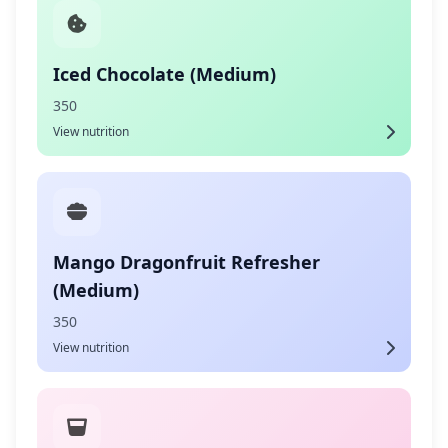
Iced Chocolate (Medium)
350
View nutrition
Mango Dragonfruit Refresher
(Medium)
350
View nutrition