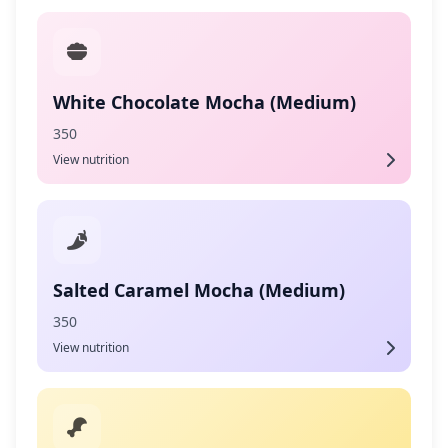
White Chocolate Mocha (Medium)
350
View nutrition
Salted Caramel Mocha (Medium)
350
View nutrition