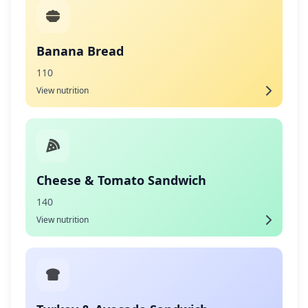
Banana Bread
110
View nutrition
Cheese & Tomato Sandwich
140
View nutrition