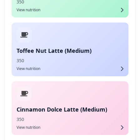
350
View nutrition
Toffee Nut Latte (Medium)
350
View nutrition
Cinnamon Dolce Latte (Medium)
350
View nutrition