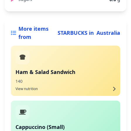
More items
STARBUCKS
in
Australia
from
Ham & Salad Sandwich
140
View nutrition
Cappuccino (Small)