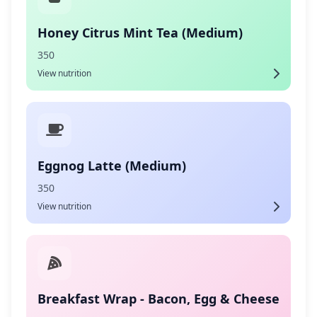
Honey Citrus Mint Tea (Medium)
350
View nutrition
Eggnog Latte (Medium)
350
View nutrition
Breakfast Wrap - Bacon, Egg & Cheese