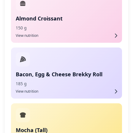
Almond Croissant
150 g
View nutrition
Bacon, Egg & Cheese Brekky Roll
185 g
View nutrition
Mocha (Tall)