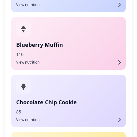
View nutrition
Blueberry Muffin
110
View nutrition
Chocolate Chip Cookie
85
View nutrition