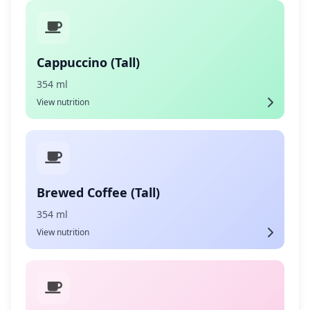
Cappuccino (Tall)
354 ml
View nutrition
Brewed Coffee (Tall)
354 ml
View nutrition