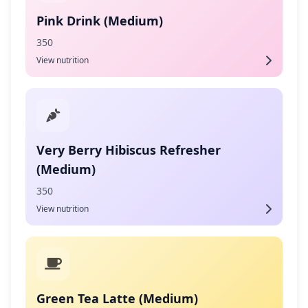
Pink Drink (Medium)
350
View nutrition
Very Berry Hibiscus Refresher
(Medium)
350
View nutrition
Green Tea Latte (Medium)