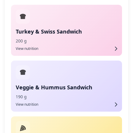
Turkey & Swiss Sandwich
200 g
View nutrition
Veggie & Hummus Sandwich
190 g
View nutrition