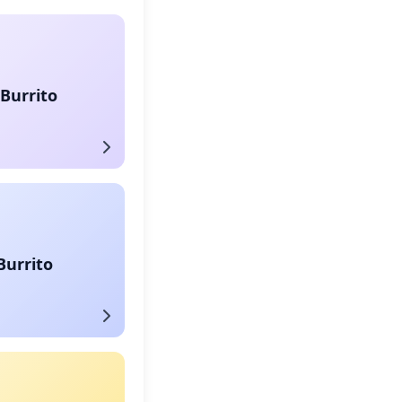
Burrito
Burrito