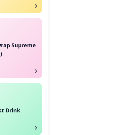
rap Supreme
)
st Drink