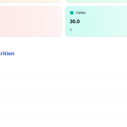
Carbs
30.0
g
rition