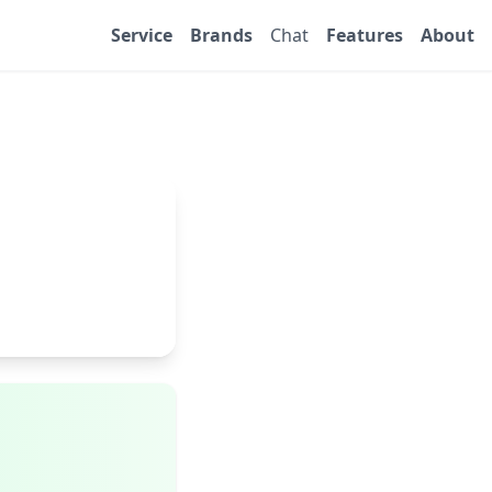
Service
Brands
Chat
Features
About