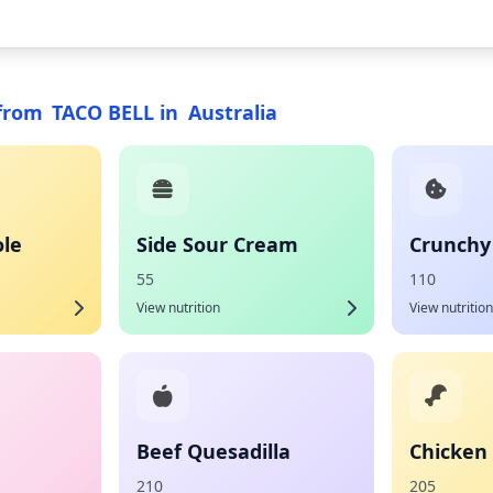
from
TACO BELL
in
Australia
le
Side Sour Cream
Crunchy
55
110
View nutrition
View nutrition
Beef Quesadilla
Chicken 
210
205