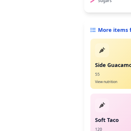
Sugars
More items 
Side Guacamo
55
View nutrition
Soft Taco
120