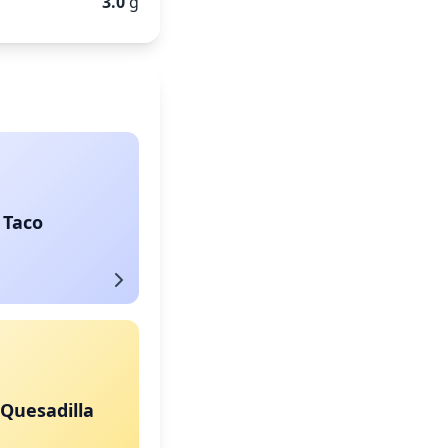
3.0
g
 Taco
Quesadilla