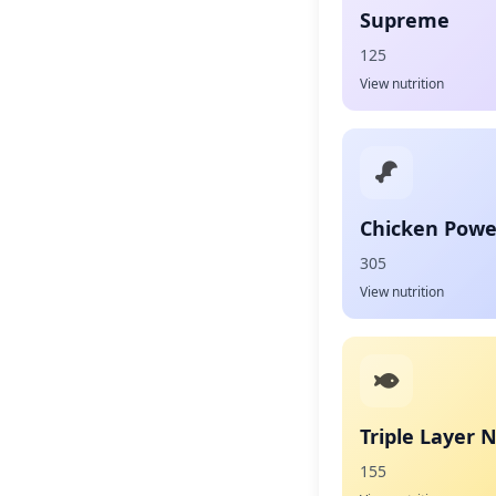
Supreme
125
View nutrition
Chicken Powe
305
View nutrition
Triple Layer 
155