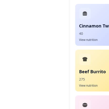
Cinnamon Twi
40
View nutrition
Beef Burrito
275
View nutrition