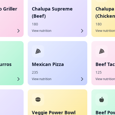
 Griller
Chalupa Supreme
Chalupa
(Beef)
(Chicken
180
180
View nutrition
View nutrition
urros
Mexican Pizza
Beef Ta
235
125
View nutrition
View nutrition
Veggie Power Bowl
Beef Po