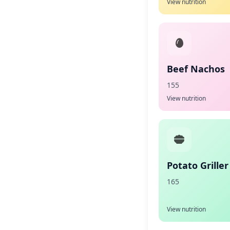
View nutrition
Beef Nachos
155
View nutrition
Potato Griller
165
View nutrition