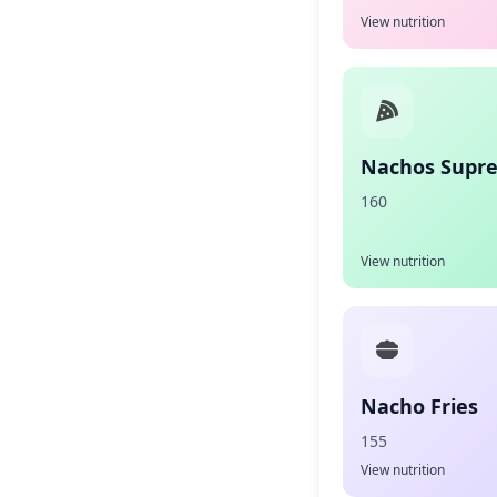
View nutrition
Nachos Supr
160
View nutrition
Nacho Fries
155
View nutrition