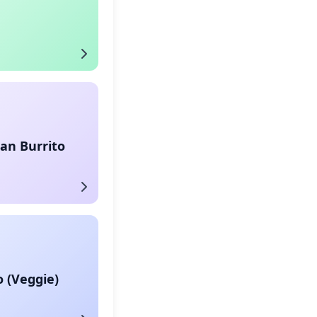
an Burrito
o (Veggie)