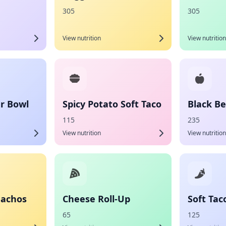
305
305
View nutrition
View nutrition
r Bowl
Spicy Potato Soft Taco
Black Be
115
235
View nutrition
View nutrition
Nachos
Cheese Roll-Up
Soft Tac
65
125