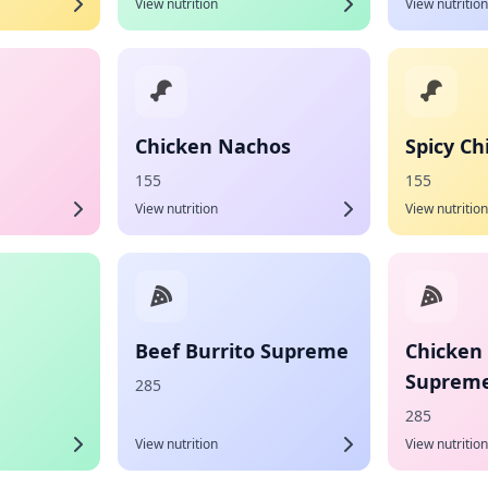
View nutrition
View nutrition
Chicken Nachos
Spicy C
155
155
View nutrition
View nutrition
Beef Burrito Supreme
Chicken 
Suprem
285
285
View nutrition
View nutrition