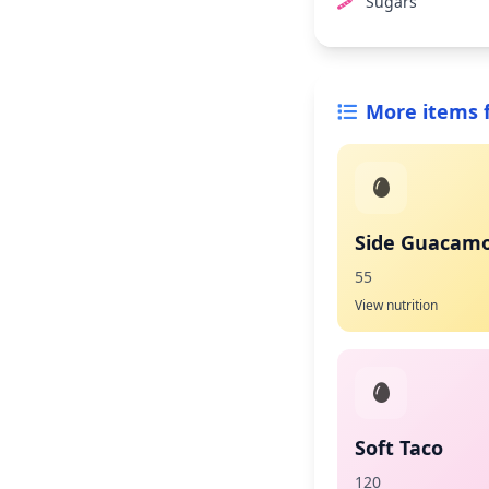
Sugars
More items 
Side Guacamo
55
View nutrition
Soft Taco
120