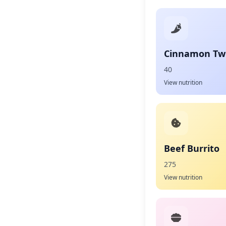
Cinnamon Twi
40
View nutrition
Beef Burrito
275
View nutrition