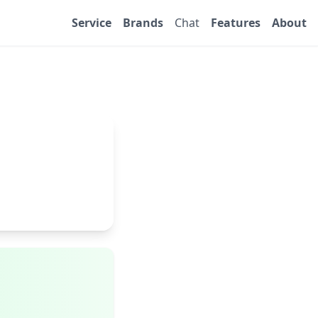
Service
Brands
Chat
Features
About