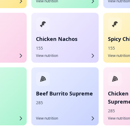
View nutrition
View nutrition
Chicken Nachos
Spicy C
155
155
View nutrition
View nutrition
Beef Burrito Supreme
Chicken 
Suprem
285
285
View nutrition
View nutrition