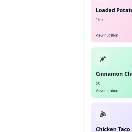
Loaded Potato
165
View nutrition
Cinnamon Ch
50
View nutrition
Chicken Taco