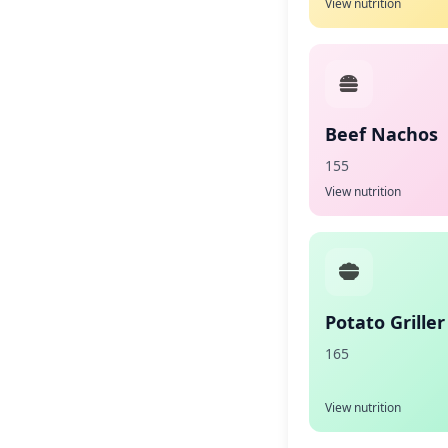
View nutrition
Beef Nachos
155
View nutrition
Potato Griller
165
View nutrition