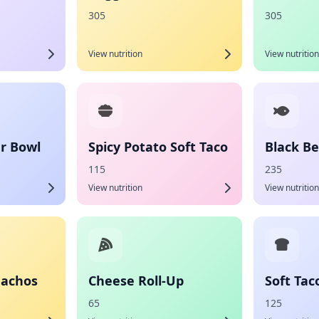
305
305
View nutrition
View nutrition
r Bowl
Spicy Potato Soft Taco
Black Be
115
235
View nutrition
View nutrition
Nachos
Cheese Roll-Up
Soft Tac
65
125