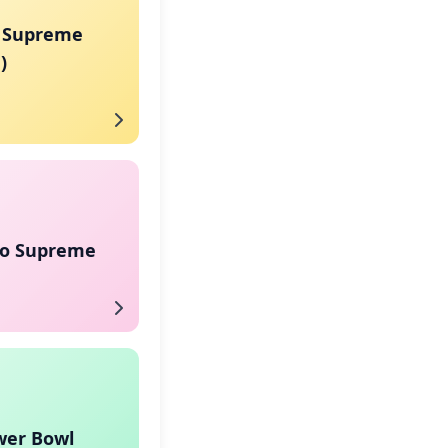
 Supreme
)
co Supreme
wer Bowl