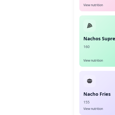
View nutrition
Nachos Supr
160
View nutrition
Nacho Fries
155
View nutrition