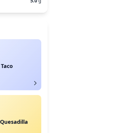
5.0
g
 Taco
Quesadilla