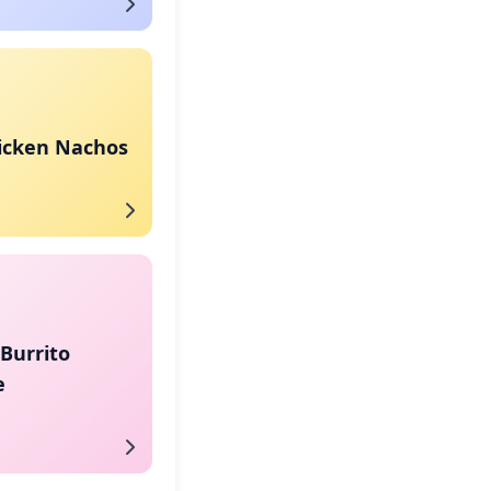
hicken Nachos
Burrito
e