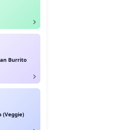
an Burrito
o (Veggie)