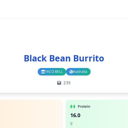
Black Bean Burrito
TACO BELL
Australia
Branch
Country
235
Protein
16.0
g