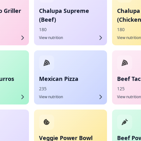
 Griller
Chalupa Supreme
Chalupa
(Beef)
(Chicken
180
180
View nutrition
View nutrition
urros
Mexican Pizza
Beef Ta
235
125
View nutrition
View nutrition
Veggie Power Bowl
Beef Po