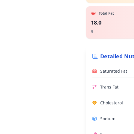
Total Fat
18.0
g
Detailed Nut
Saturated Fat
Trans Fat
Cholesterol
Sodium