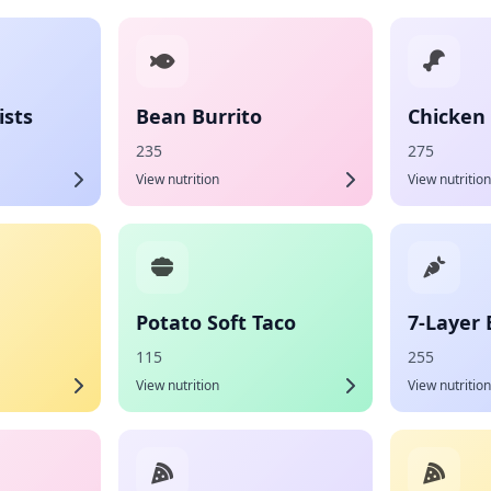
sts
Bean Burrito
Chicken 
235
275
View nutrition
View nutrition
Potato Soft Taco
7-Layer 
115
255
View nutrition
View nutrition