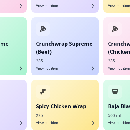
View nutrition
View nutrition
eme
Crunchwrap Supreme
Crunchw
(Beef)
(Chicken
285
285
View nutrition
View nutrition
Spicy Chicken Wrap
Baja Bla
225
500 ml
View nutrition
View nutrition