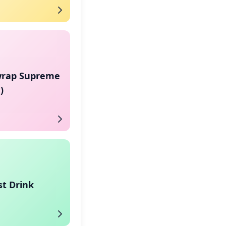
rap Supreme
)
st Drink