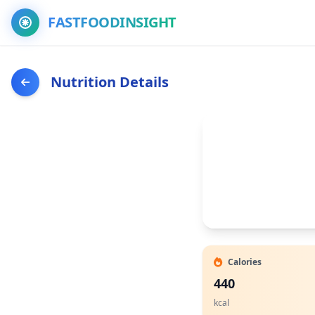
FASTFOODINSIGHT
Nutrition Details
Calories
440
kcal