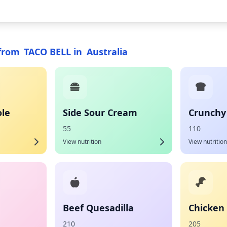
from
TACO BELL
in
Australia
le
Side Sour Cream
Crunchy
55
110
View nutrition
View nutrition
Beef Quesadilla
Chicken 
210
205