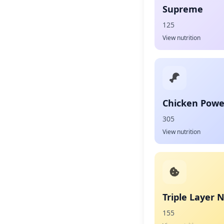
Supreme
125
View nutrition
Chicken Powe
305
View nutrition
Triple Layer 
155