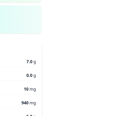
7.0
g
0.0
g
10
mg
940
mg