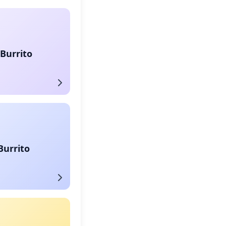
Burrito
Burrito