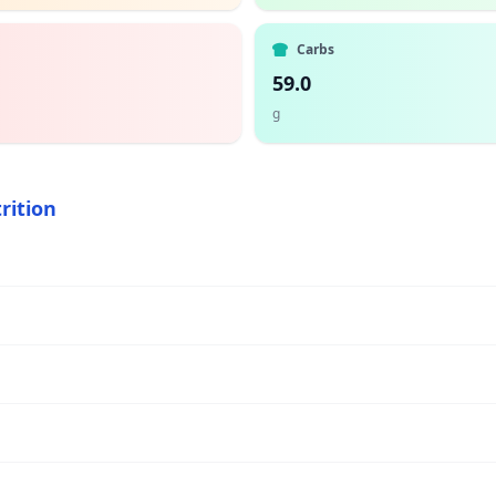
Carbs
59.0
g
rition