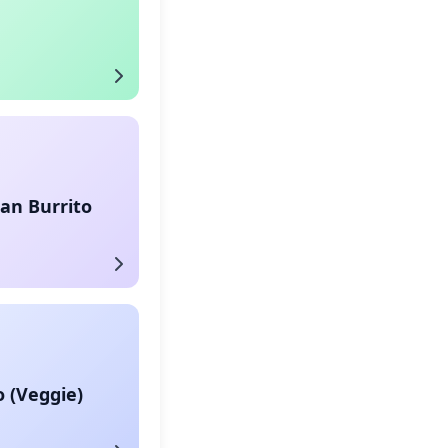
an Burrito
o (Veggie)