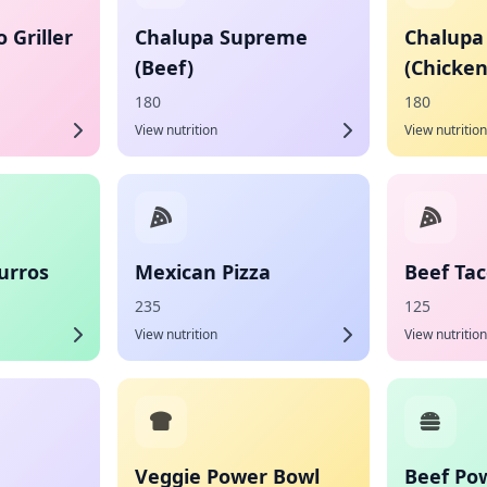
 Griller
Chalupa Supreme
Chalupa
(Beef)
(Chicken
180
180
View nutrition
View nutrition
urros
Mexican Pizza
Beef Ta
235
125
View nutrition
View nutrition
Veggie Power Bowl
Beef Po