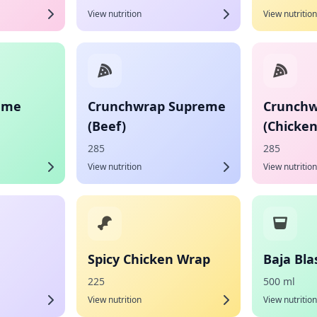
View nutrition
View nutrition
eme
Crunchwrap Supreme
Crunchw
(Beef)
(Chicken
285
285
View nutrition
View nutrition
Spicy Chicken Wrap
Baja Bla
225
500 ml
View nutrition
View nutrition