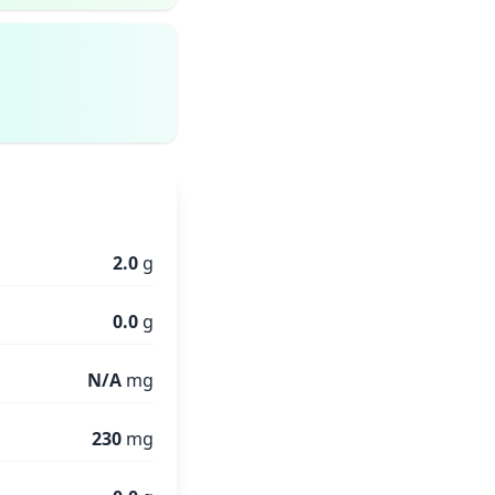
2.0
g
0.0
g
N/A
mg
230
mg