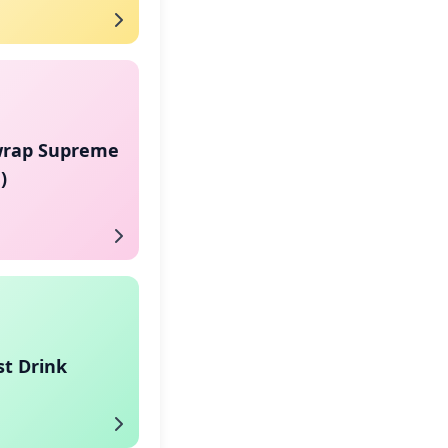
rap Supreme
)
st Drink