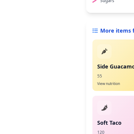
Sugars
More items 
Side Guacamo
55
View nutrition
Soft Taco
120