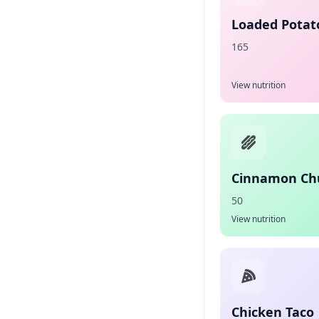
Loaded Potato
165
View nutrition
Cinnamon Ch
50
View nutrition
Chicken Taco