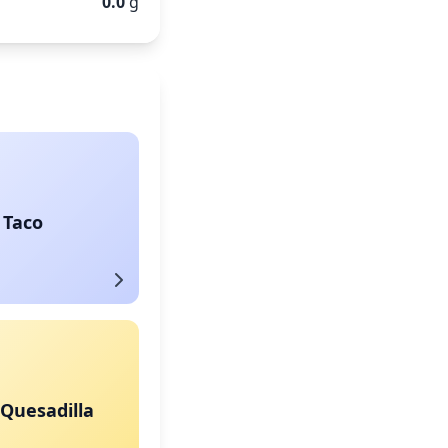
0.0
g
 Taco
Quesadilla