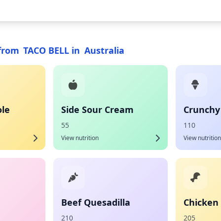
from
TACO BELL
in
Australia
le
Side Sour Cream
Crunchy
55
110
View nutrition
View nutrition
Beef Quesadilla
Chicken 
210
205