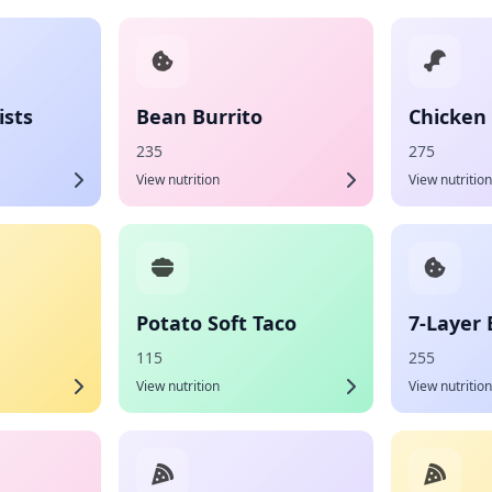
sts
Bean Burrito
Chicken 
235
275
View nutrition
View nutrition
Potato Soft Taco
7-Layer 
115
255
View nutrition
View nutrition