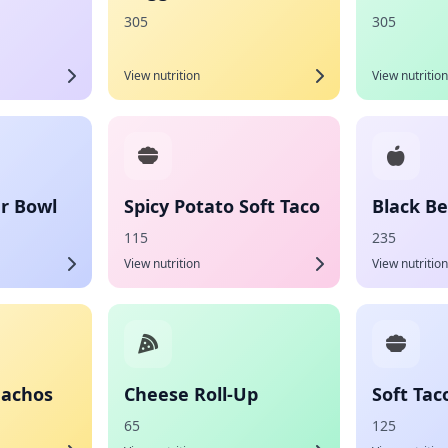
305
305
View nutrition
View nutrition
r Bowl
Spicy Potato Soft Taco
Black Be
115
235
View nutrition
View nutrition
Nachos
Cheese Roll-Up
Soft Tac
65
125