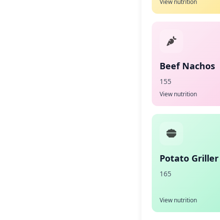
View nutrition
Beef Nachos
155
View nutrition
Potato Griller
165
View nutrition