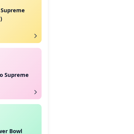
 Supreme
)
co Supreme
wer Bowl