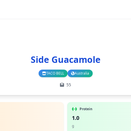
Side Guacamole
TACO BELL
Australia
Branch
Country
55
Protein
1.0
g