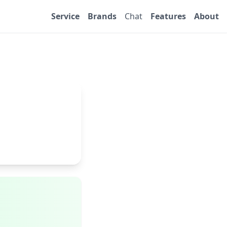
Service
Brands
Chat
Features
About