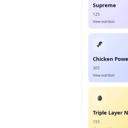
Supreme
125
View nutrition
Chicken Powe
305
View nutrition
Triple Layer 
155