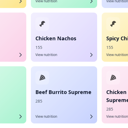
View nutrition
View nutrition
Chicken Nachos
Spicy C
155
155
View nutrition
View nutrition
Beef Burrito Supreme
Chicken 
Suprem
285
285
View nutrition
View nutrition