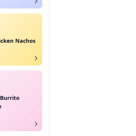
hicken Nachos
Burrito
e