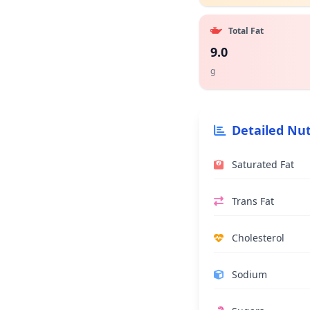
Total Fat
9.0
g
Detailed Nut
Saturated Fat
Trans Fat
Cholesterol
Sodium