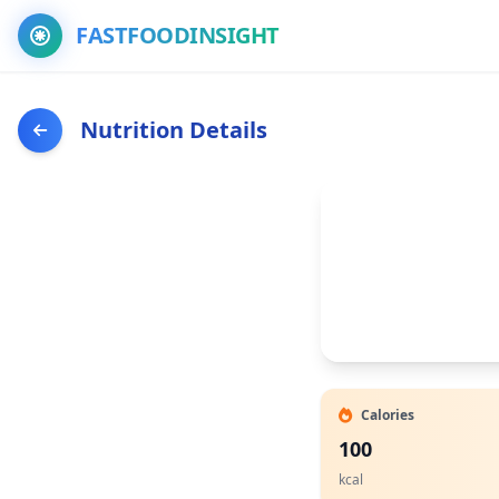
FASTFOODINSIGHT
Nutrition Details
Calories
100
kcal