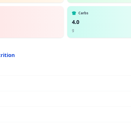
Carbs
4.0
g
rition