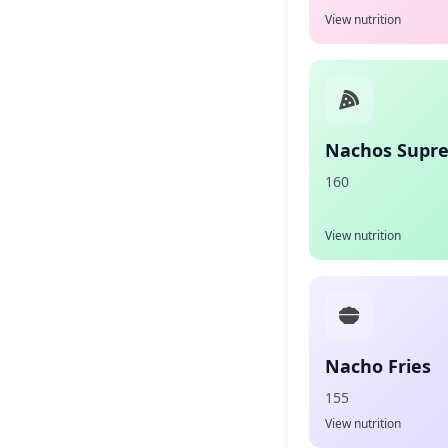
View nutrition
Nachos Supr
160
View nutrition
Nacho Fries
155
View nutrition