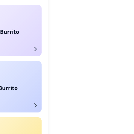
Burrito
Burrito