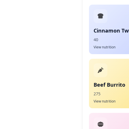
Cinnamon Twi
40
View nutrition
Beef Burrito
275
View nutrition