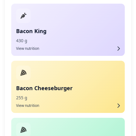
Bacon King
430 g
View nutrition
Bacon Cheeseburger
255 g
View nutrition