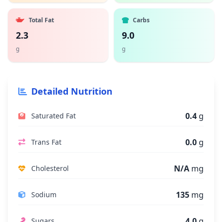
Total Fat
Carbs
2.3
9.0
g
g
Detailed Nutrition
0.4
g
Saturated Fat
0.0
g
Trans Fat
N/A
mg
Cholesterol
135
mg
Sodium
4.0
g
Sugars