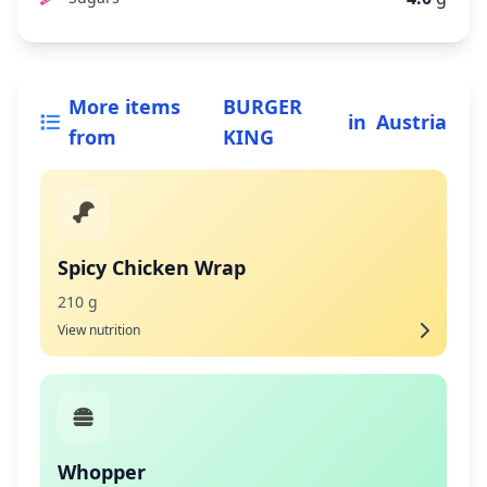
More items
BURGER
in
Austria
from
KING
Spicy Chicken Wrap
210 g
View nutrition
Whopper