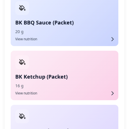
BK BBQ Sauce (Packet)
20 g
View nutrition
BK Ketchup (Packet)
16 g
View nutrition