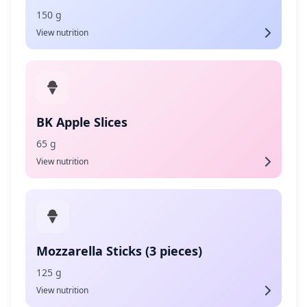
150 g
View nutrition
BK Apple Slices
65 g
View nutrition
Mozzarella Sticks (3 pieces)
125 g
View nutrition