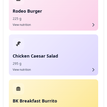
Rodeo Burger
225 g
View nutrition
Chicken Caesar Salad
295 g
View nutrition
BK Breakfast Burrito