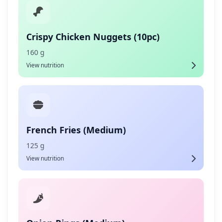
Crispy Chicken Nuggets (10pc)
160 g
View nutrition
French Fries (Medium)
125 g
View nutrition