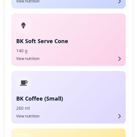
View nutrition
BK Soft Serve Cone
140 g
View nutrition
BK Coffee (Small)
260 ml
View nutrition