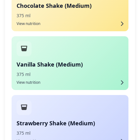
Chocolate Shake (Medium)
375 ml
View nutrition
Vanilla Shake (Medium)
375 ml
View nutrition
Strawberry Shake (Medium)
375 ml