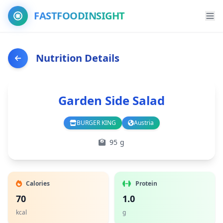
FASTFOODINSIGHT
Nutrition Details
Garden Side Salad
BURGER KING
Austria
Branch
Country
95 g
Calories
Protein
70
1.0
kcal
g