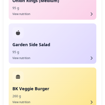
Onion Rings (Medium)
95 g
View nutrition
Garden Side Salad
95 g
View nutrition
BK Veggie Burger
260 g
View nutrition