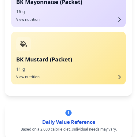
BK Mayonnaise (Packet)
16 g
View nutrition
BK Mustard (Packet)
11 g
View nutrition
Daily Value Reference
Based on a 2,000 calorie diet. Individual needs may vary.