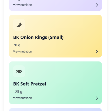
View nutrition
BK Onion Rings (Small)
78 g
View nutrition
BK Soft Pretzel
125 g
View nutrition