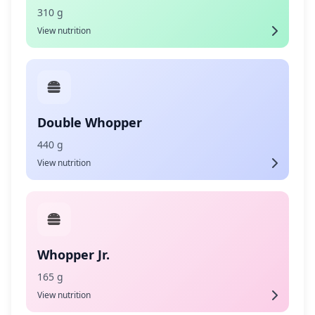
310 g
View nutrition
Double Whopper
440 g
View nutrition
Whopper Jr.
165 g
View nutrition