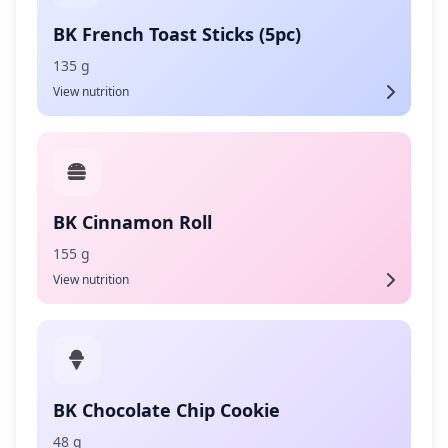
BK French Toast Sticks (5pc)
135 g
View nutrition
BK Cinnamon Roll
155 g
View nutrition
BK Chocolate Chip Cookie
48 g