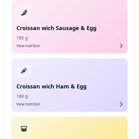
Croissan wich Sausage & Egg
180 g
View nutrition
Croissan wich Ham & Egg
180 g
View nutrition