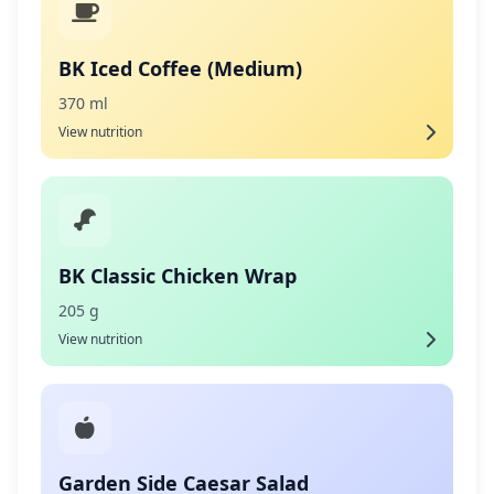
BK Iced Coffee (Medium)
370 ml
View nutrition
BK Classic Chicken Wrap
205 g
View nutrition
Garden Side Caesar Salad