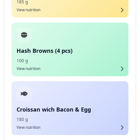
185 g
View nutrition
Hash Browns (4 pcs)
100 g
View nutrition
Croissan wich Bacon & Egg
180 g
View nutrition