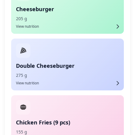
Cheeseburger
205 g
View nutrition
Double Cheeseburger
275 g
View nutrition
Chicken Fries (9 pcs)
155 g