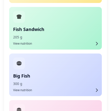
Fish Sandwich
205 g
View nutrition
Big Fish
300 g
View nutrition