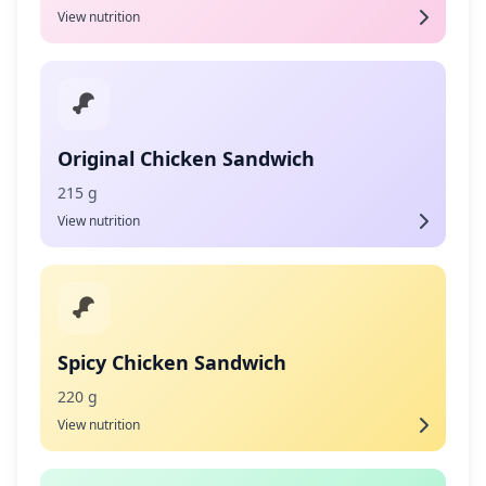
View nutrition
Original Chicken Sandwich
215 g
View nutrition
Spicy Chicken Sandwich
220 g
View nutrition