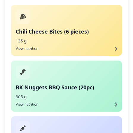
Chili Cheese Bites (6 pieces)
135 g
View nutrition
BK Nuggets BBQ Sauce (20pc)
305 g
View nutrition