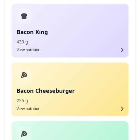
Bacon King
430 g
View nutrition
Bacon Cheeseburger
255 g
View nutrition