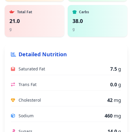
Total Fat
Carbs
21.0
38.0
g
g
Detailed Nutrition
7.5
g
Saturated Fat
0.0
g
Trans Fat
42
mg
Cholesterol
460
mg
Sodium
14.0
g
Sugars