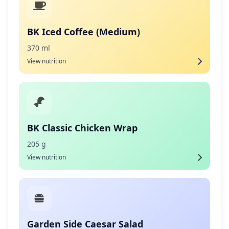
BK Iced Coffee (Medium)
370 ml
View nutrition
BK Classic Chicken Wrap
205 g
View nutrition
Garden Side Caesar Salad