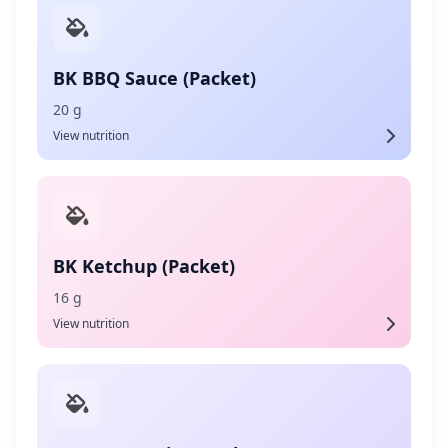
BK BBQ Sauce (Packet)
20 g
View nutrition
BK Ketchup (Packet)
16 g
View nutrition