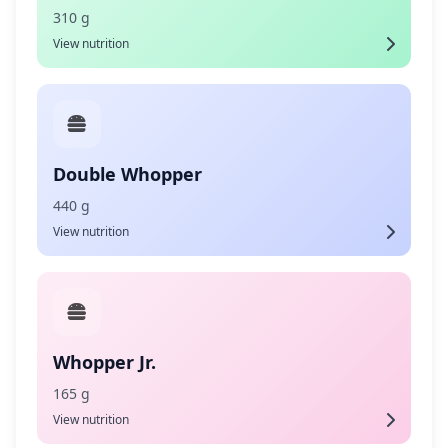
310 g
View nutrition
Double Whopper
440 g
View nutrition
Whopper Jr.
165 g
View nutrition