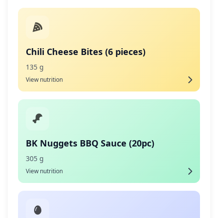
Chili Cheese Bites (6 pieces)
135 g
View nutrition
BK Nuggets BBQ Sauce (20pc)
305 g
View nutrition