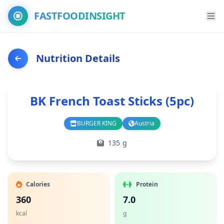
FASTFOODINSIGHT
Nutrition Details
BK French Toast Sticks (5pc)
BURGER KING
Austria
Branch
Country
135 g
Calories
Protein
360
7.0
kcal
g