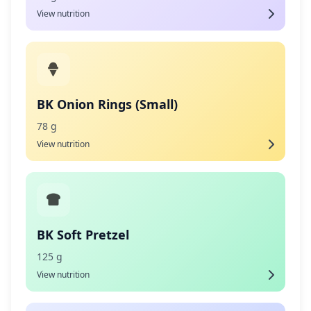
View nutrition
BK Onion Rings (Small)
78 g
View nutrition
BK Soft Pretzel
125 g
View nutrition