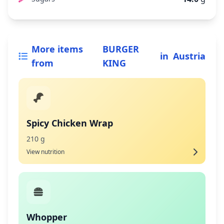
More items
BURGER
in
Austria
from
KING
Spicy Chicken Wrap
210 g
View nutrition
Whopper