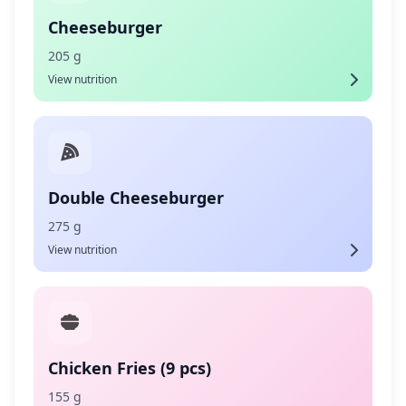
Cheeseburger
205 g
View nutrition
Double Cheeseburger
275 g
View nutrition
Chicken Fries (9 pcs)
155 g