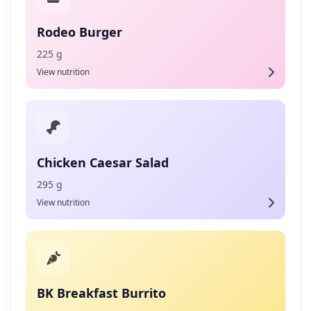
Rodeo Burger
225 g
View nutrition
Chicken Caesar Salad
295 g
View nutrition
BK Breakfast Burrito