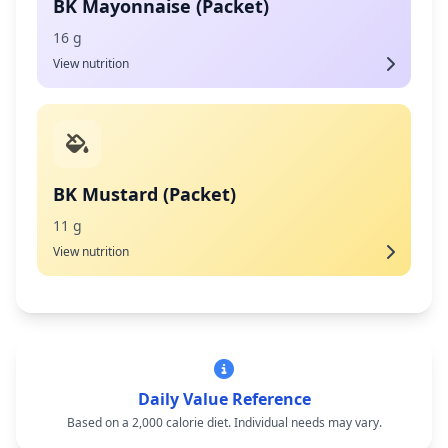
BK Mayonnaise (Packet)
16 g
View nutrition
BK Mustard (Packet)
11 g
View nutrition
Daily Value Reference
Based on a 2,000 calorie diet. Individual needs may vary.