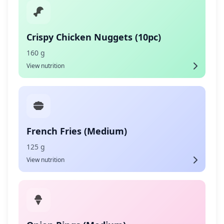
Crispy Chicken Nuggets (10pc)
160 g
View nutrition
French Fries (Medium)
125 g
View nutrition