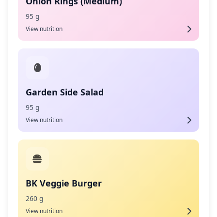
Onion Rings (Medium)
95 g
View nutrition
Garden Side Salad
95 g
View nutrition
BK Veggie Burger
260 g
View nutrition