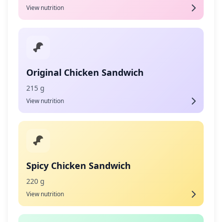
View nutrition
Original Chicken Sandwich
215 g
View nutrition
Spicy Chicken Sandwich
220 g
View nutrition