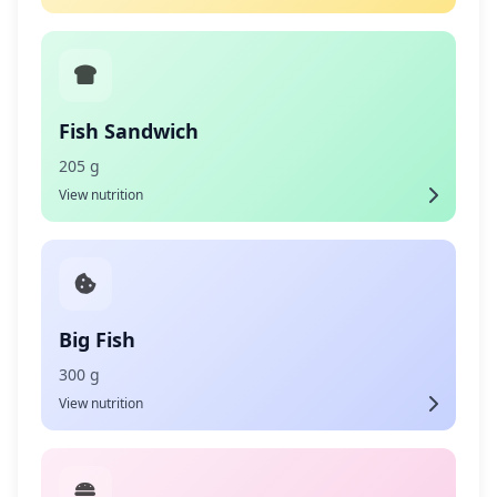
Fish Sandwich
205 g
View nutrition
Big Fish
300 g
View nutrition