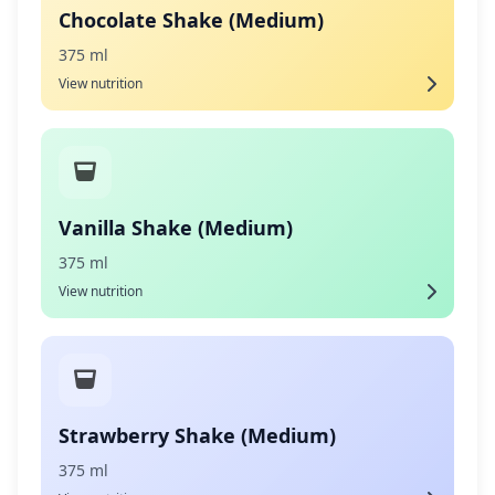
Chocolate Shake (Medium)
375 ml
View nutrition
Vanilla Shake (Medium)
375 ml
View nutrition
Strawberry Shake (Medium)
375 ml