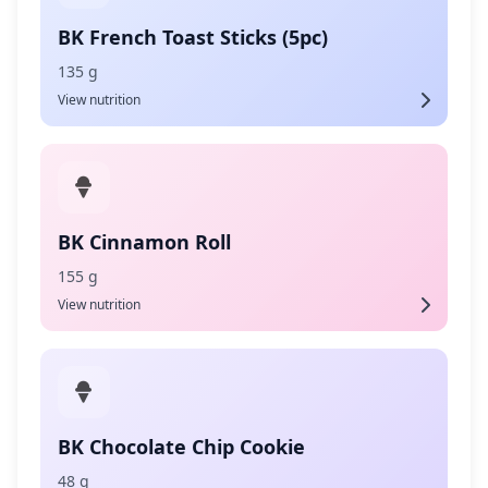
BK French Toast Sticks (5pc)
135 g
View nutrition
BK Cinnamon Roll
155 g
View nutrition
BK Chocolate Chip Cookie
48 g