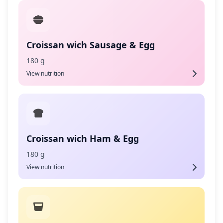
Croissan wich Sausage & Egg
180 g
View nutrition
Croissan wich Ham & Egg
180 g
View nutrition