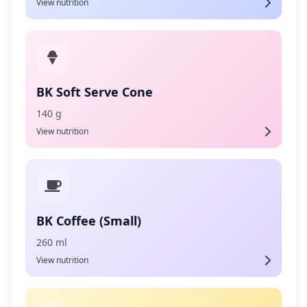
View nutrition
BK Soft Serve Cone
140 g
View nutrition
BK Coffee (Small)
260 ml
View nutrition