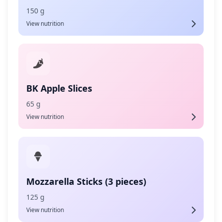
150 g
View nutrition
BK Apple Slices
65 g
View nutrition
Mozzarella Sticks (3 pieces)
125 g
View nutrition