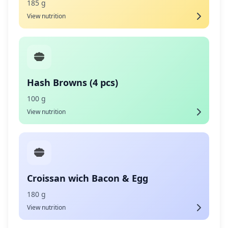
185 g
View nutrition
Hash Browns (4 pcs)
100 g
View nutrition
Croissan wich Bacon & Egg
180 g
View nutrition