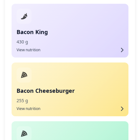
Bacon King
430 g
View nutrition
Bacon Cheeseburger
255 g
View nutrition