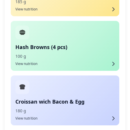
185 g
View nutrition
Hash Browns (4 pcs)
100 g
View nutrition
Croissan wich Bacon & Egg
180 g
View nutrition