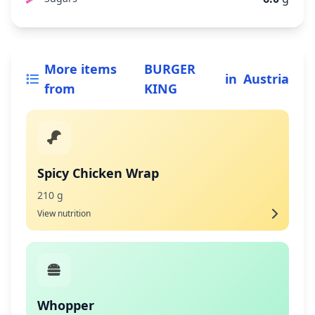
More items
BURGER
in
Austria
from
KING
Spicy Chicken Wrap
210 g
View nutrition
Whopper