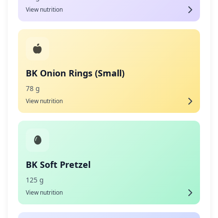
View nutrition
BK Onion Rings (Small)
78 g
View nutrition
BK Soft Pretzel
125 g
View nutrition