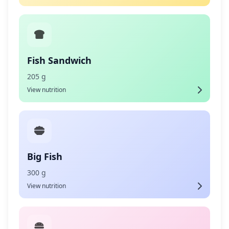
Fish Sandwich
205 g
View nutrition
Big Fish
300 g
View nutrition