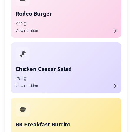
Rodeo Burger
225 g
View nutrition
Chicken Caesar Salad
295 g
View nutrition
BK Breakfast Burrito