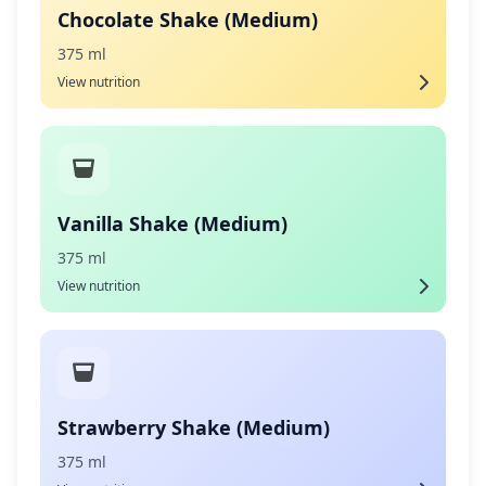
Chocolate Shake (Medium)
375 ml
View nutrition
Vanilla Shake (Medium)
375 ml
View nutrition
Strawberry Shake (Medium)
375 ml