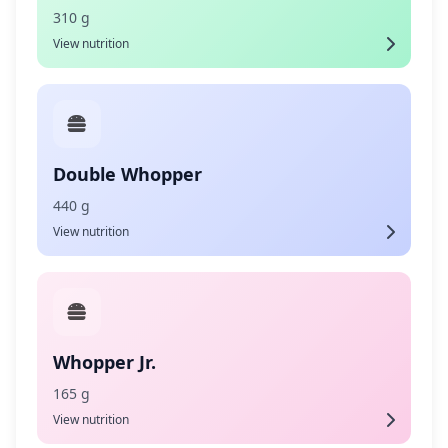
310 g
View nutrition
Double Whopper
440 g
View nutrition
Whopper Jr.
165 g
View nutrition