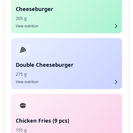
Cheeseburger
205 g
View nutrition
Double Cheeseburger
275 g
View nutrition
Chicken Fries (9 pcs)
155 g