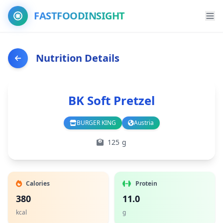
FASTFOODINSIGHT
Nutrition Details
BK Soft Pretzel
BURGER KING
Austria
Branch
Country
125 g
Calories
Protein
380
11.0
kcal
g