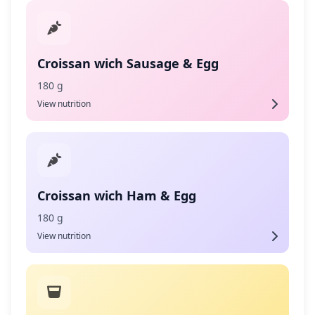
Croissan wich Sausage & Egg
180 g
View nutrition
Croissan wich Ham & Egg
180 g
View nutrition