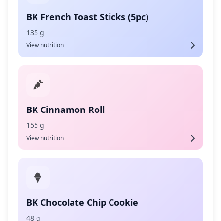
BK French Toast Sticks (5pc)
135 g
View nutrition
BK Cinnamon Roll
155 g
View nutrition
BK Chocolate Chip Cookie
48 g