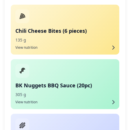
Chili Cheese Bites (6 pieces)
135 g
View nutrition
BK Nuggets BBQ Sauce (20pc)
305 g
View nutrition