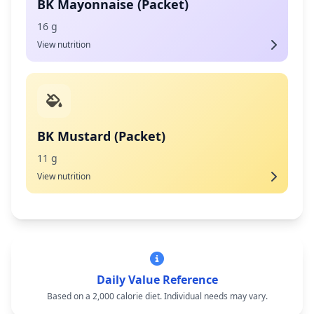
BK Mayonnaise (Packet)
16 g
View nutrition
BK Mustard (Packet)
11 g
View nutrition
Daily Value Reference
Based on a 2,000 calorie diet. Individual needs may vary.