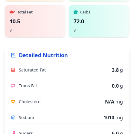
Total Fat
Carbs
10.5
72.0
g
g
Detailed Nutrition
3.8
g
Saturated Fat
0.0
g
Trans Fat
N/A
mg
Cholesterol
1010
mg
Sodium
6.0
g
Sugars