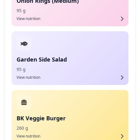
Onion Rings (Medium)
95 g
View nutrition
Garden Side Salad
95 g
View nutrition
BK Veggie Burger
260 g
View nutrition