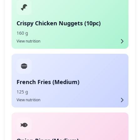
Crispy Chicken Nuggets (10pc)
160 g
View nutrition
French Fries (Medium)
125 g
View nutrition