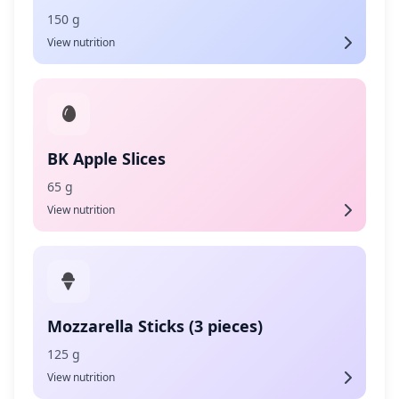
150 g
View nutrition
BK Apple Slices
65 g
View nutrition
Mozzarella Sticks (3 pieces)
125 g
View nutrition