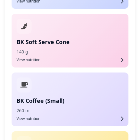
View nutrition
BK Soft Serve Cone
140 g
View nutrition
BK Coffee (Small)
260 ml
View nutrition