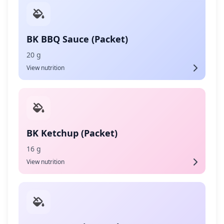
BK BBQ Sauce (Packet)
20 g
View nutrition
BK Ketchup (Packet)
16 g
View nutrition