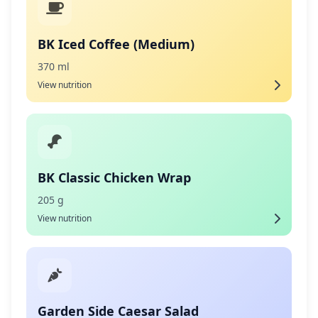
BK Iced Coffee (Medium)
370 ml
View nutrition
BK Classic Chicken Wrap
205 g
View nutrition
Garden Side Caesar Salad