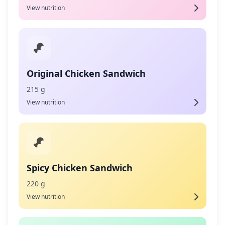
View nutrition
Original Chicken Sandwich
215 g
View nutrition
Spicy Chicken Sandwich
220 g
View nutrition