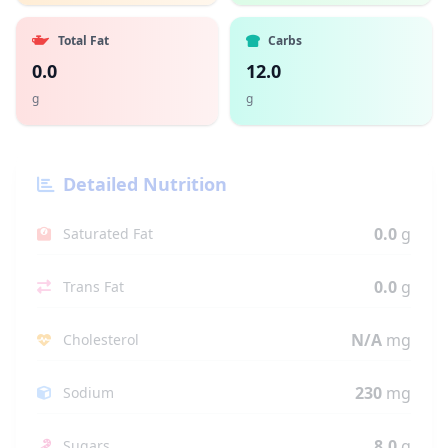
Total Fat
Carbs
0.0
12.0
g
g
Detailed Nutrition
0.0
g
Saturated Fat
0.0
g
Trans Fat
N/A
mg
Cholesterol
230
mg
Sodium
8.0
g
Sugars