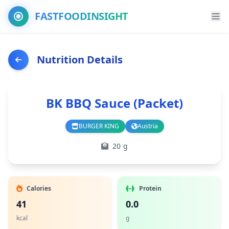
FASTFOODINSIGHT
Nutrition Details
BK BBQ Sauce (Packet)
BURGER KING
Austria
Branch
Country
20 g
Calories
Protein
41
0.0
kcal
g