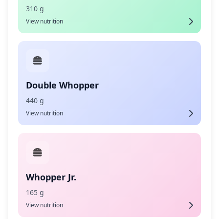
310 g
View nutrition
Double Whopper
440 g
View nutrition
Whopper Jr.
165 g
View nutrition