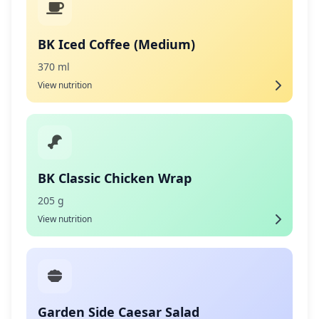
BK Iced Coffee (Medium)
370 ml
View nutrition
BK Classic Chicken Wrap
205 g
View nutrition
Garden Side Caesar Salad