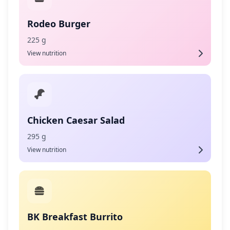
Rodeo Burger
225 g
View nutrition
Chicken Caesar Salad
295 g
View nutrition
BK Breakfast Burrito