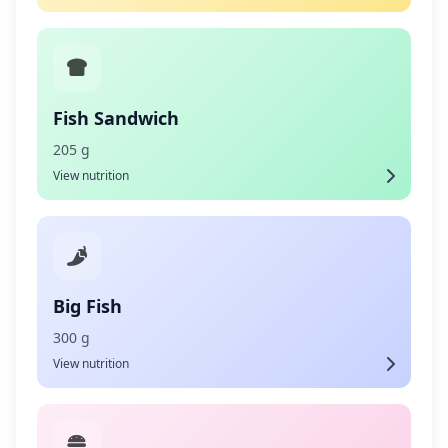
Fish Sandwich
205 g
View nutrition
Big Fish
300 g
View nutrition