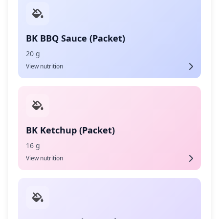
BK BBQ Sauce (Packet)
20 g
View nutrition
BK Ketchup (Packet)
16 g
View nutrition