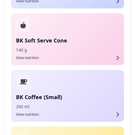
View nutrition
BK Soft Serve Cone
140 g
View nutrition
BK Coffee (Small)
260 ml
View nutrition