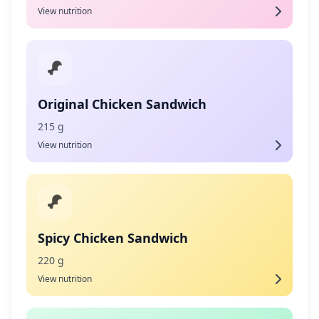
View nutrition
Original Chicken Sandwich
215 g
View nutrition
Spicy Chicken Sandwich
220 g
View nutrition