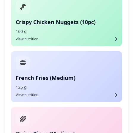
Crispy Chicken Nuggets (10pc)
160 g
View nutrition
French Fries (Medium)
125 g
View nutrition