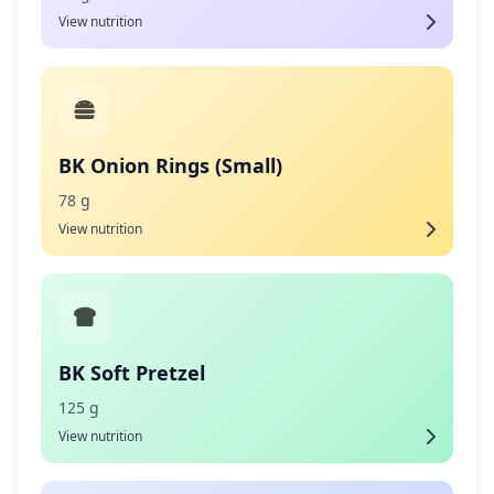
View nutrition
BK Onion Rings (Small)
78 g
View nutrition
BK Soft Pretzel
125 g
View nutrition