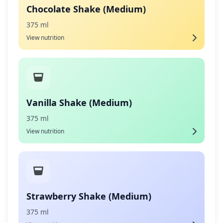
Chocolate Shake (Medium)
375 ml
View nutrition
Vanilla Shake (Medium)
375 ml
View nutrition
Strawberry Shake (Medium)
375 ml