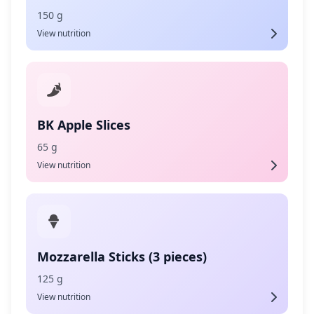
150 g
View nutrition
BK Apple Slices
65 g
View nutrition
Mozzarella Sticks (3 pieces)
125 g
View nutrition