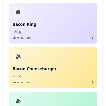
Bacon King
430 g
View nutrition
Bacon Cheeseburger
255 g
View nutrition