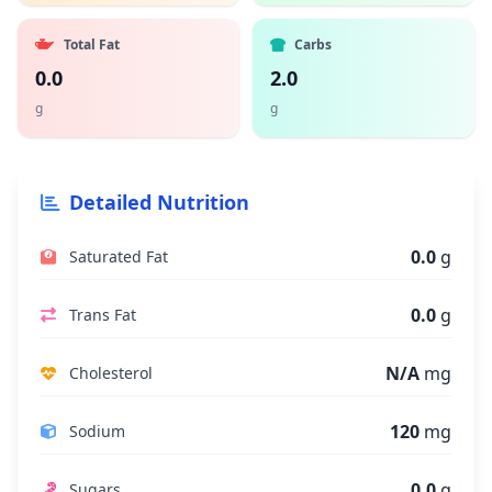
Total Fat
Carbs
0.0
2.0
g
g
Detailed Nutrition
0.0
g
Saturated Fat
0.0
g
Trans Fat
N/A
mg
Cholesterol
120
mg
Sodium
0.0
g
Sugars