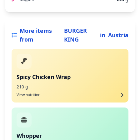
More items
BURGER
in
Austria
from
KING
Spicy Chicken Wrap
210 g
View nutrition
Whopper