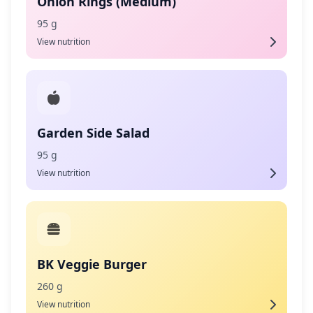
Onion Rings (Medium)
95 g
View nutrition
Garden Side Salad
95 g
View nutrition
BK Veggie Burger
260 g
View nutrition