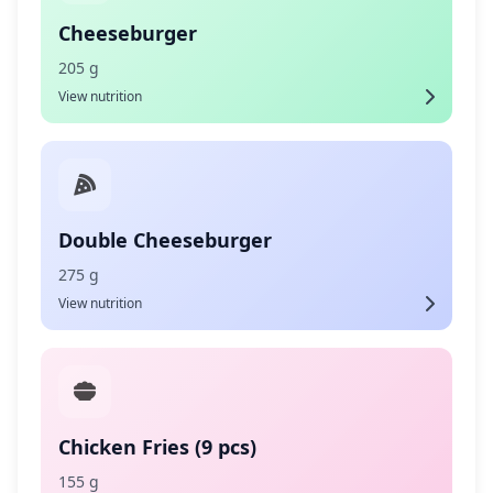
Cheeseburger
205 g
View nutrition
Double Cheeseburger
275 g
View nutrition
Chicken Fries (9 pcs)
155 g