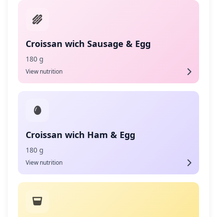
Croissan wich Sausage & Egg
180 g
View nutrition
Croissan wich Ham & Egg
180 g
View nutrition