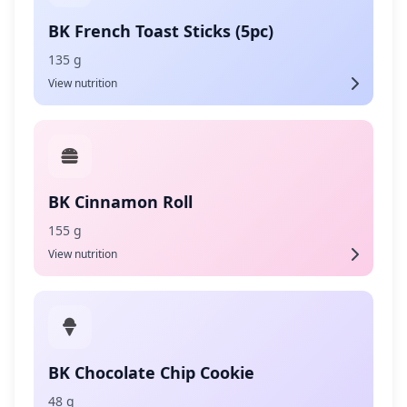
BK French Toast Sticks (5pc)
135 g
View nutrition
BK Cinnamon Roll
155 g
View nutrition
BK Chocolate Chip Cookie
48 g