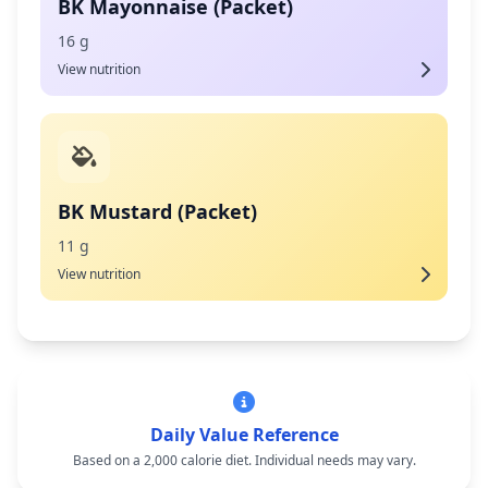
BK Mayonnaise (Packet)
16 g
View nutrition
BK Mustard (Packet)
11 g
View nutrition
Daily Value Reference
Based on a 2,000 calorie diet. Individual needs may vary.