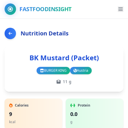
FASTFOODINSIGHT
Nutrition Details
BK Mustard (Packet)
BURGER KING
Austria
Branch
Country
11 g
Calories
Protein
9
0.0
kcal
g