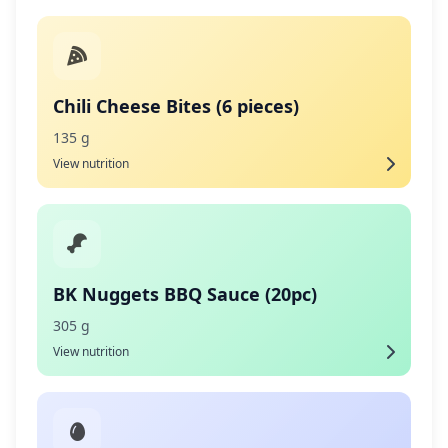
Chili Cheese Bites (6 pieces)
135 g
View nutrition
BK Nuggets BBQ Sauce (20pc)
305 g
View nutrition