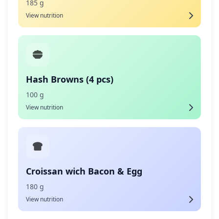
185 g
View nutrition
Hash Browns (4 pcs)
100 g
View nutrition
Croissan wich Bacon & Egg
180 g
View nutrition