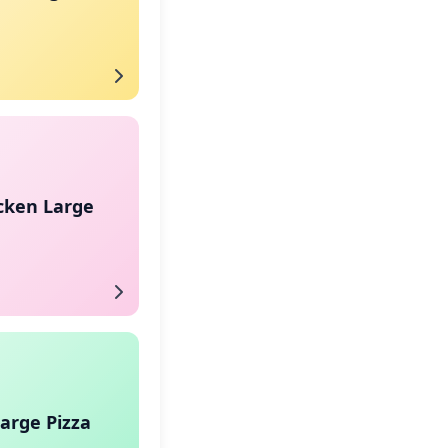
cken Large
arge Pizza