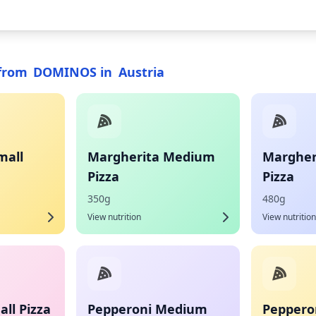
from
DOMINOS
in
Austria
mall
Margherita Medium
Margher
Pizza
Pizza
350g
480g
View nutrition
View nutrition
ll Pizza
Pepperoni Medium
Pepperon