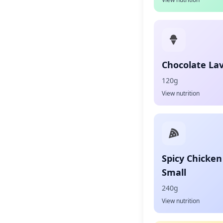
Chocolate La
120g
View nutrition
Spicy Chicken
Small
240g
View nutrition