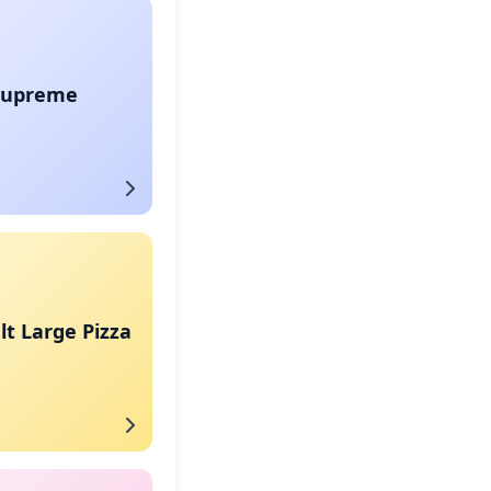
Supreme
t Large Pizza