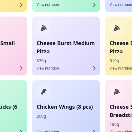
View nutrition
View nutrition
 Small
Cheese Burst Medium
Cheese 
Pizza
Pizza
370g
510g
View nutrition
View nutrition
icks (6
Chicken Wings (8 pcs)
Cheese 
Breadsti
200g
180g
View nutrition
View nutrition