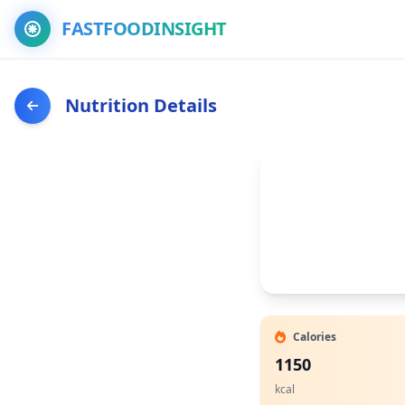
FASTFOODINSIGHT
Nutrition Details
Calories
1150
kcal