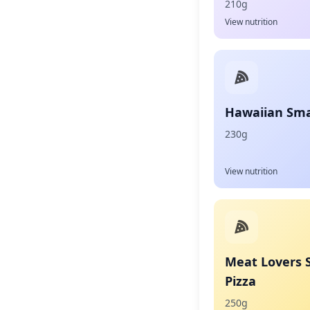
210g
View nutrition
Hawaiian Smal
230g
View nutrition
Meat Lovers 
Pizza
250g