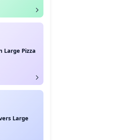
 Large Pizza
vers Large