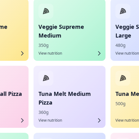
eme
Veggie Supreme
Veggie 
Medium
Large
350g
480g
View nutrition
View nutrition
ll Pizza
Tuna Melt Medium
Tuna Mel
Pizza
500g
360g
View nutrition
View nutrition