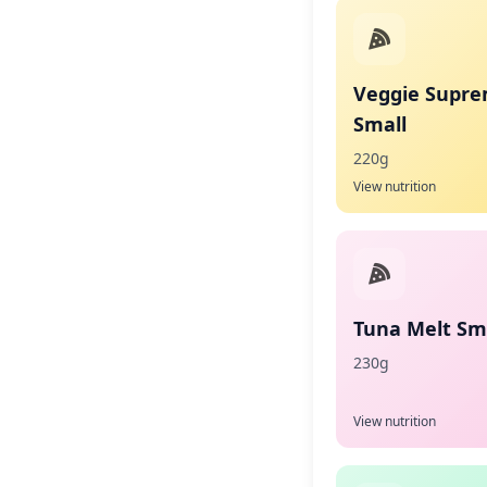
Veggie Supr
Small
220g
View nutrition
Tuna Melt Sma
230g
View nutrition