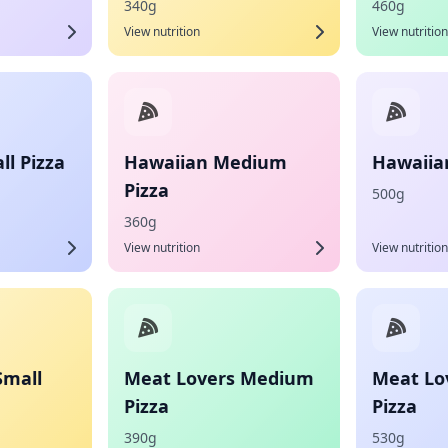
340g
460g
View nutrition
View nutrition
l Pizza
Hawaiian Medium
Hawaiian
Pizza
500g
360g
View nutrition
View nutrition
Small
Meat Lovers Medium
Meat Lo
Pizza
Pizza
390g
530g