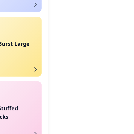
Burst Large
Stuffed
cks