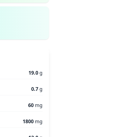
19.0
g
0.7
g
60
mg
1800
mg