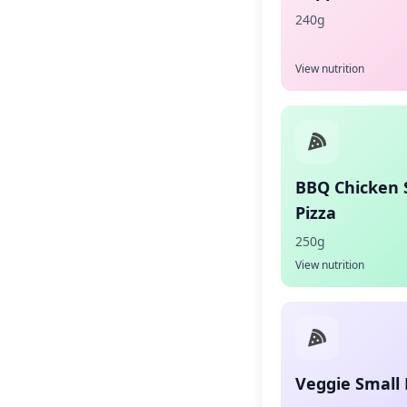
240g
View nutrition
BBQ Chicken 
Pizza
250g
View nutrition
Veggie Small 