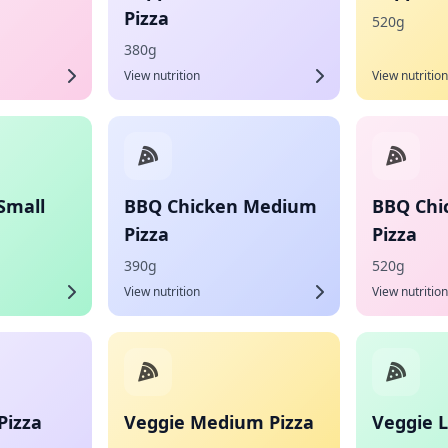
Pizza
520g
380g
View nutrition
View nutrition
Small
BBQ Chicken Medium
BBQ Chi
Pizza
Pizza
390g
520g
View nutrition
View nutrition
Pizza
Veggie Medium Pizza
Veggie L