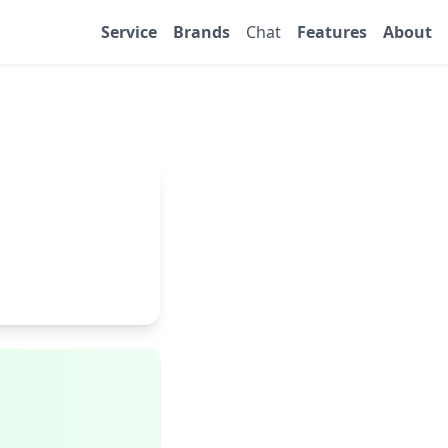
Service
Brands
Chat
Features
About