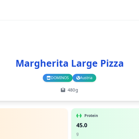
Margherita Large Pizza
DOMINOS
Austria
Branch
Country
480g
Protein
45.0
g