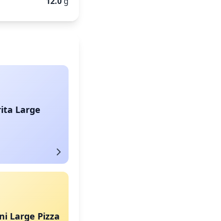
12.0
g
ita Large
i Large Pizza