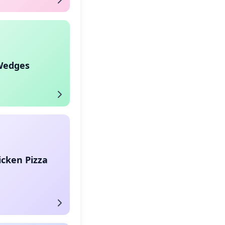
Wedges
icken Pizza