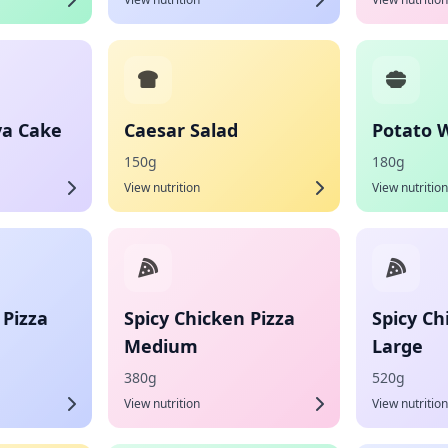
va Cake
Caesar Salad
Potato 
150g
180g
View nutrition
View nutrition
 Pizza
Spicy Chicken Pizza
Spicy Ch
Medium
Large
380g
520g
View nutrition
View nutrition