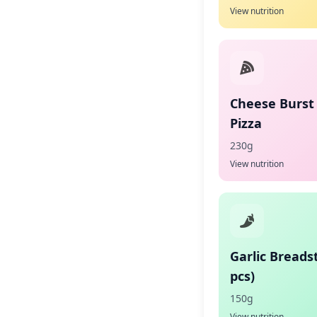
View nutrition
Cheese Burst
Pizza
230g
View nutrition
Garlic Breadst
pcs)
150g
View nutrition