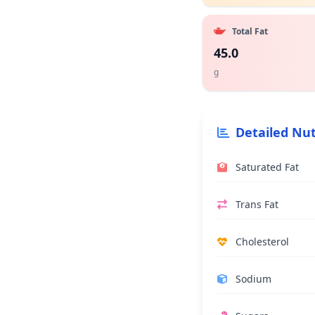
Total Fat
45.0
g
Detailed Nut
Saturated Fat
Trans Fat
Cholesterol
Sodium