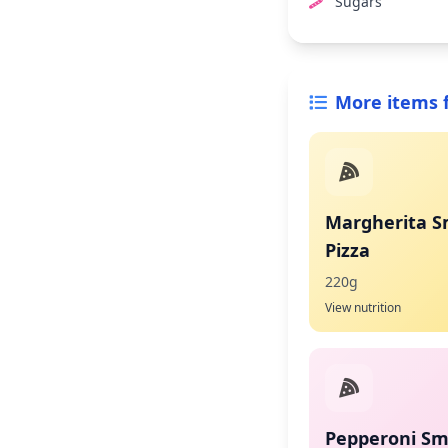
Sugars
More items 
Margherita S
Pizza
220g
View nutrition
Pepperoni Sma