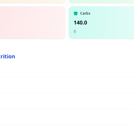
Carbs
140.0
g
rition