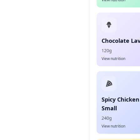
Chocolate La
120g
View nutrition
Spicy Chicken
Small
240g
View nutrition