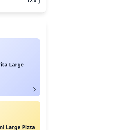
12.0
g
ita Large
i Large Pizza