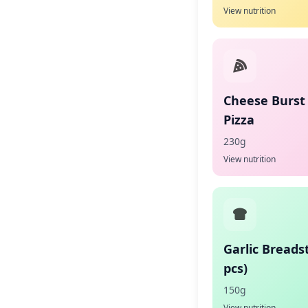
View nutrition
Cheese Burst
Pizza
230g
View nutrition
Garlic Breadst
pcs)
150g
View nutrition