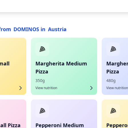
from
DOMINOS
in
Austria
mall
Margherita Medium
Margher
Pizza
Pizza
350g
480g
View nutrition
View nutrition
ll Pizza
Pepperoni Medium
Pepperon