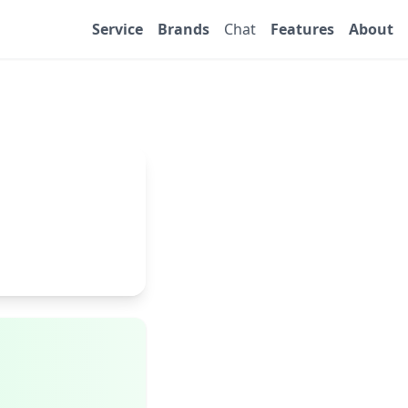
Service
Brands
Chat
Features
About