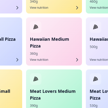
340g
460g
View nutrition
View nutrition
l Pizza
Hawaiian Medium
Hawaiian
Pizza
500g
360g
View nutrition
View nutrition
Small
Meat Lovers Medium
Meat Lo
Pizza
Pizza
390g
530g