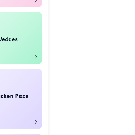
Wedges
icken Pizza