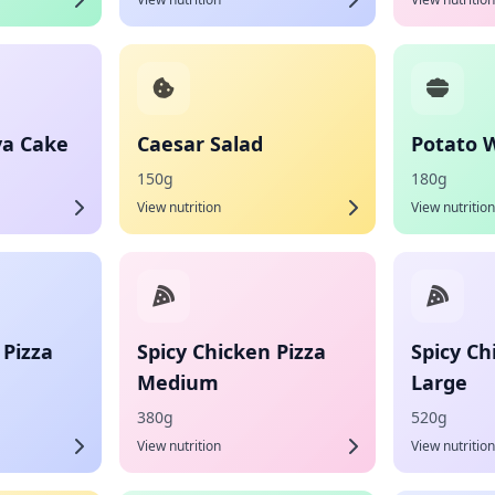
va Cake
Caesar Salad
Potato 
150g
180g
View nutrition
View nutrition
 Pizza
Spicy Chicken Pizza
Spicy Ch
Medium
Large
380g
520g
View nutrition
View nutrition