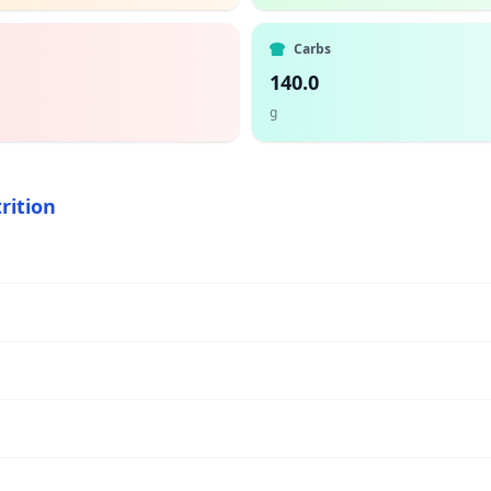
Carbs
140.0
g
rition