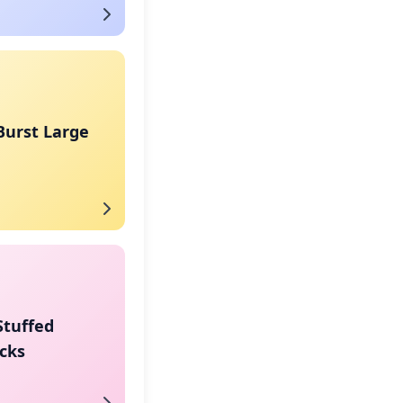
Burst Large
Stuffed
cks