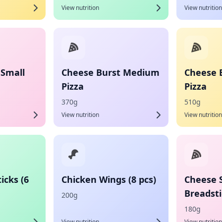
View nutrition
View nutrition
 Small
Cheese Burst Medium
Cheese 
Pizza
Pizza
370g
510g
View nutrition
View nutrition
icks (6
Chicken Wings (8 pcs)
Cheese 
Breadsti
200g
180g
View nutrition
View nutrition