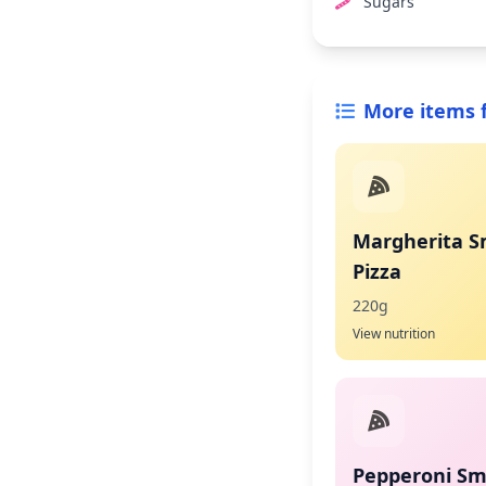
Sugars
More items 
Margherita S
Pizza
220g
View nutrition
Pepperoni Sma