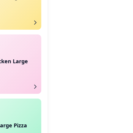
cken Large
arge Pizza