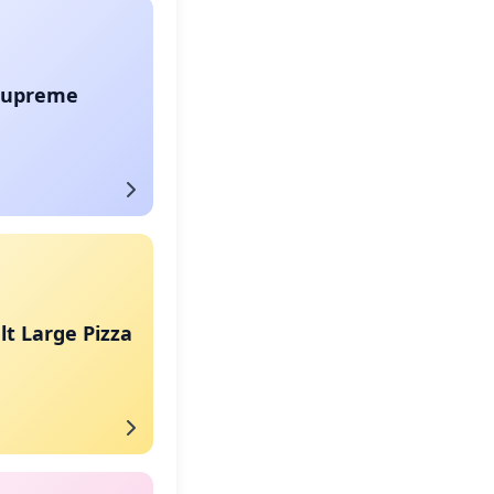
Supreme
t Large Pizza