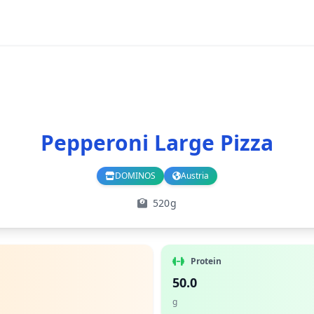
Pepperoni Large Pizza
DOMINOS
Austria
Branch
Country
520g
Protein
50.0
g