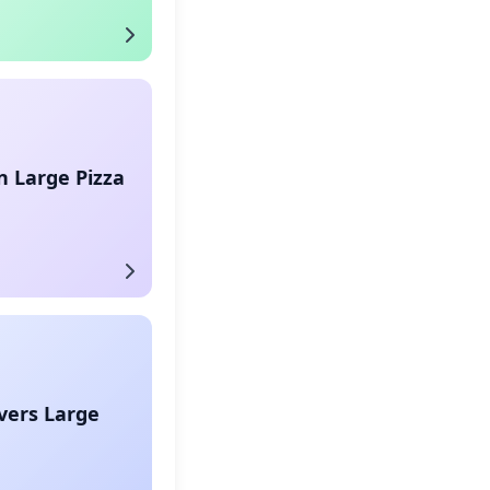
 Large Pizza
vers Large