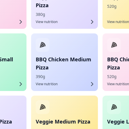
Pizza
520g
380g
View nutrition
View nutrition
Small
BBQ Chicken Medium
BBQ Chi
Pizza
Pizza
390g
520g
View nutrition
View nutrition
Pizza
Veggie Medium Pizza
Veggie L