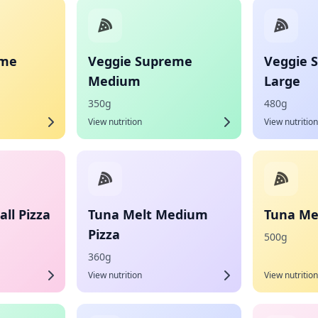
eme
Veggie Supreme
Veggie 
Medium
Large
350g
480g
View nutrition
View nutrition
ll Pizza
Tuna Melt Medium
Tuna Mel
Pizza
500g
360g
View nutrition
View nutrition