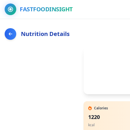
FASTFOODINSIGHT
Nutrition Details
Calories
1220
kcal