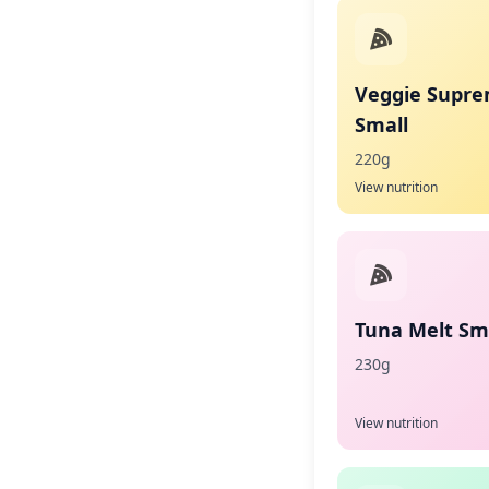
Veggie Supr
Small
220g
View nutrition
Tuna Melt Sma
230g
View nutrition