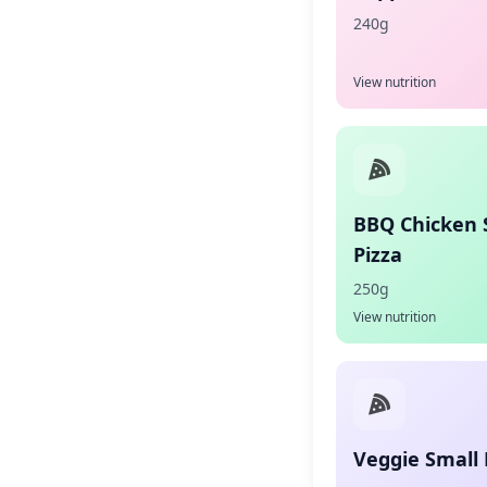
240g
View nutrition
BBQ Chicken 
Pizza
250g
View nutrition
Veggie Small 