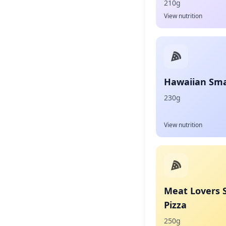
210g
View nutrition
Hawaiian Smal
230g
View nutrition
Meat Lovers 
Pizza
250g