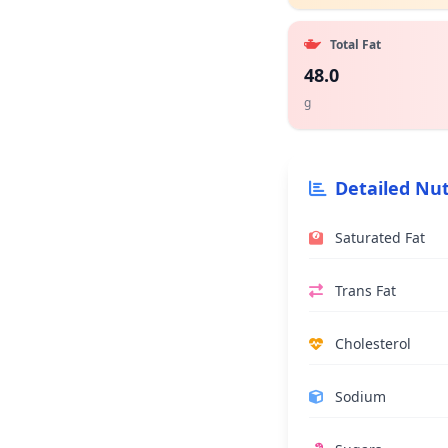
Total Fat
48.0
g
Detailed Nut
Saturated Fat
Trans Fat
Cholesterol
Sodium