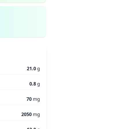
21.0
g
0.8
g
70
mg
2050
mg