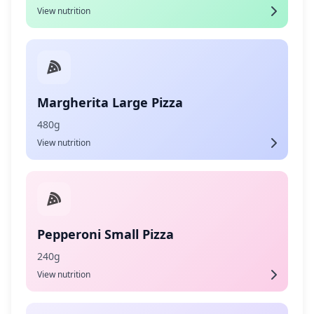
View nutrition
Margherita Large Pizza
480g
View nutrition
Pepperoni Small Pizza
240g
View nutrition