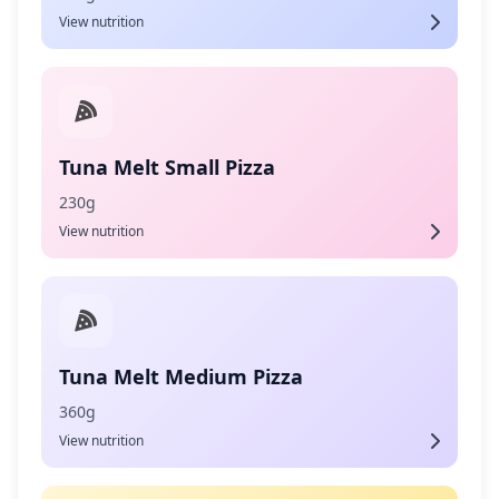
View nutrition
Tuna Melt Small Pizza
230g
View nutrition
Tuna Melt Medium Pizza
360g
View nutrition