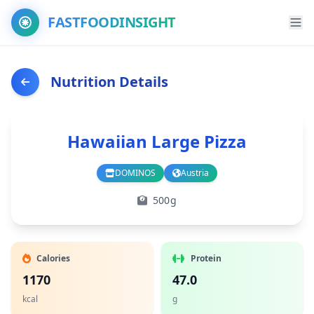
FASTFOODINSIGHT
Nutrition Details
Hawaiian Large Pizza
DOMINOS
Austria
Branch
Country
500g
Calories
Protein
1170
47.0
kcal
g