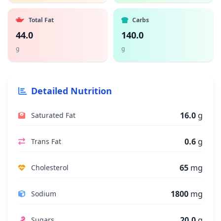
Total Fat
Carbs
44.0
140.0
g
g
Detailed Nutrition
16.0
g
Saturated Fat
0.6
g
Trans Fat
65
mg
Cholesterol
1800
mg
Sodium
20.0
g
Sugars