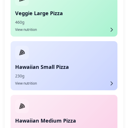
Veggie Large Pizza
460g
View nutrition
Hawaiian Small Pizza
230g
View nutrition
Hawaiian Medium Pizza