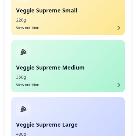
Veggie Supreme Small
220g
View nutrition
Veggie Supreme Medium
350g
View nutrition
Veggie Supreme Large
480g