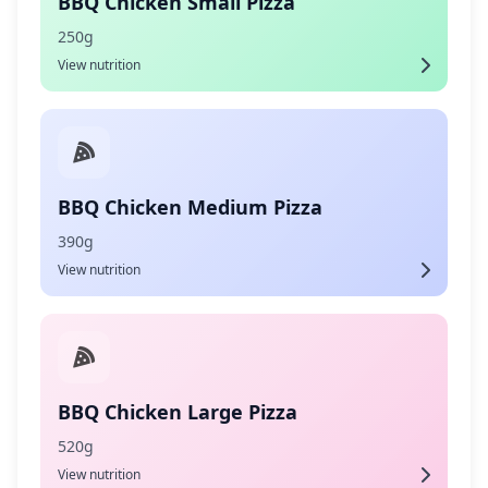
BBQ Chicken Small Pizza
250g
View nutrition
BBQ Chicken Medium Pizza
390g
View nutrition
BBQ Chicken Large Pizza
520g
View nutrition