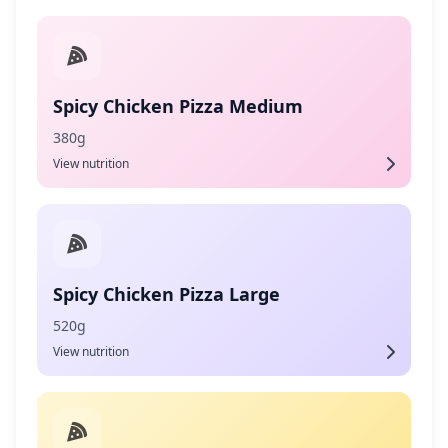
Spicy Chicken Pizza Medium
380g
View nutrition
Spicy Chicken Pizza Large
520g
View nutrition