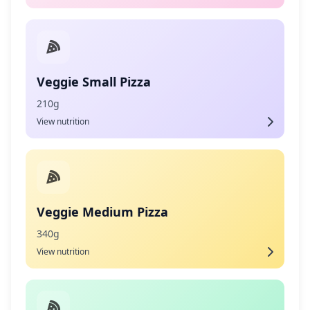
Veggie Small Pizza
210g
View nutrition
Veggie Medium Pizza
340g
View nutrition