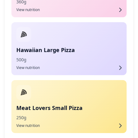
360g
View nutrition
Hawaiian Large Pizza
500g
View nutrition
Meat Lovers Small Pizza
250g
View nutrition