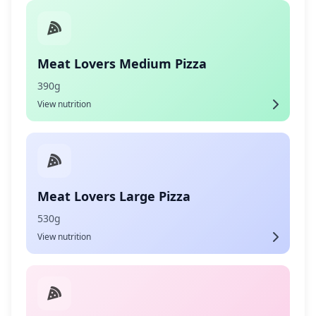
Meat Lovers Medium Pizza
390g
View nutrition
Meat Lovers Large Pizza
530g
View nutrition