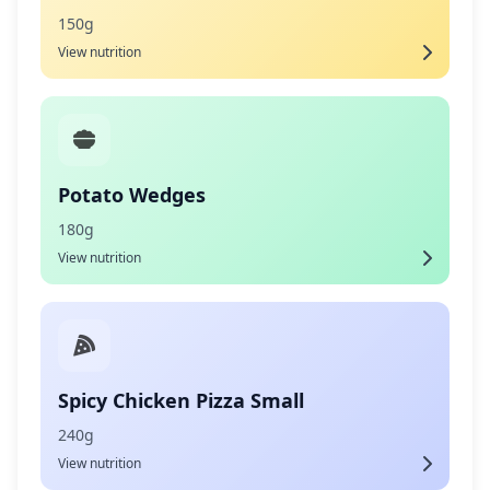
150g
View nutrition
Potato Wedges
180g
View nutrition
Spicy Chicken Pizza Small
240g
View nutrition