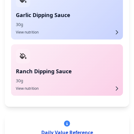
Garlic Dipping Sauce
30g
View nutrition
Ranch Dipping Sauce
30g
View nutrition
Daily Value Reference