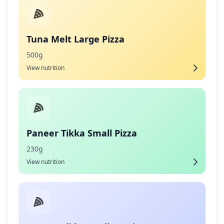
Tuna Melt Large Pizza
500g
View nutrition
Paneer Tikka Small Pizza
230g
View nutrition