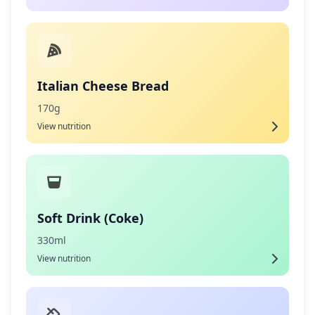
Italian Cheese Bread
170g
View nutrition
Soft Drink (Coke)
330ml
View nutrition