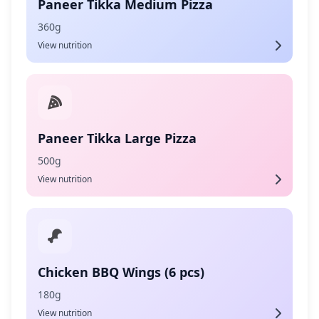
Paneer Tikka Medium Pizza
360g
View nutrition
Paneer Tikka Large Pizza
500g
View nutrition
Chicken BBQ Wings (6 pcs)
180g
View nutrition