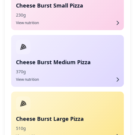
Cheese Burst Small Pizza
230g
View nutrition
Cheese Burst Medium Pizza
370g
View nutrition
Cheese Burst Large Pizza
510g