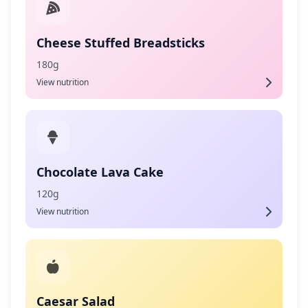
Cheese Stuffed Breadsticks
180g
View nutrition
Chocolate Lava Cake
120g
View nutrition
Caesar Salad