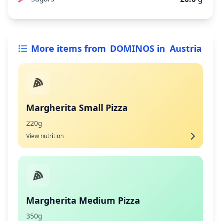
More items from
DOMINOS
in
Austria
Margherita Small Pizza
220g
View nutrition
Margherita Medium Pizza
350g