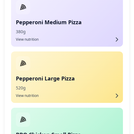
Pepperoni Medium Pizza
380g
View nutrition
Pepperoni Large Pizza
520g
View nutrition