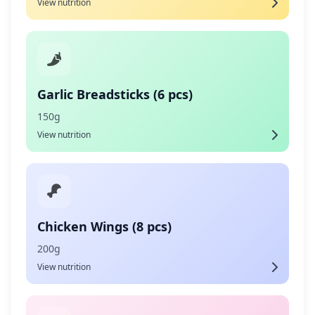
View nutrition
Garlic Breadsticks (6 pcs)
150g
View nutrition
Chicken Wings (8 pcs)
200g
View nutrition