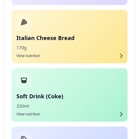
Italian Cheese Bread
170g
View nutrition
Soft Drink (Coke)
330ml
View nutrition