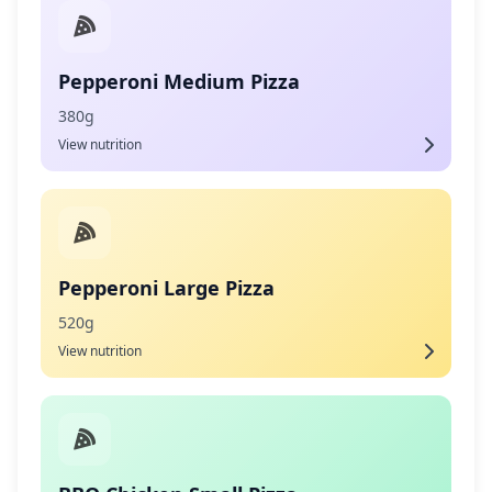
Pepperoni Medium Pizza
380g
View nutrition
Pepperoni Large Pizza
520g
View nutrition