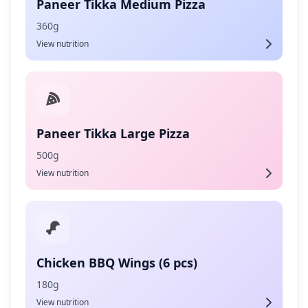
Paneer Tikka Medium Pizza
360g
View nutrition
Paneer Tikka Large Pizza
500g
View nutrition
Chicken BBQ Wings (6 pcs)
180g
View nutrition