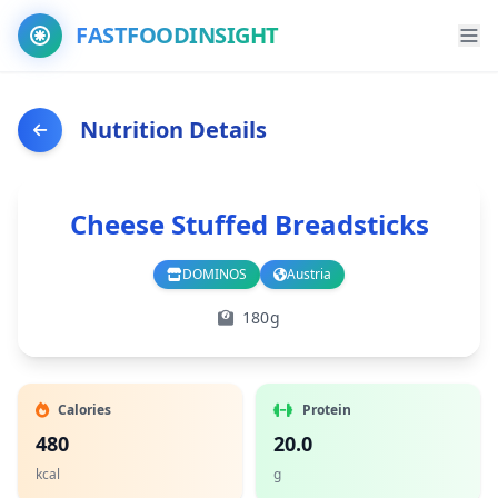
FASTFOODINSIGHT
Nutrition Details
Cheese Stuffed Breadsticks
DOMINOS
Austria
Branch
Country
180g
Calories
Protein
480
20.0
kcal
g