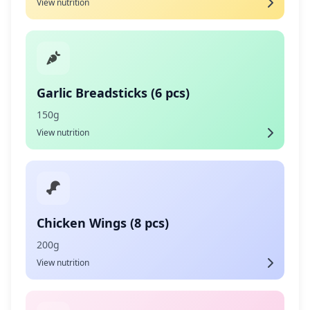
View nutrition
Garlic Breadsticks (6 pcs)
150g
View nutrition
Chicken Wings (8 pcs)
200g
View nutrition