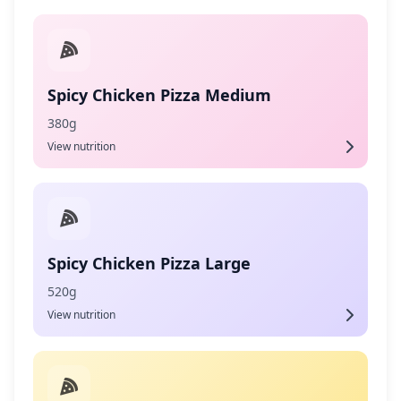
Spicy Chicken Pizza Medium
380g
View nutrition
Spicy Chicken Pizza Large
520g
View nutrition