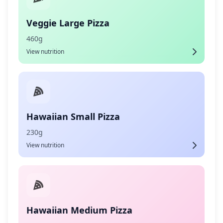
Veggie Large Pizza
460g
View nutrition
Hawaiian Small Pizza
230g
View nutrition
Hawaiian Medium Pizza