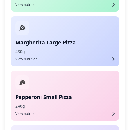
View nutrition
Margherita Large Pizza
480g
View nutrition
Pepperoni Small Pizza
240g
View nutrition