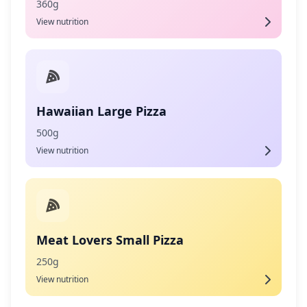
360g
View nutrition
Hawaiian Large Pizza
500g
View nutrition
Meat Lovers Small Pizza
250g
View nutrition