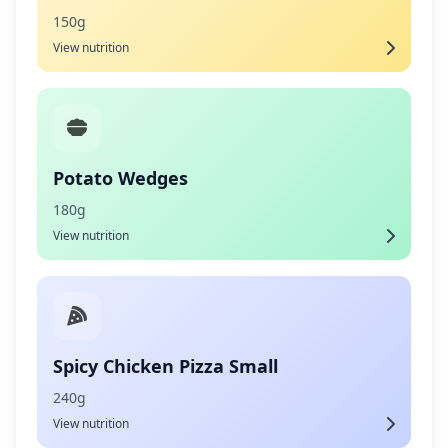
150g
View nutrition
Potato Wedges
180g
View nutrition
Spicy Chicken Pizza Small
240g
View nutrition