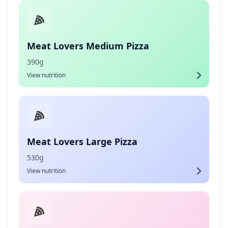
Meat Lovers Medium Pizza
390g
View nutrition
Meat Lovers Large Pizza
530g
View nutrition