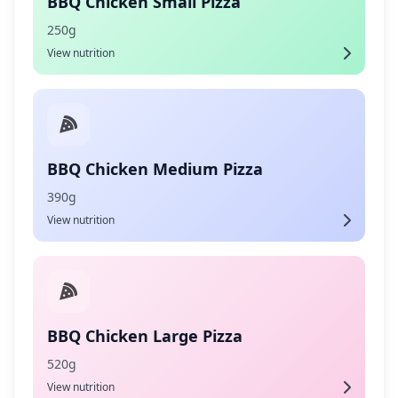
BBQ Chicken Small Pizza
250g
View nutrition
BBQ Chicken Medium Pizza
390g
View nutrition
BBQ Chicken Large Pizza
520g
View nutrition