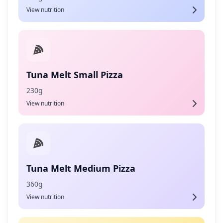
View nutrition
Tuna Melt Small Pizza
230g
View nutrition
Tuna Melt Medium Pizza
360g
View nutrition