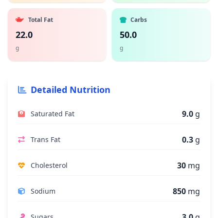
Total Fat
Carbs
22.0
50.0
g
g
Detailed Nutrition
9.0
g
Saturated Fat
0.3
g
Trans Fat
30
mg
Cholesterol
850
mg
Sodium
3.0
g
Sugars