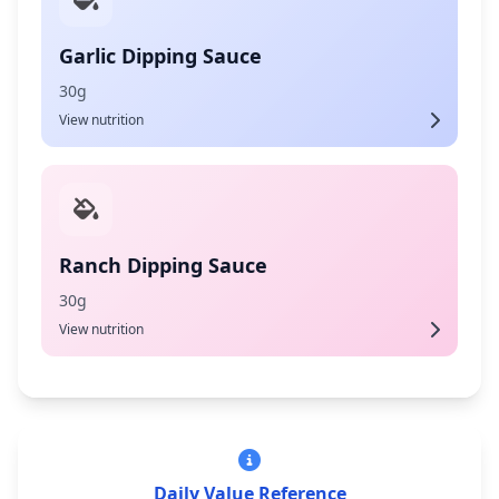
Garlic Dipping Sauce
30g
View nutrition
Ranch Dipping Sauce
30g
View nutrition
Daily Value Reference