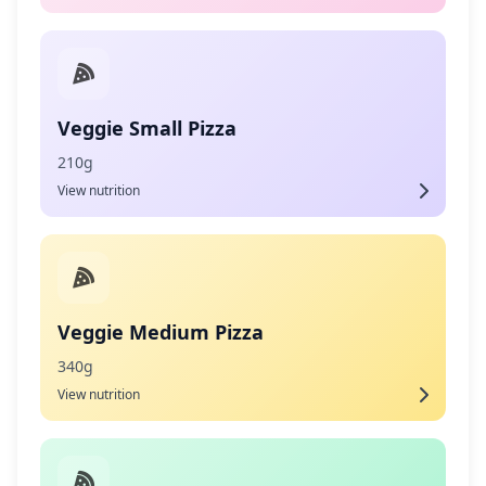
Veggie Small Pizza
210g
View nutrition
Veggie Medium Pizza
340g
View nutrition