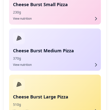
Cheese Burst Small Pizza
230g
View nutrition
Cheese Burst Medium Pizza
370g
View nutrition
Cheese Burst Large Pizza
510g