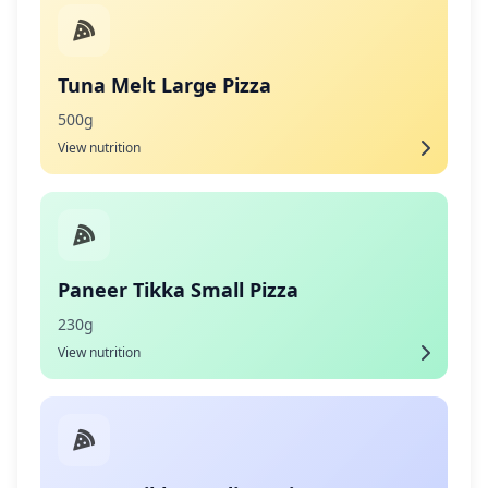
Tuna Melt Large Pizza
500g
View nutrition
Paneer Tikka Small Pizza
230g
View nutrition