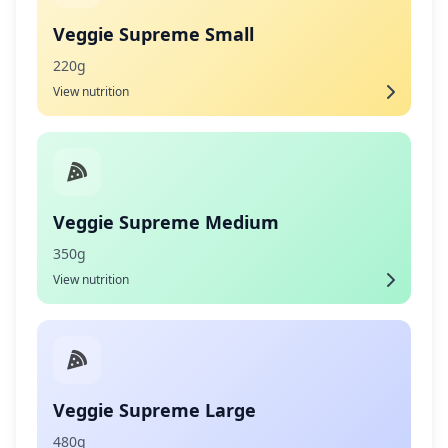
Veggie Supreme Small
220g
View nutrition
Veggie Supreme Medium
350g
View nutrition
Veggie Supreme Large
480g