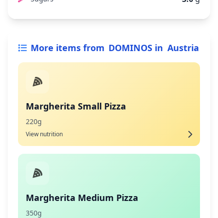
More items from
DOMINOS
in
Austria
Margherita Small Pizza
220g
View nutrition
Margherita Medium Pizza
350g