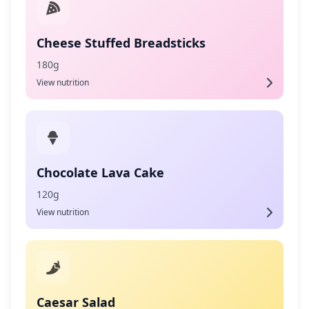
Cheese Stuffed Breadsticks
180g
View nutrition
Chocolate Lava Cake
120g
View nutrition
Caesar Salad