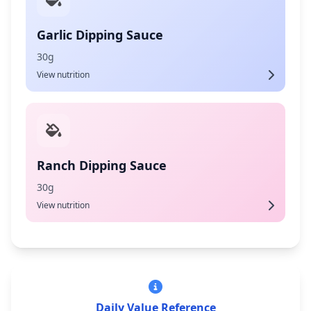
Garlic Dipping Sauce
30g
View nutrition
Ranch Dipping Sauce
30g
View nutrition
Daily Value Reference