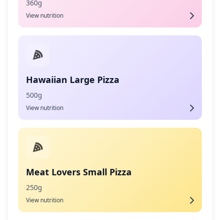
360g
View nutrition
Hawaiian Large Pizza
500g
View nutrition
Meat Lovers Small Pizza
250g
View nutrition