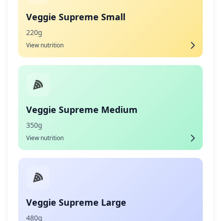
Veggie Supreme Small
220g
View nutrition
Veggie Supreme Medium
350g
View nutrition
Veggie Supreme Large
480g