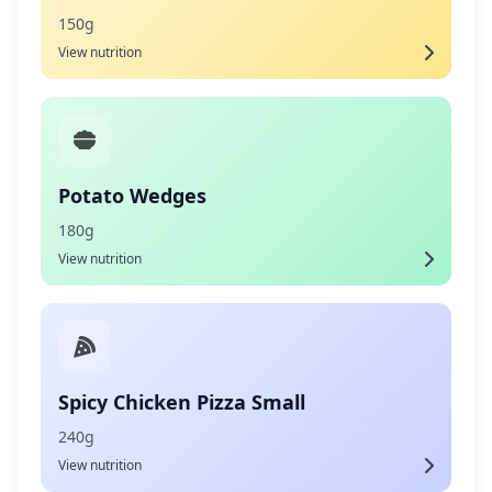
150g
View nutrition
Potato Wedges
180g
View nutrition
Spicy Chicken Pizza Small
240g
View nutrition