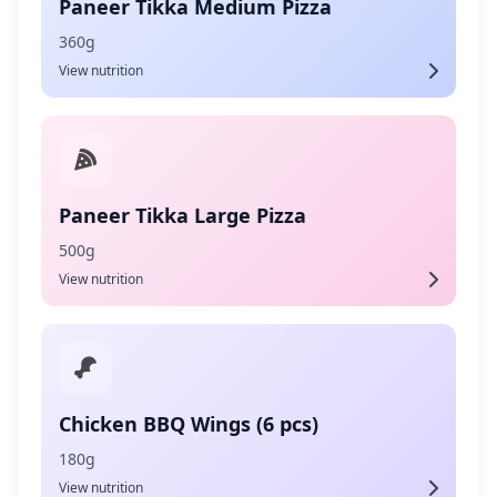
Paneer Tikka Medium Pizza
360g
View nutrition
Paneer Tikka Large Pizza
500g
View nutrition
Chicken BBQ Wings (6 pcs)
180g
View nutrition