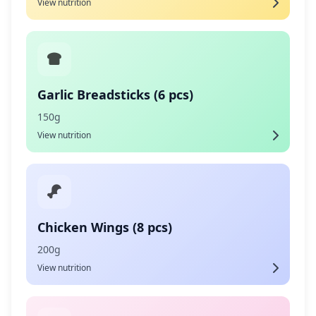
View nutrition
Garlic Breadsticks (6 pcs)
150g
View nutrition
Chicken Wings (8 pcs)
200g
View nutrition