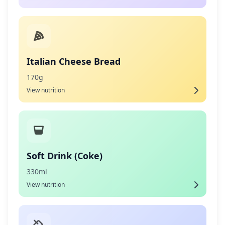
Italian Cheese Bread
170g
View nutrition
Soft Drink (Coke)
330ml
View nutrition