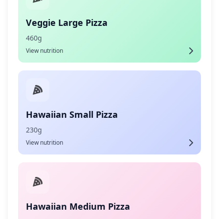
Veggie Large Pizza
460g
View nutrition
Hawaiian Small Pizza
230g
View nutrition
Hawaiian Medium Pizza