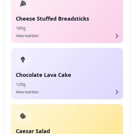
Cheese Stuffed Breadsticks
180g
View nutrition
Chocolate Lava Cake
120g
View nutrition
Caesar Salad