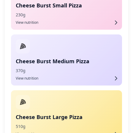
Cheese Burst Small Pizza
230g
View nutrition
Cheese Burst Medium Pizza
370g
View nutrition
Cheese Burst Large Pizza
510g