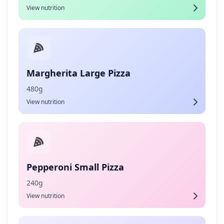
View nutrition
Margherita Large Pizza
480g
View nutrition
Pepperoni Small Pizza
240g
View nutrition