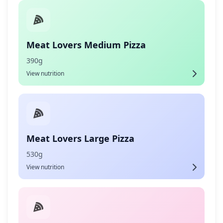
Meat Lovers Medium Pizza
390g
View nutrition
Meat Lovers Large Pizza
530g
View nutrition