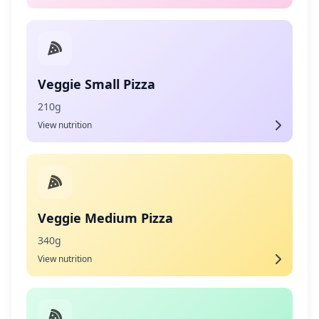
Veggie Small Pizza
210g
View nutrition
Veggie Medium Pizza
340g
View nutrition