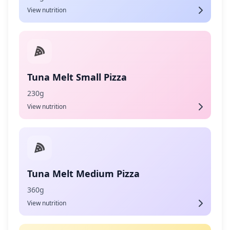
View nutrition
Tuna Melt Small Pizza
230g
View nutrition
Tuna Melt Medium Pizza
360g
View nutrition