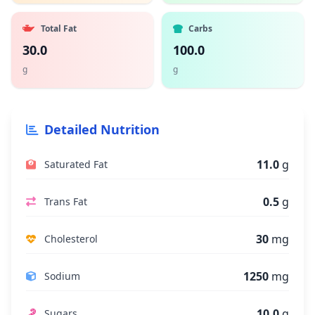
Total Fat
Carbs
30.0
100.0
g
g
Detailed Nutrition
11.0
g
Saturated Fat
0.5
g
Trans Fat
30
mg
Cholesterol
1250
mg
Sodium
10.0
g
Sugars