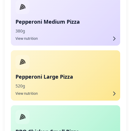
Pepperoni Medium Pizza
380g
View nutrition
Pepperoni Large Pizza
520g
View nutrition