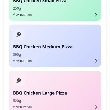
BBQ Chicken Small Pizza
250g
View nutrition
BBQ Chicken Medium Pizza
390g
View nutrition
BBQ Chicken Large Pizza
520g
View nutrition