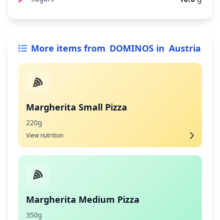
More items from
DOMINOS
in
Austria
Margherita Small Pizza
220g
View nutrition
Margherita Medium Pizza
350g