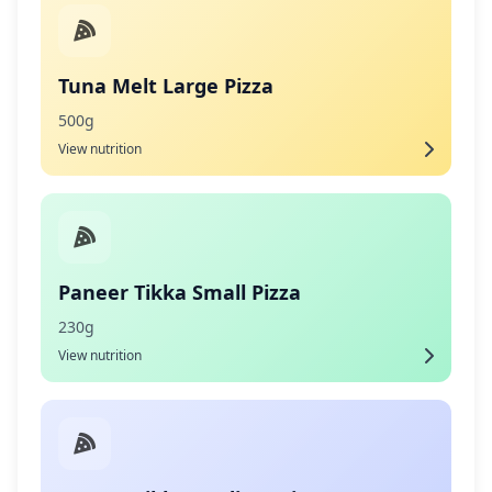
Tuna Melt Large Pizza
500g
View nutrition
Paneer Tikka Small Pizza
230g
View nutrition