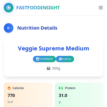
FASTFOODINSIGHT
Nutrition Details
Veggie Supreme Medium
DOMINOS
Austria
Branch
Country
350g
Calories
Protein
770
31.0
kcal
g