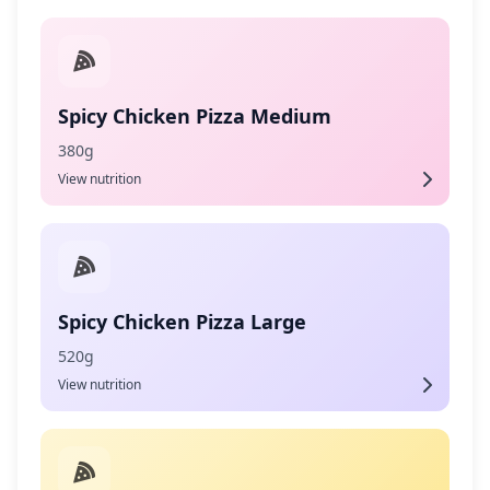
Spicy Chicken Pizza Medium
380g
View nutrition
Spicy Chicken Pizza Large
520g
View nutrition