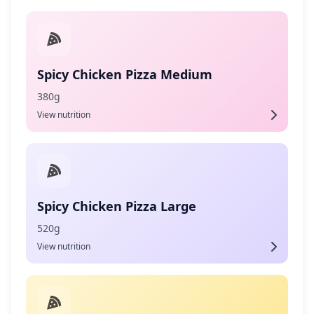
Spicy Chicken Pizza Medium
380g
View nutrition
Spicy Chicken Pizza Large
520g
View nutrition