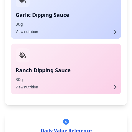
Garlic Dipping Sauce
30g
View nutrition
Ranch Dipping Sauce
30g
View nutrition
Daily Value Reference