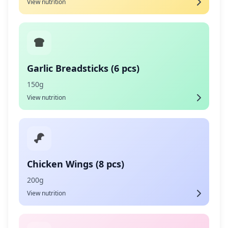
View nutrition
Garlic Breadsticks (6 pcs)
150g
View nutrition
Chicken Wings (8 pcs)
200g
View nutrition