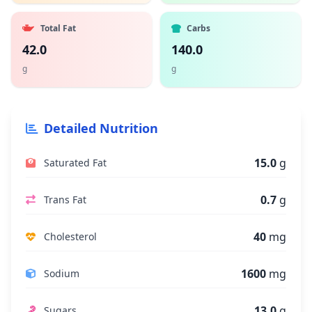
Total Fat
Carbs
42.0
140.0
g
g
Detailed Nutrition
15.0
g
Saturated Fat
0.7
g
Trans Fat
40
mg
Cholesterol
1600
mg
Sodium
13.0
g
Sugars