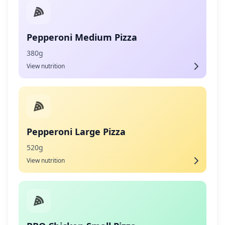
Pepperoni Medium Pizza
380g
View nutrition
Pepperoni Large Pizza
520g
View nutrition