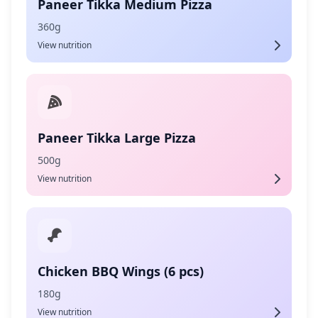
Paneer Tikka Medium Pizza
360g
View nutrition
Paneer Tikka Large Pizza
500g
View nutrition
Chicken BBQ Wings (6 pcs)
180g
View nutrition