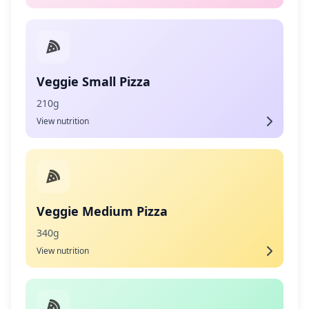
Veggie Small Pizza
210g
View nutrition
Veggie Medium Pizza
340g
View nutrition