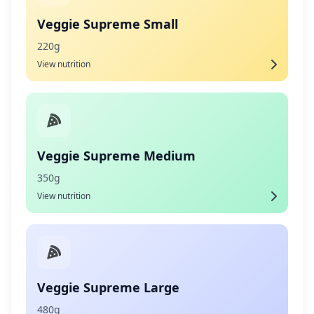
Veggie Supreme Small
220g
View nutrition
Veggie Supreme Medium
350g
View nutrition
Veggie Supreme Large
480g