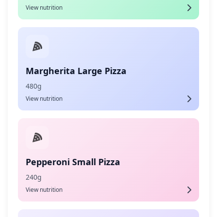
View nutrition
Margherita Large Pizza
480g
View nutrition
Pepperoni Small Pizza
240g
View nutrition