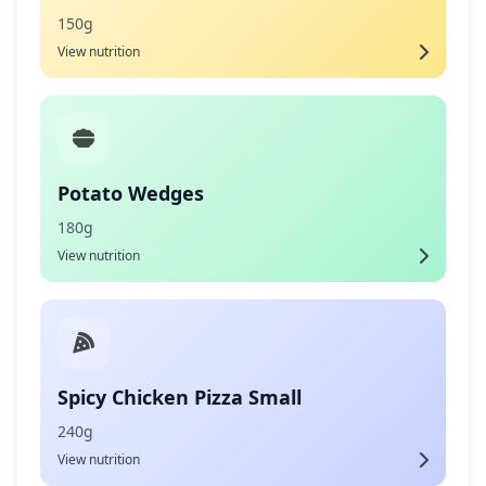
150g
View nutrition
Potato Wedges
180g
View nutrition
Spicy Chicken Pizza Small
240g
View nutrition