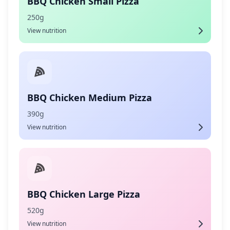
BBQ Chicken Small Pizza
250g
View nutrition
BBQ Chicken Medium Pizza
390g
View nutrition
BBQ Chicken Large Pizza
520g
View nutrition