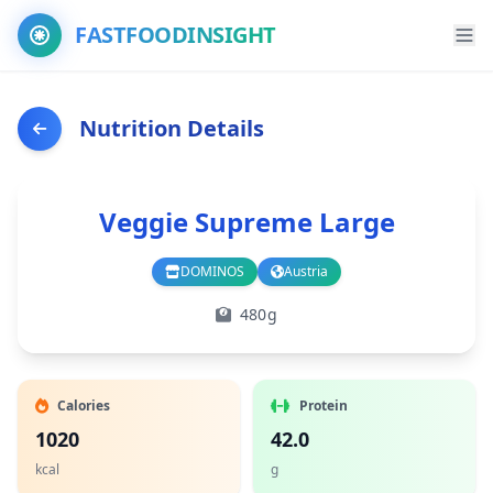
FASTFOODINSIGHT
Nutrition Details
Veggie Supreme Large
DOMINOS
Austria
Branch
Country
480g
Calories
Protein
1020
42.0
kcal
g