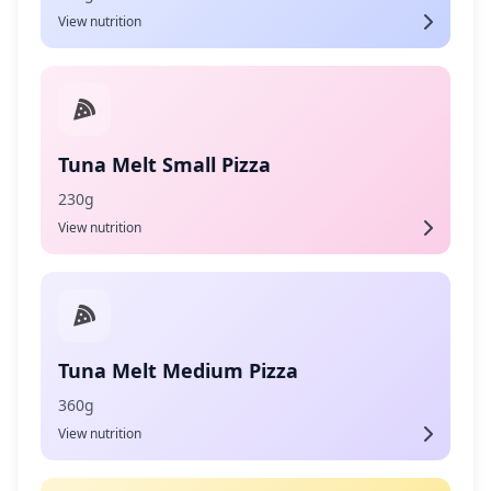
View nutrition
Tuna Melt Small Pizza
230g
View nutrition
Tuna Melt Medium Pizza
360g
View nutrition