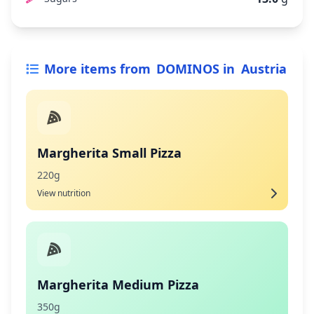
More items from
DOMINOS
in
Austria
Margherita Small Pizza
220g
View nutrition
Margherita Medium Pizza
350g