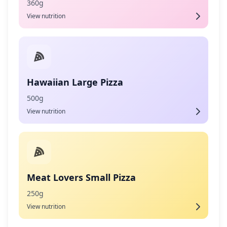
360g
View nutrition
Hawaiian Large Pizza
500g
View nutrition
Meat Lovers Small Pizza
250g
View nutrition