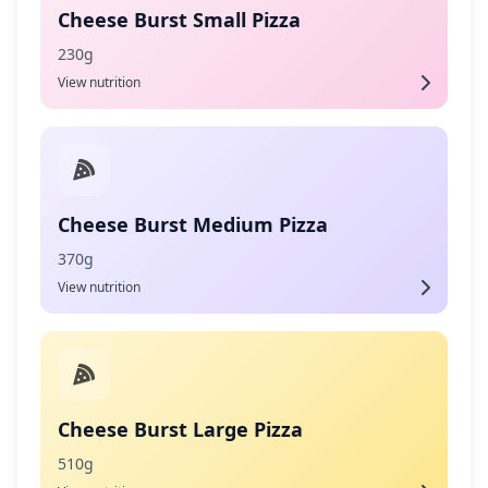
Cheese Burst Small Pizza
230g
View nutrition
Cheese Burst Medium Pizza
370g
View nutrition
Cheese Burst Large Pizza
510g