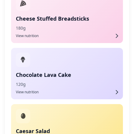
Cheese Stuffed Breadsticks
180g
View nutrition
Chocolate Lava Cake
120g
View nutrition
Caesar Salad