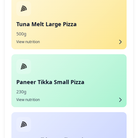
Tuna Melt Large Pizza
500g
View nutrition
Paneer Tikka Small Pizza
230g
View nutrition