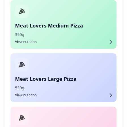
Meat Lovers Medium Pizza
390g
View nutrition
Meat Lovers Large Pizza
530g
View nutrition