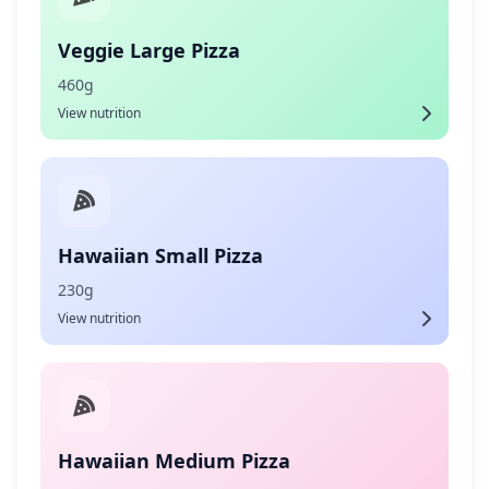
Veggie Large Pizza
460g
View nutrition
Hawaiian Small Pizza
230g
View nutrition
Hawaiian Medium Pizza