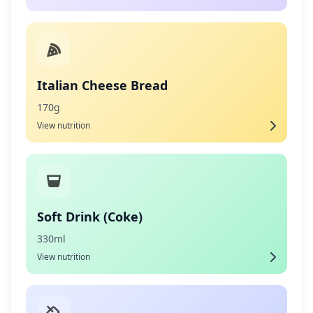
Italian Cheese Bread
170g
View nutrition
Soft Drink (Coke)
330ml
View nutrition