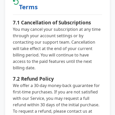
Terms
7.1 Cancellation of Subscriptions
You may cancel your subscription at any time
through your account settings or by
contacting our support team. Cancellation
will take effect at the end of your current
billing period. You will continue to have
access to the paid features until the next
billing date.
7.2 Refund Policy
We offer a 30-day money-back guarantee for
first-time purchases. If you are not satisfied
with our Service, you may request a full
refund within 30 days of the initial purchase.
To request a refund, please contact us at