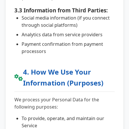
3.3 Information from Third Parties:
Social media information (if you connect
through social platforms)
Analytics data from service providers
Payment confirmation from payment
processors
4. How We Use Your
Information (Purposes)
We process your Personal Data for the
following purposes:
To provide, operate, and maintain our
Service