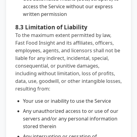
access the Service without our express
written permission
8.3 Limitation of Liability
To the maximum extent permitted by law,
Fast Food Insight and its affiliates, officers,
employees, agents, and licensors shall not be
liable for any indirect, incidental, special,
consequential, or punitive damages,
including without limitation, loss of profits,
data, use, goodwill, or other intangible losses,
resulting from:
Your use or inability to use the Service
Any unauthorized access to or use of our
servers and/or any personal information
stored therein
Any interruption or cessation of