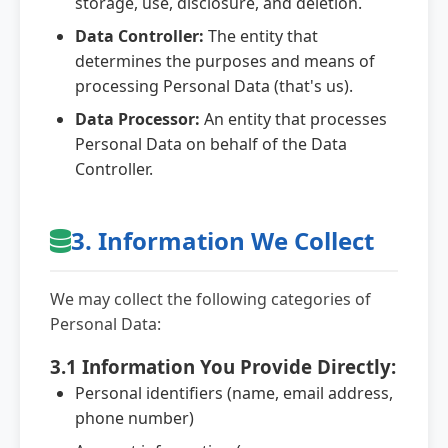
storage, use, disclosure, and deletion.
Data Controller:
The entity that
determines the purposes and means of
processing Personal Data (that's us).
Data Processor:
An entity that processes
Personal Data on behalf of the Data
Controller.
3. Information We Collect
We may collect the following categories of
Personal Data:
3.1 Information You Provide Directly:
Personal identifiers (name, email address,
phone number)