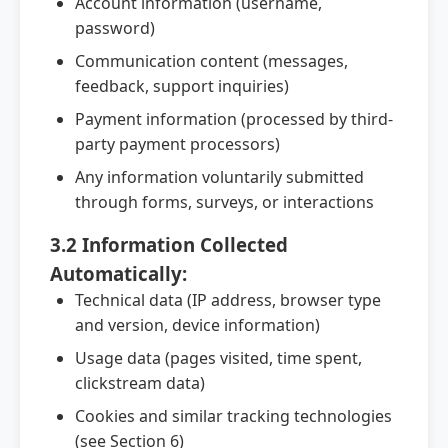
Account information (username,
password)
Communication content (messages,
feedback, support inquiries)
Payment information (processed by third-
party payment processors)
Any information voluntarily submitted
through forms, surveys, or interactions
3.2 Information Collected
Automatically:
Technical data (IP address, browser type
and version, device information)
Usage data (pages visited, time spent,
clickstream data)
Cookies and similar tracking technologies
(see Section 6)