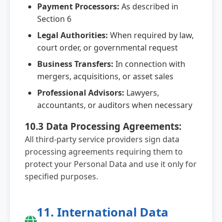
Payment Processors:
As described in
Section 6
Legal Authorities:
When required by law,
court order, or governmental request
Business Transfers:
In connection with
mergers, acquisitions, or asset sales
Professional Advisors:
Lawyers,
accountants, or auditors when necessary
10.3 Data Processing Agreements:
All third-party service providers sign data
processing agreements requiring them to
protect your Personal Data and use it only for
specified purposes.
11. International Data