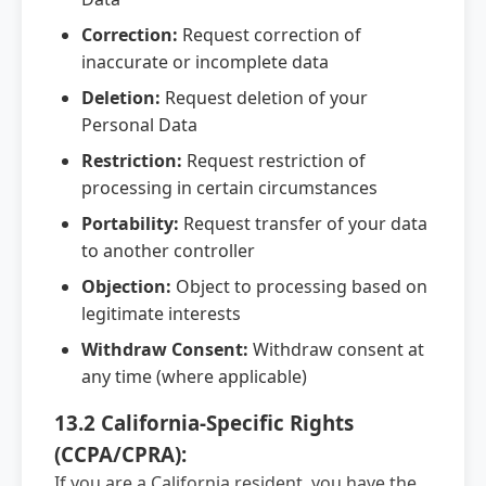
Correction:
Request correction of
inaccurate or incomplete data
Deletion:
Request deletion of your
Personal Data
Restriction:
Request restriction of
processing in certain circumstances
Portability:
Request transfer of your data
to another controller
Objection:
Object to processing based on
legitimate interests
Withdraw Consent:
Withdraw consent at
any time (where applicable)
13.2 California-Specific Rights
(CCPA/CPRA):
If you are a California resident, you have the