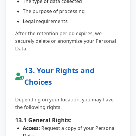
The type of data collected
The purpose of processing
Legal requirements
After the retention period expires, we
securely delete or anonymize your Personal
Data.
13. Your Rights and
Choices
Depending on your location, you may have
the following rights:
13.1 General Rights:
Access:
Request a copy of your Personal
Data