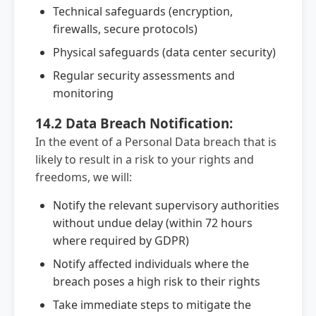
Technical safeguards (encryption,
firewalls, secure protocols)
Physical safeguards (data center security)
Regular security assessments and
monitoring
14.2 Data Breach Notification:
In the event of a Personal Data breach that is
likely to result in a risk to your rights and
freedoms, we will:
Notify the relevant supervisory authorities
without undue delay (within 72 hours
where required by GDPR)
Notify affected individuals where the
breach poses a high risk to their rights
Take immediate steps to mitigate the