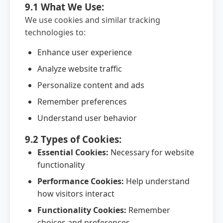
9.1 What We Use:
We use cookies and similar tracking
technologies to:
Enhance user experience
Analyze website traffic
Personalize content and ads
Remember preferences
Understand user behavior
9.2 Types of Cookies:
Essential Cookies:
Necessary for website
functionality
Performance Cookies:
Help understand
how visitors interact
Functionality Cookies:
Remember
choices and preferences