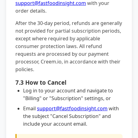
support@fastfoodinsight.com
with your
order details.
After the 30-day period, refunds are generally
not provided for partial subscription periods,
except where required by applicable
consumer protection laws. All refund
requests are processed by our payment
processor, Creem.io, in accordance with their
policies.
7.3 How to Cancel
Log in to your account and navigate to
"Billing" or "Subscription" settings, or
Email
support@fastfoodinsight.com
with
the subject "Cancel Subscription" and
include your account email.