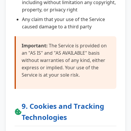
including without limitation any copyright,
property, or privacy right
Any claim that your use of the Service
caused damage to a third party
Important:
The Service is provided on
an "AS IS" and "AS AVAILABLE" basis
without warranties of any kind, either
express or implied. Your use of the
Service is at your sole risk.
9. Cookies and Tracking
Technologies