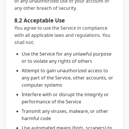
of any unauthorized use of your account or
any other breach of security.
8.2 Acceptable Use
You agree to use the Service in compliance
with all applicable laws and regulations. You
shall not:
Use the Service for any unlawful purpose
or to violate any rights of others
Attempt to gain unauthorized access to
any part of the Service, other accounts, or
computer systems
Interfere with or disrupt the integrity or
performance of the Service
Transmit any viruses, malware, or other
harmful code
Use automated means (bots, scrapers) to