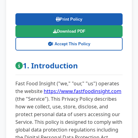
How We Use Information
Print Policy
Legal Basis
Download PDF
Payment Processing
I Accept This Policy
Refund & Cancellation
1. Introduction
User Responsibilities
Fast Food Insight ("we," "our," "us") operates
the website
https://www.fastfoodinsight.com
Cookies
(the "Service"). This Privacy Policy describes
how we collect, use, store, disclose, and
Data Sharing
protect personal data of users accessing our
Service. This policy is designed to comply with
global data protection regulations including
International Transfers
the Digital Personal Data Protection Act