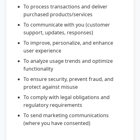
To process transactions and deliver
purchased products/services
To communicate with you (customer
support, updates, responses)
To improve, personalize, and enhance
user experience
To analyze usage trends and optimize
functionality
To ensure security, prevent fraud, and
protect against misuse
To comply with legal obligations and
regulatory requirements
To send marketing communications
(where you have consented)