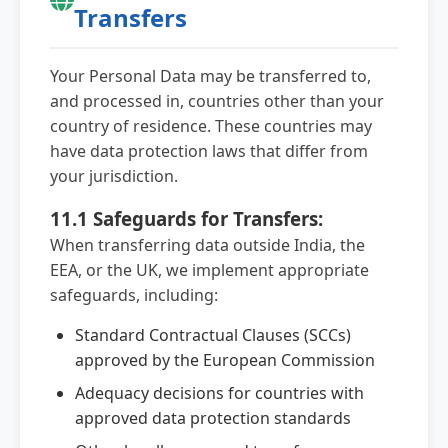
Transfers
Your Personal Data may be transferred to,
and processed in, countries other than your
country of residence. These countries may
have data protection laws that differ from
your jurisdiction.
11.1 Safeguards for Transfers:
When transferring data outside India, the
EEA, or the UK, we implement appropriate
safeguards, including:
Standard Contractual Clauses (SCCs)
approved by the European Commission
Adequacy decisions for countries with
approved data protection standards