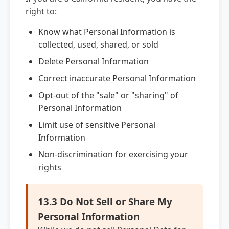
right to:
Know what Personal Information is
collected, used, shared, or sold
Delete Personal Information
Correct inaccurate Personal Information
Opt-out of the "sale" or "sharing" of
Personal Information
Limit use of sensitive Personal
Information
Non-discrimination for exercising your
rights
13.3 Do Not Sell or Share My
Personal Information