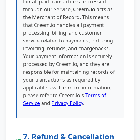
For all paid transactions processed
through our Service,
Creem.io
acts as
the Merchant of Record. This means
that Creem.io handles all payment
processing, billing, and customer
service related to payments, including
invoicing, refunds, and chargebacks.
Your payment information is securely
processed by Creem.io, and they are
responsible for maintaining records of
your transactions as required by
applicable law. For more information,
please refer to Creem.io's
Terms of
Service
and
Privacy Policy
.
7. Refund & Cancellation