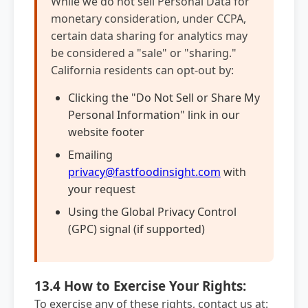
While we do not sell Personal Data for
monetary consideration, under CCPA,
certain data sharing for analytics may
be considered a "sale" or "sharing."
California residents can opt-out by:
Clicking the "Do Not Sell or Share My
Personal Information" link in our
website footer
Emailing
privacy@fastfoodinsight.com
with
your request
Using the Global Privacy Control
(GPC) signal (if supported)
13.4 How to Exercise Your Rights:
To exercise any of these rights, contact us at: