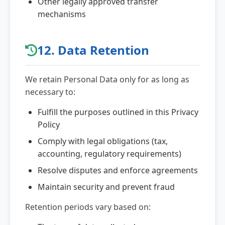
Other legally approved transfer
mechanisms
12. Data Retention
We retain Personal Data only for as long as
necessary to:
Fulfill the purposes outlined in this Privacy
Policy
Comply with legal obligations (tax,
accounting, regulatory requirements)
Resolve disputes and enforce agreements
Maintain security and prevent fraud
Retention periods vary based on: