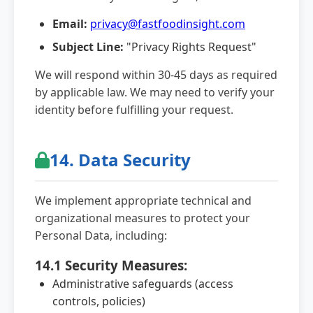
Email:
privacy@fastfoodinsight.com
Subject Line:
"Privacy Rights Request"
We will respond within 30-45 days as required
by applicable law. We may need to verify your
identity before fulfilling your request.
14. Data Security
We implement appropriate technical and
organizational measures to protect your
Personal Data, including:
14.1 Security Measures:
Administrative safeguards (access
controls, policies)