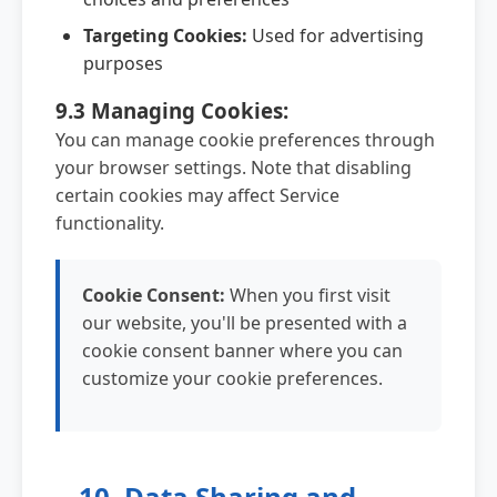
Targeting Cookies:
Used for advertising
purposes
9.3 Managing Cookies:
You can manage cookie preferences through
your browser settings. Note that disabling
certain cookies may affect Service
functionality.
Cookie Consent:
When you first visit
our website, you'll be presented with a
cookie consent banner where you can
customize your cookie preferences.
10. Data Sharing and