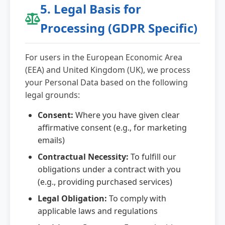
5. Legal Basis for
Processing (GDPR Specific)
For users in the European Economic Area
(EEA) and United Kingdom (UK), we process
your Personal Data based on the following
legal grounds:
Consent:
Where you have given clear
affirmative consent (e.g., for marketing
emails)
Contractual Necessity:
To fulfill our
obligations under a contract with you
(e.g., providing purchased services)
Legal Obligation:
To comply with
applicable laws and regulations