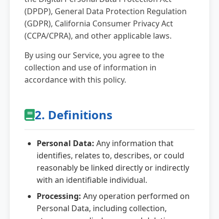
(DPDP), General Data Protection Regulation
Data Retention
(GDPR), California Consumer Privacy Act
(CCPA/CPRA), and other applicable laws.
Your Rights
By using our Service, you agree to the
collection and use of information in
Data Security
accordance with this policy.
Children's Privacy
2. Definitions
Changes to Policy
Personal Data:
Any information that
identifies, relates to, describes, or could
Contact Us
reasonably be linked directly or indirectly
with an identifiable individual.
Processing:
Any operation performed on
Personal Data, including collection,