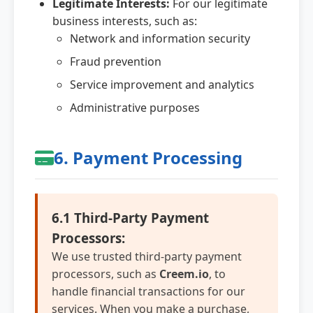
Legitimate Interests:
For our legitimate
business interests, such as:
Network and information security
Fraud prevention
Service improvement and analytics
Administrative purposes
6. Payment Processing
6.1 Third-Party Payment
Processors:
We use trusted third-party payment
processors, such as
Creem.io
, to
handle financial transactions for our
services. When you make a purchase,