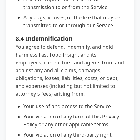
transmission to or from the Service
Any bugs, viruses, or the like that may be
transmitted to or through our Service
8.4 Indemnification
You agree to defend, indemnify, and hold
harmless Fast Food Insight and its
employees, contractors, and agents from and
against any and all claims, damages,
obligations, losses, liabilities, costs, or debt,
and expenses (including but not limited to
attorney's fees) arising from:
Your use of and access to the Service
Your violation of any term of this Privacy
Policy or any other applicable terms
Your violation of any third-party right,