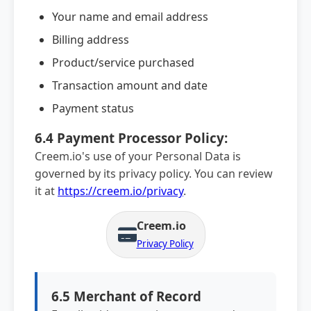
Your name and email address
Billing address
Product/service purchased
Transaction amount and date
Payment status
6.4 Payment Processor Policy:
Creem.io's use of your Personal Data is
governed by its privacy policy. You can review
it at
https://creem.io/privacy
.
Creem.io
Privacy Policy
6.5 Merchant of Record