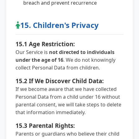
breach and prevent recurrence
15. Children's Privacy
15.1 Age Restriction:
Our Service is
not directed to individuals
under the age of 16
. We do not knowingly
collect Personal Data from children.
15.2 If We Discover Child Data:
If we become aware that we have collected
Personal Data from a child under 16 without
parental consent, we will take steps to delete
that information immediately.
15.3 Parental Rights:
Parents or guardians who believe their child