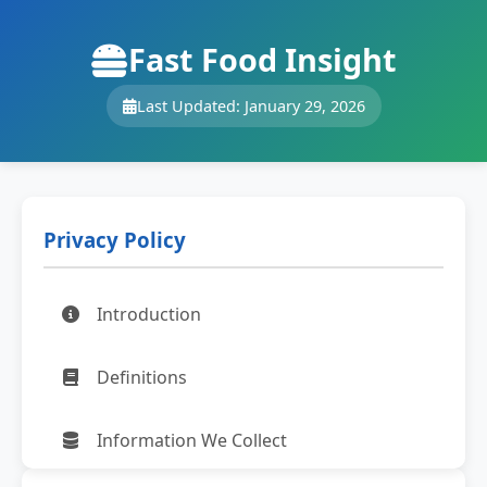
Fast Food Insight
Last Updated: January 29, 2026
Privacy Policy
Introduction
Definitions
Information We Collect