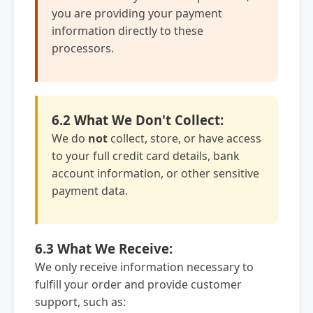
you are providing your payment
information directly to these
processors.
6.2 What We Don't Collect:
We do
not
collect, store, or have access
to your full credit card details, bank
account information, or other sensitive
payment data.
6.3 What We Receive:
We only receive information necessary to
fulfill your order and provide customer
support, such as: