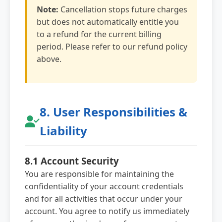
Note:
Cancellation stops future charges
but does not automatically entitle you
to a refund for the current billing
period. Please refer to our refund policy
above.
8. User Responsibilities &
Liability
8.1 Account Security
You are responsible for maintaining the
confidentiality of your account credentials
and for all activities that occur under your
account. You agree to notify us immediately