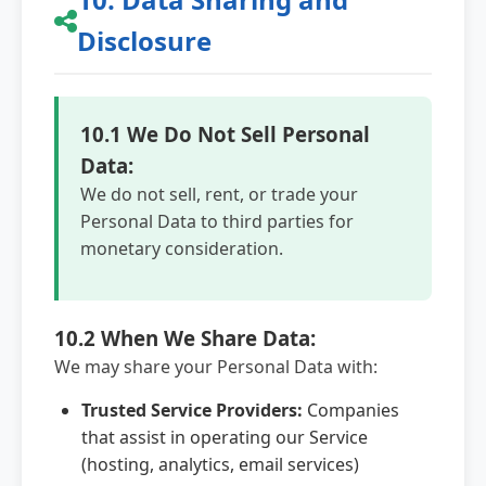
Disclosure
10.1 We Do Not Sell Personal
Data:
We do not sell, rent, or trade your
Personal Data to third parties for
monetary consideration.
10.2 When We Share Data:
We may share your Personal Data with:
Trusted Service Providers:
Companies
that assist in operating our Service
(hosting, analytics, email services)